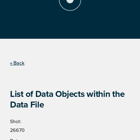
« Back
List of Data Objects within the
Data File
Shot:
26670