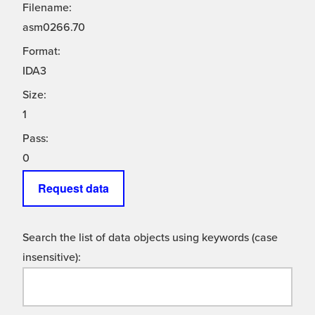
Filename:
asm0266.70
Format:
IDA3
Size:
1
Pass:
0
Request data
Search the list of data objects using keywords (case
insensitive):