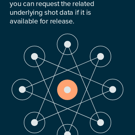
you can request the related
underlying shot data if it is
available for release.