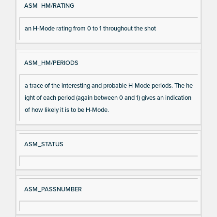
ASM_HM/RATING
an H-Mode rating from 0 to 1 throughout the shot
ASM_HM/PERIODS
a trace of the interesting and probable H-Mode periods. The he
ight of each period (again between 0 and 1) gives an indication
of how likely it is to be H-Mode.
ASM_STATUS
ASM_PASSNUMBER