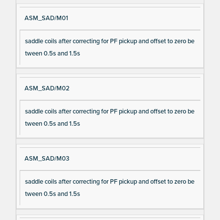
ASM_SAD/M01
saddle coils after correcting for PF pickup and offset to zero be
tween 0.5s and 1.5s
ASM_SAD/M02
saddle coils after correcting for PF pickup and offset to zero be
tween 0.5s and 1.5s
ASM_SAD/M03
saddle coils after correcting for PF pickup and offset to zero be
tween 0.5s and 1.5s