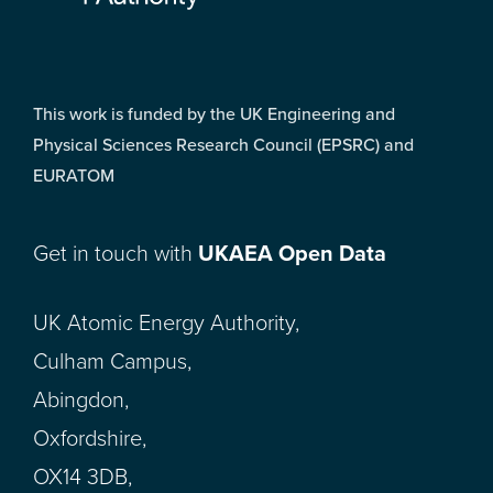
This work is funded by the UK Engineering and
Physical Sciences Research Council (EPSRC) and
EURATOM
Get in touch with
UKAEA Open Data
UK Atomic Energy Authority,
Culham Campus,
Abingdon,
Oxfordshire,
OX14 3DB,