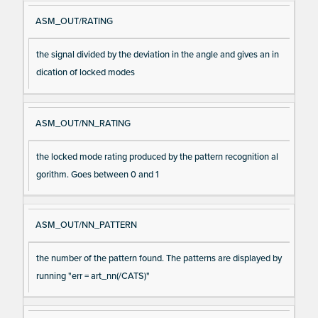
ASM_OUT/RATING
the signal divided by the deviation in the angle and gives an in
dication of locked modes
ASM_OUT/NN_RATING
the locked mode rating produced by the pattern recognition al
gorithm. Goes between 0 and 1
ASM_OUT/NN_PATTERN
the number of the pattern found. The patterns are displayed by
running "err = art_nn(/CATS)"