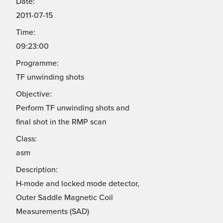
Date:
2011-07-15
Time:
09:23:00
Programme:
TF unwinding shots
Objective:
Perform TF unwinding shots and
final shot in the RMP scan
Class:
asm
Description:
H-mode and locked mode detector,
Outer Saddle Magnetic Coil
Measurements (SAD)