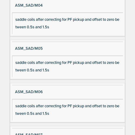
ASM_SAD/M04
saddle coils after correcting for PF pickup and offset to zero be
tween 0.5s and 1.5s
ASM_SAD/M05
saddle coils after correcting for PF pickup and offset to zero be
tween 0.5s and 1.5s
ASM_SAD/M06
saddle coils after correcting for PF pickup and offset to zero be
tween 0.5s and 1.5s
ASM_SAD/M07