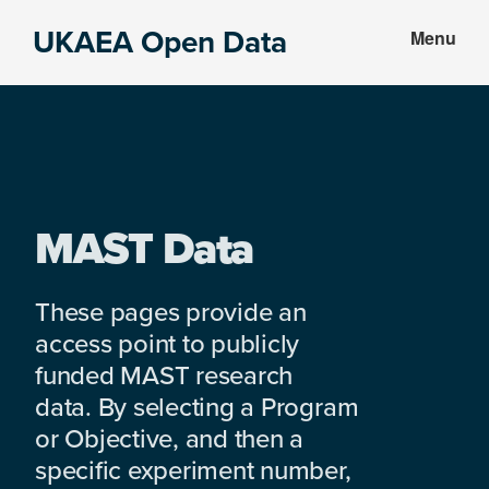
Skip
Skip
UKAEA Open Data
Menu
to
to
Data
main
footer
can
content
transform
an
entire
enterprise
MAST Data
These pages provide an
access point to publicly
funded MAST research
data. By selecting a Program
or Objective, and then a
specific experiment number,