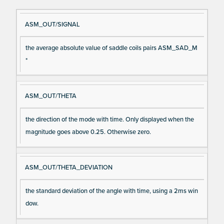
Si
D
ASM_OUT/SIGNAL
gn
es
the average absolute value of saddle coils pairs ASM_SAD_M
al
cri
*
N
pt
a
io
m
n
ASM_OUT/THETA
e
the direction of the mode with time. Only displayed when the
magnitude goes above 0.25. Otherwise zero.
ASM_OUT/THETA_DEVIATION
the standard deviation of the angle with time, using a 2ms win
dow.