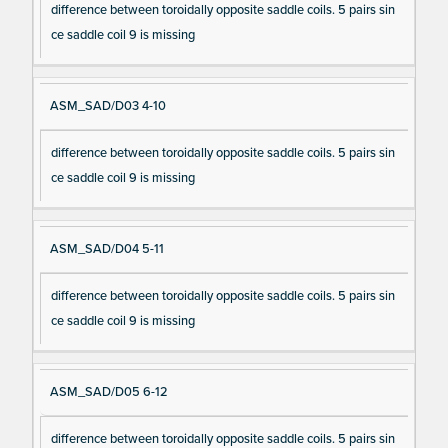
difference between toroidally opposite saddle coils. 5 pairs sin
ce saddle coil 9 is missing
ASM_SAD/D03 4-10
difference between toroidally opposite saddle coils. 5 pairs sin
ce saddle coil 9 is missing
ASM_SAD/D04 5-11
difference between toroidally opposite saddle coils. 5 pairs sin
ce saddle coil 9 is missing
ASM_SAD/D05 6-12
difference between toroidally opposite saddle coils. 5 pairs sin