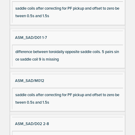
saddle coils after correcting for PF pickup and offset to zero be
tween 0.5s and 1.5s
ASM_SAD/D01 1-7
difference between toroidally opposite saddle coils. 5 pairs sin
ce saddle coil 9 is missing
ASM_SAD/M012
saddle coils after correcting for PF pickup and offset to zero be
tween 0.5s and 1.5s
ASM_SAD/D02 2-8