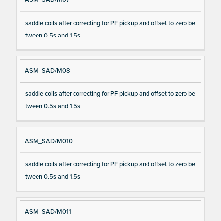
saddle coils after correcting for PF pickup and offset to zero be
tween 0.5s and 1.5s
ASM_SAD/M08
saddle coils after correcting for PF pickup and offset to zero be
tween 0.5s and 1.5s
ASM_SAD/M010
saddle coils after correcting for PF pickup and offset to zero be
tween 0.5s and 1.5s
ASM_SAD/M011