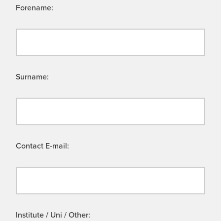
Forename:
Surname:
Contact E-mail:
Institute / Uni / Other: