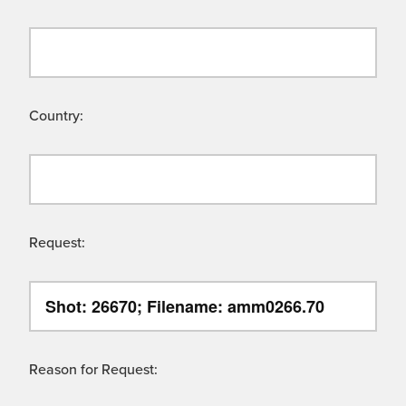
Country:
Request:
Reason for Request: