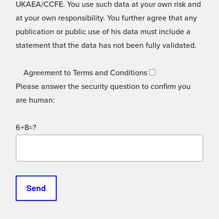
UKAEA/CCFE. You use such data at your own risk and
at your own responsibility. You further agree that any
publication or public use of his data must include a
statement that the data has not been fully validated.
Agreement to Terms and Conditions
Please answer the security question to confirm you
are human:
6+8=?