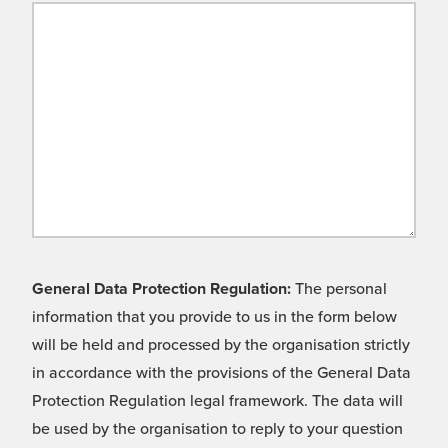
General Data Protection Regulation:
The personal
information that you provide to us in the form below
will be held and processed by the organisation strictly
in accordance with the provisions of the General Data
Protection Regulation legal framework. The data will
be used by the organisation to reply to your question