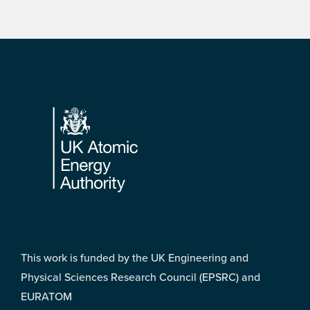
Footer
This work is funded by the UK Engineering and
Physical Sciences Research Council (EPSRC) and
EURATOM