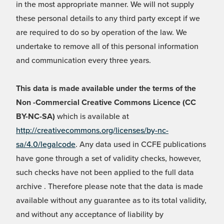
in the most appropriate manner. We will not supply
these personal details to any third party except if we
are required to do so by operation of the law. We
undertake to remove all of this personal information
and communication every three years.
This data is made available under the terms of the
Non -Commercial Creative Commons Licence (CC
BY-NC-SA)
which is available at
http://creativecommons.org/licenses/by-nc-
sa/4.0/legalcode
. Any data used in CCFE publications
have gone through a set of validity checks, however,
such checks have not been applied to the full data
archive . Therefore please note that the data is made
available without any guarantee as to its total validity,
and without any acceptance of liability by