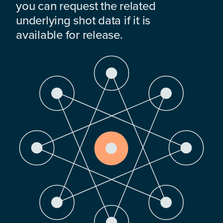
you can request the related
underlying shot data if it is
available for release.