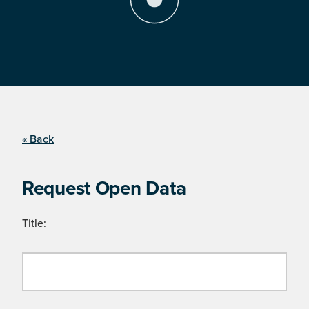
« Back
Request Open Data
Title: