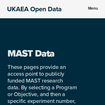
Skip
Skip
UKAEA Open Data
Menu
to
to
Data
main
footer
can
content
transform
an
entire
enterprise
MAST Data
These pages provide an
access point to publicly
funded MAST research
data. By selecting a Program
or Objective, and then a
specific experiment number,