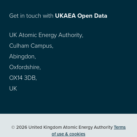
Get in touch with
UKAEA Open Data
UK Atomic Energy Authority,
Culham Campus,
Abingdon,
Oxfordshire,
OX14 3DB,
UK
© 2026 United Kingdom Atomic Energy Authority
Terms
of use & cookies