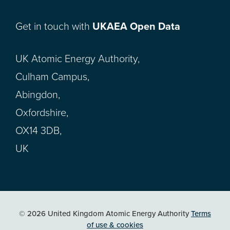
Get in touch with
UKAEA Open Data
UK Atomic Energy Authority,
Culham Campus,
Abingdon,
Oxfordshire,
OX14 3DB,
UK
© 2026 United Kingdom Atomic Energy Authority
Terms
of use & cookies