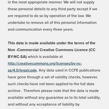
in the most appropriate manner. We will not supply
these personal details to any third party except if we
are required to do so by operation of the law. We
undertake to remove all of this personal information
and communication every three years.
This data is made available under the terms of the
Non -Commercial Creative Commons Licence (CC
BY-NC-SA)
which is available at
http://creativecommons.org/licenses/by-nc-
sa/4.0/legalcode
. Any data used in CCFE publications
have gone through a set of validity checks, however,
such checks have not been applied to the full data
archive . Therefore please note that the data is made
available without any guarantee as to its total validity,
and without any acceptance of liability by