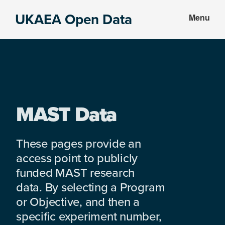
Skip
Skip
UKAEA Open Data
Menu
to
to
Data
main
footer
can
content
transform
an
entire
enterprise
MAST Data
These pages provide an
access point to publicly
funded MAST research
data. By selecting a Program
or Objective, and then a
specific experiment number,