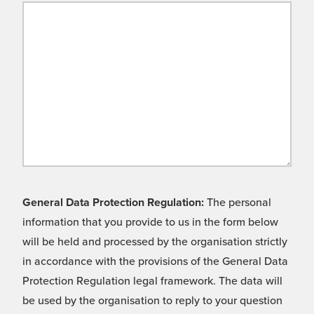
General Data Protection Regulation:
The personal
information that you provide to us in the form below
will be held and processed by the organisation strictly
in accordance with the provisions of the General Data
Protection Regulation legal framework. The data will
be used by the organisation to reply to your question