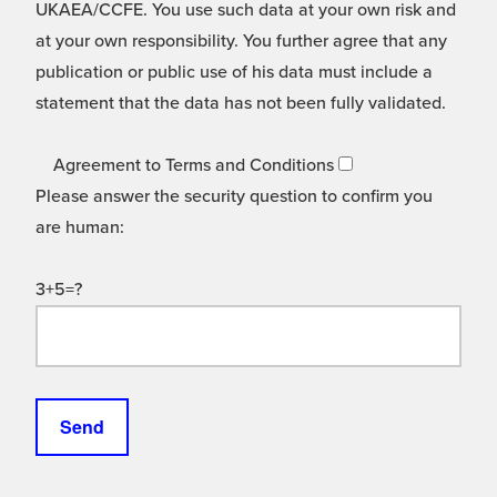
UKAEA/CCFE. You use such data at your own risk and
at your own responsibility. You further agree that any
publication or public use of his data must include a
statement that the data has not been fully validated.
Agreement to Terms and Conditions
Please answer the security question to confirm you
are human:
3+5=?