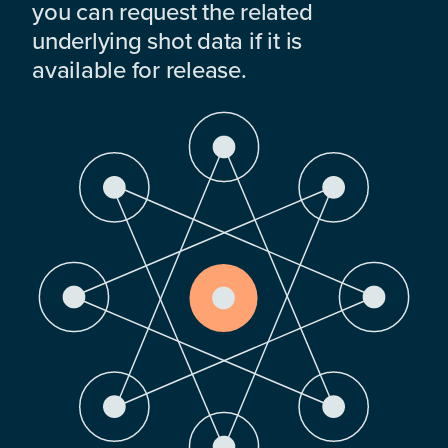
you can request the related
underlying shot data if it is
available for release.