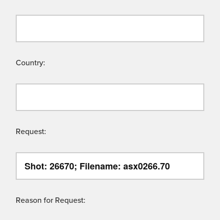
Country:
Request:
Reason for Request: