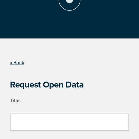
« Back
Request Open Data
Title: