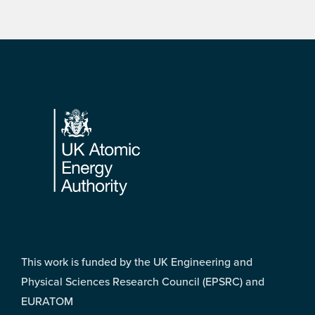
Footer
This work is funded by the UK Engineering and
Physical Sciences Research Council (EPSRC) and
EURATOM