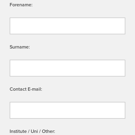
Forename:
Surname:
Contact E-mail:
Institute / Uni / Other: