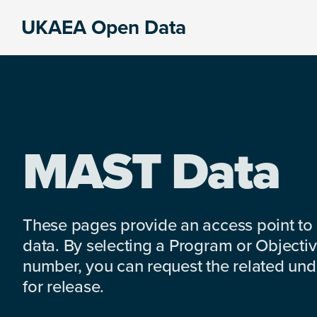
Skip
Skip
Skip
UKAEA Open Data
to
to
to
Data
primary
main
footer
can
navigation
content
transform
an
entire
enterprise
MAST Data
These pages provide an access point to
data. By selecting a Program or Objectiv
number, you can request the related under
for release.