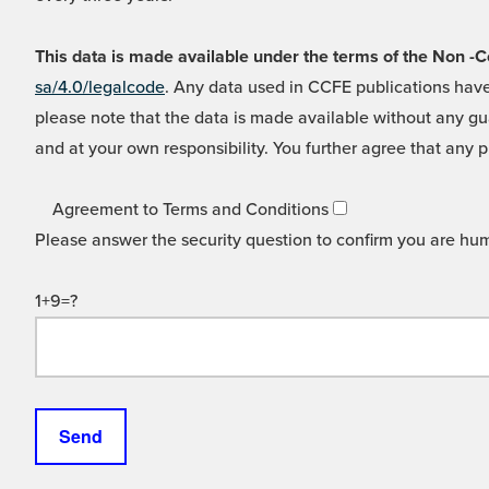
This data is made available under the terms of the Non
sa/4.0/legalcode
. Any data used in CCFE publications have
please note that the data is made available without any gua
and at your own responsibility. You further agree that any p
Agreement to Terms and Conditions
Please answer the security question to confirm you are hu
1+9=?