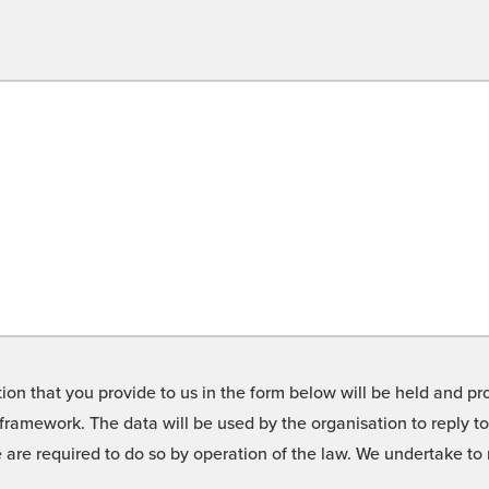
on that you provide to us in the form below will be held and pro
framework. The data will be used by the organisation to reply t
we are required to do so by operation of the law. We undertake t