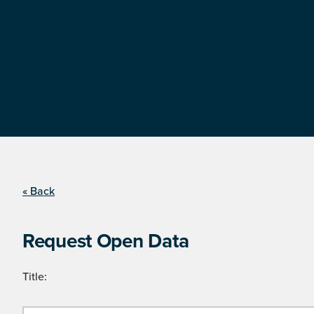
« Back
Request Open Data
Title: