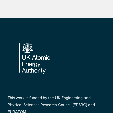
Footer
This work is funded by the UK Engineering and
Physical Sciences Research Council (EPSRC) and
EURATOM