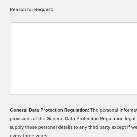
Reason for Request:
General Data Protection Regulation:
The personal informati
provisions of the General Data Protection Regulation legal 
supply these personal details to any third party except if 
every three years.