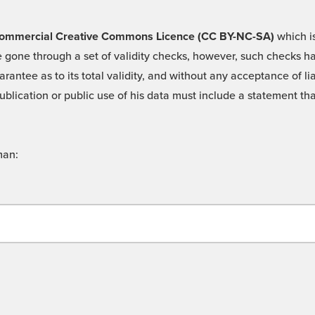
 -Commercial Creative Commons Licence (CC BY-NC-SA)
which is
 gone through a set of validity checks, however, such checks hav
rantee as to its total validity, and without any acceptance of 
ublication or public use of his data must include a statement tha
man: