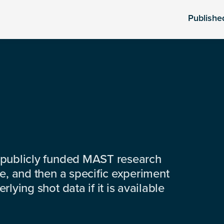
Publishe
 publicly funded MAST research
e, and then a specific experiment
lying shot data if it is available