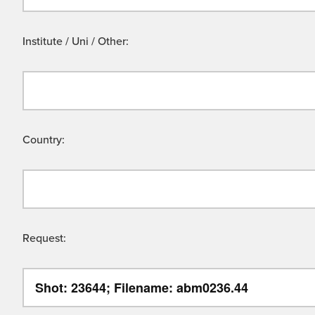
Institute / Uni / Other:
Country:
Request: