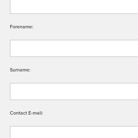
Forename:
Surname:
Contact E-mail: