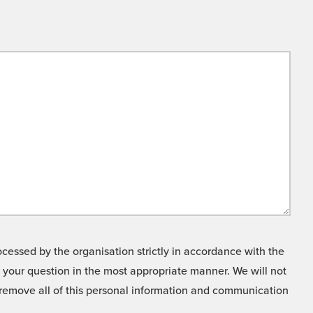
cessed by the organisation strictly in accordance with the
o your question in the most appropriate manner. We will not
o remove all of this personal information and communication