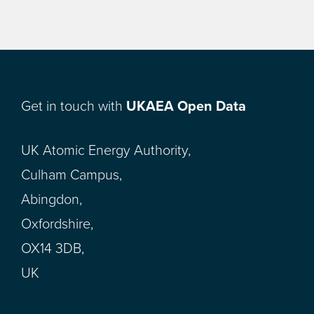
Get in touch with
UKAEA Open Data
UK Atomic Energy Authority,
Culham Campus,
Abingdon,
Oxfordshire,
OX14 3DB,
UK