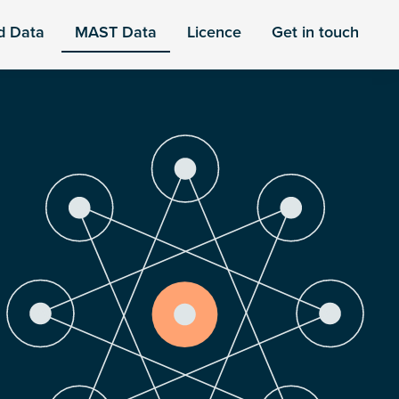
d Data
MAST Data
Licence
Get in touch