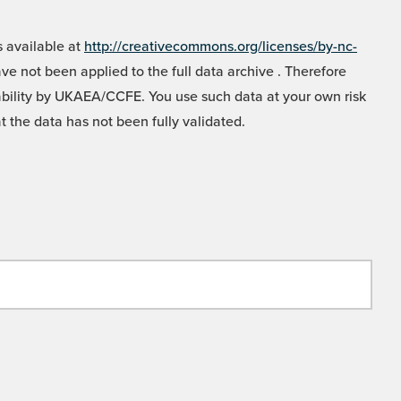
 available at
http://creativecommons.org/licenses/by-nc-
e not been applied to the full data archive . Therefore
liability by UKAEA/CCFE. You use such data at your own risk
t the data has not been fully validated.