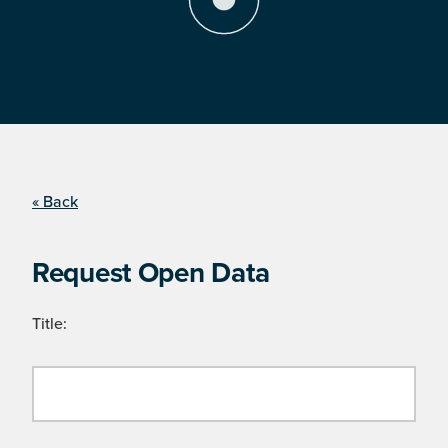
« Back
Request Open Data
Title: