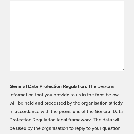
General Data Protection Regulation:
The personal
information that you provide to us in the form below
will be held and processed by the organisation strictly
in accordance with the provisions of the General Data
Protection Regulation legal framework. The data will
be used by the organisation to reply to your question