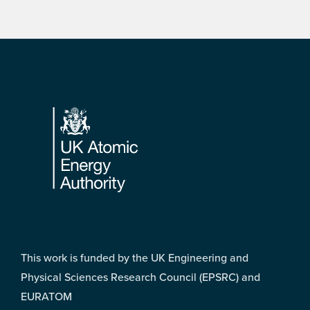
Footer
This work is funded by the UK Engineering and
Physical Sciences Research Council (EPSRC) and
EURATOM