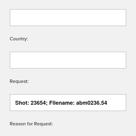
Country:
Request:
Reason for Request: