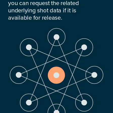
you can request the related
underlying shot data if it is
available for release.