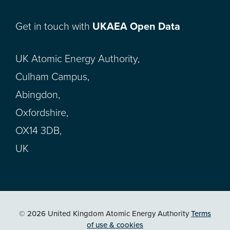
Get in touch with
UKAEA Open Data
UK Atomic Energy Authority,
Culham Campus,
Abingdon,
Oxfordshire,
OX14 3DB,
UK
© 2026 United Kingdom Atomic Energy Authority
Terms
of use & cookies