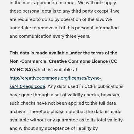
in the most appropriate manner. We will not supply
these personal details to any third party except if we
are required to do so by operation of the law. We
undertake to remove all of this personal information
and communication every three years.
This data is made available under the terms of the
Non -Commercial Creative Commons Licence (CC
BY-NC-SA)
which is available at
http://creativecommons.org/licenses/by-nc-
sa/4.0/legalcode
. Any data used in CCFE publications
have gone through a set of validity checks, however,
such checks have not been applied to the full data
archive . Therefore please note that the data is made
available without any guarantee as to its total validity,
and without any acceptance of liability by