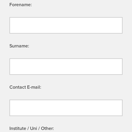
Forename:
Surname:
Contact E-mail:
Institute / Uni / Other: