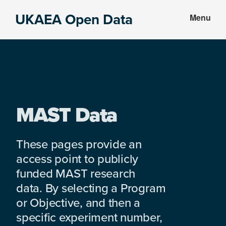
Skip
Skip
UKAEA Open Data
Menu
to
to
Data
main
footer
can
content
transform
an
entire
enterprise
MAST Data
These pages provide an
access point to publicly
funded MAST research
data. By selecting a Program
or Objective, and then a
specific experiment number,