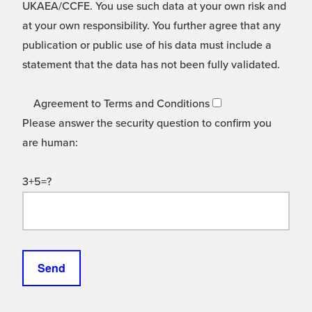
UKAEA/CCFE. You use such data at your own risk and
at your own responsibility. You further agree that any
publication or public use of his data must include a
statement that the data has not been fully validated.
Agreement to Terms and Conditions
Please answer the security question to confirm you
are human:
3+5=?