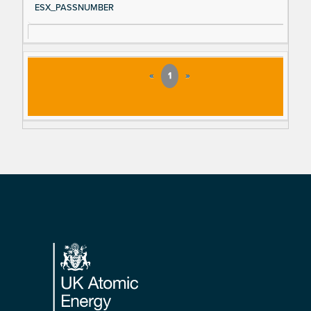
ESX_PASSNUMBER
«
1
»
Footer