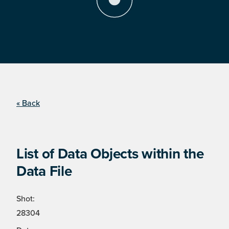
« Back
List of Data Objects within the
Data File
Shot:
28304