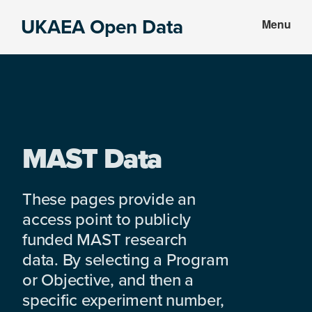
Skip
Skip
UKAEA Open Data
Menu
to
to
Data
main
footer
can
content
transform
an
entire
enterprise
MAST Data
These pages provide an
access point to publicly
funded MAST research
data. By selecting a Program
or Objective, and then a
specific experiment number,