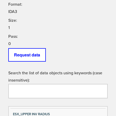
Format:
IDA3
Size:
1
Pass:
0
Request data
Search the list of data objects using keywords (case
insensitive):
Si
D
ESX_UPPER INV RADIUS