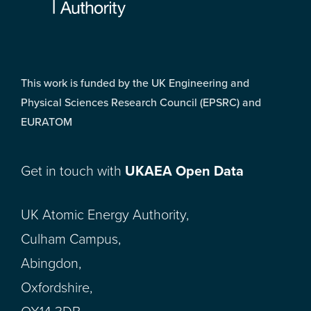
This work is funded by the UK Engineering and
Physical Sciences Research Council (EPSRC) and
EURATOM
Get in touch with
UKAEA Open Data
UK Atomic Energy Authority,
Culham Campus,
Abingdon,
Oxfordshire,