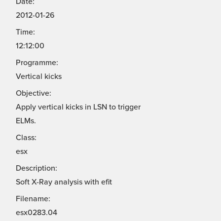
Date:
2012-01-26
Time:
12:12:00
Programme:
Vertical kicks
Objective:
Apply vertical kicks in LSN to trigger
ELMs.
Class:
esx
Description:
Soft X-Ray analysis with efit
Filename:
esx0283.04