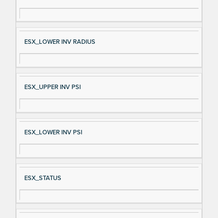
gn
es
al
cri
N
pt
ESX_LOWER INV RADIUS
a
io
m
n
e
ESX_UPPER INV PSI
ESX_LOWER INV PSI
ESX_STATUS