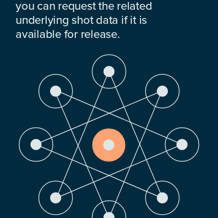
you can request the related
underlying shot data if it is
available for release.