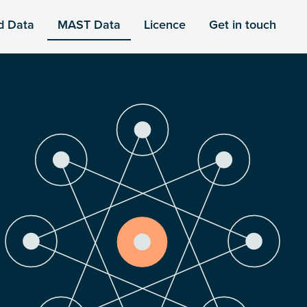
d Data
MAST Data
Licence
Get in touch