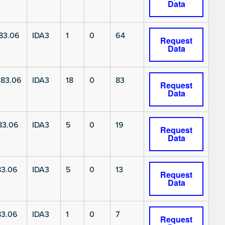
Data
83.06
IDA3
1
0
64
Request
Data
83.06
IDA3
18
0
83
Request
Data
83.06
IDA3
5
0
19
Request
Data
3.06
IDA3
5
0
13
Request
Data
3.06
IDA3
1
0
7
Request