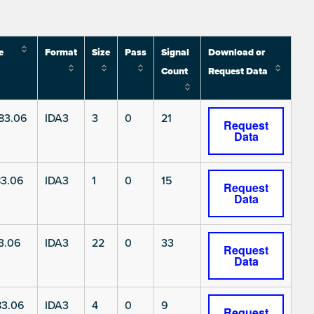
e
Format
Size
Pass
Signal
Download or
Count
Request Data
83.06
IDA3
3
0
21
Request
Data
3.06
IDA3
1
0
15
Request
Data
3.06
IDA3
22
0
33
Request
Data
3.06
IDA3
4
0
9
Request