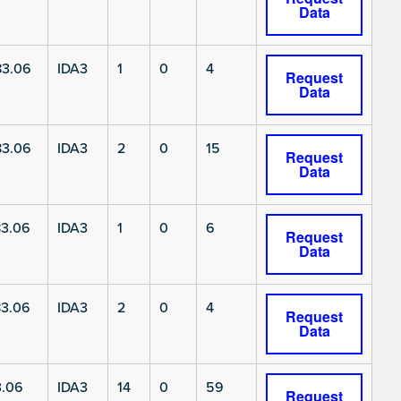
Data
3.06
IDA3
1
0
4
Request
Data
3.06
IDA3
2
0
15
Request
Data
3.06
IDA3
1
0
6
Request
Data
3.06
IDA3
2
0
4
Request
Data
3.06
IDA3
14
0
59
Request