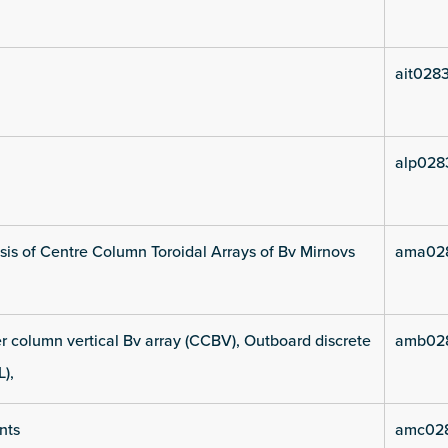
ait028
alp028
is of Centre Column Toroidal Arrays of Bv Mirnovs
ama02
 column vertical Bv array (CCBV), Outboard discrete
amb02
L),
nts
amc02