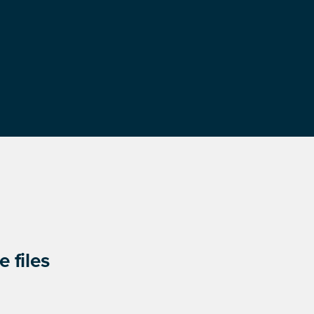
 files