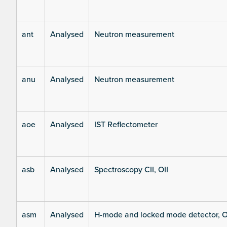
ant
Analysed
Neutron measurement
anu
Analysed
Neutron measurement
aoe
Analysed
IST Reflectometer
asb
Analysed
Spectroscopy CII, OII
asm
Analysed
H-mode and locked mode detector, O