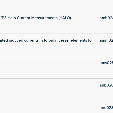
2/P3 Halo Current Measurements (HALO)
amh02
ated induced currents in toroidal vessel elements for
amm02
ams02
anb028
ane028