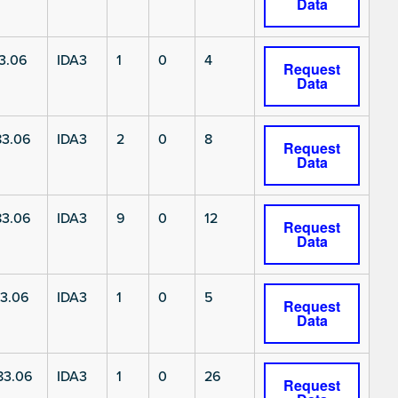
Data
3.06
IDA3
1
0
4
Request
Data
3.06
IDA3
2
0
8
Request
Data
3.06
IDA3
9
0
12
Request
Data
3.06
IDA3
1
0
5
Request
Data
83.06
IDA3
1
0
26
Request