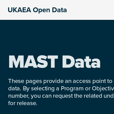
Skip
Skip
Skip
UKAEA Open Data
to
to
to
Data
primary
main
footer
can
navigation
content
transform
an
entire
enterprise
MAST Data
These pages provide an access point to
data. By selecting a Program or Objectiv
number, you can request the related under
for release.