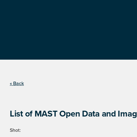
« Back
List of MAST Open Data and Image
Shot: