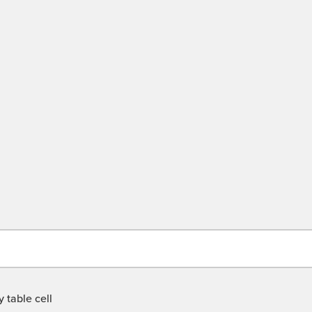
 table cell