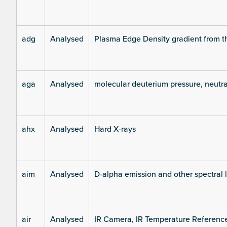
adg
Analysed
Plasma Edge Density gradient from t
aga
Analysed
molecular deuterium pressure, neutra
ahx
Analysed
Hard X-rays
aim
Analysed
D-alpha emission and other spectral 
air
Analysed
IR Camera, IR Temperature Referenc