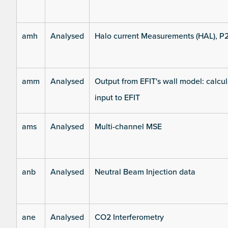
amh
Analysed
Halo current Measurements (HAL), P
amm
Analysed
Output from EFIT's wall model: calcul
input to EFIT
ams
Analysed
Multi-channel MSE
anb
Analysed
Neutral Beam Injection data
ane
Analysed
CO2 Interferometry