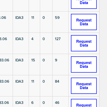
Data
3.06
IDA3
11
0
59
Request
Data
3.06
IDA3
4
0
127
Request
Data
83.06
IDA3
15
0
9
Request
Data
83.06
IDA3
11
0
84
Request
Data
83.06
IDA3
6
0
46
Request