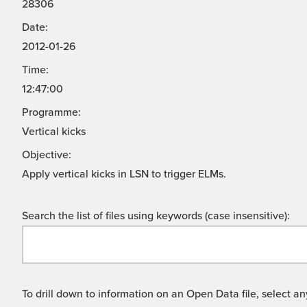
28306
Date:
2012-01-26
Time:
12:47:00
Programme:
Vertical kicks
Objective:
Apply vertical kicks in LSN to trigger ELMs.
Search the list of files using keywords (case insensitive):
To drill down to information on an Open Data file, select any