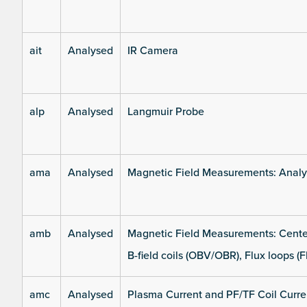
ait
Analysed
IR Camera
alp
Analysed
Langmuir Probe
ama
Analysed
Magnetic Field Measurements: Analys
amb
Analysed
Magnetic Field Measurements: Center
B-field coils (OBV/OBR), Flux loops (F
amc
Analysed
Plasma Current and PF/TF Coil Curre