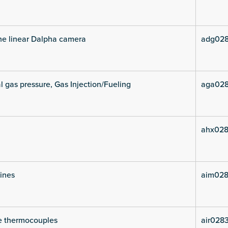
he linear Dalpha camera
adg028
l gas pressure, Gas Injection/Fueling
aga028
ahx028
lines
aim028
e thermocouples
air028