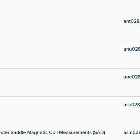
ant028
anu028
aoe028
asb028
uter Saddle Magnetic Coil Measurements (SAD)
asm02