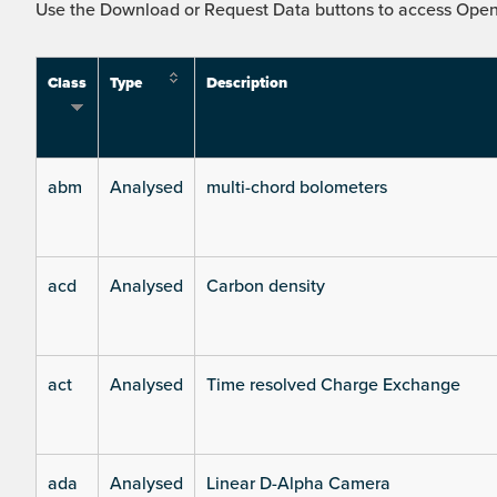
Use the Download or Request Data buttons to access Open 
Class
Type
Description
abm
Analysed
multi-chord bolometers
acd
Analysed
Carbon density
act
Analysed
Time resolved Charge Exchange
ada
Analysed
Linear D-Alpha Camera