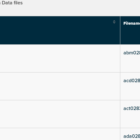
Data files
Filenam
abm02
acd028
act028
ada028