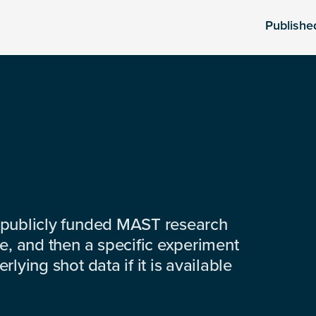
Publishe
 publicly funded MAST research
e, and then a specific experiment
lying shot data if it is available