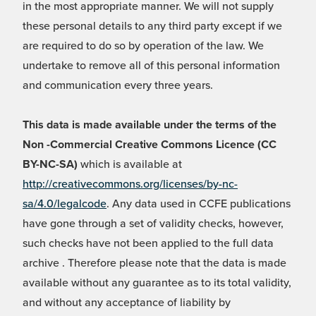
in the most appropriate manner. We will not supply
these personal details to any third party except if we
are required to do so by operation of the law. We
undertake to remove all of this personal information
and communication every three years.
This data is made available under the terms of the
Non -Commercial Creative Commons Licence (CC
BY-NC-SA)
which is available at
http://creativecommons.org/licenses/by-nc-
sa/4.0/legalcode
. Any data used in CCFE publications
have gone through a set of validity checks, however,
such checks have not been applied to the full data
archive . Therefore please note that the data is made
available without any guarantee as to its total validity,
and without any acceptance of liability by