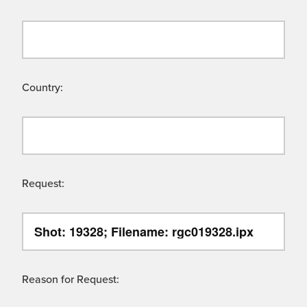
Country:
Request:
Reason for Request: