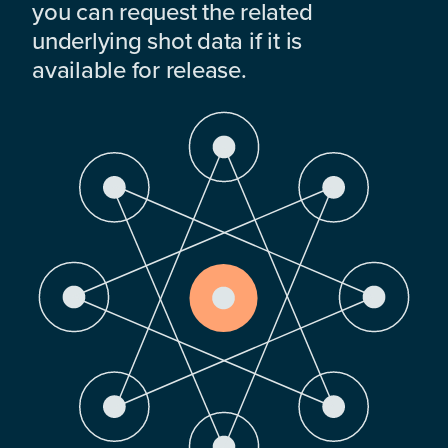
you can request the related
underlying shot data if it is
available for release.