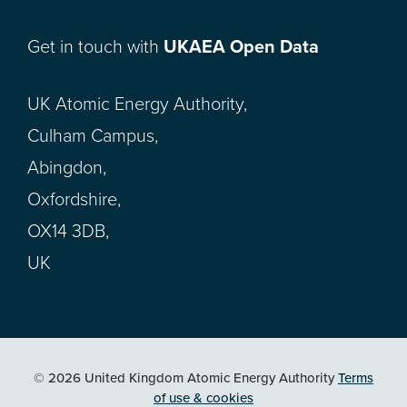
Get in touch with
UKAEA Open Data
UK Atomic Energy Authority,
Culham Campus,
Abingdon,
Oxfordshire,
OX14 3DB,
UK
© 2026 United Kingdom Atomic Energy Authority
Terms
of use & cookies