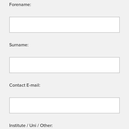
Forename:
Surname:
Contact E-mail:
Institute / Uni / Other: