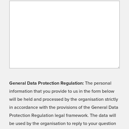
General Data Protection Regulation:
The personal
information that you provide to us in the form below
will be held and processed by the organisation strictly
in accordance with the provisions of the General Data
Protection Regulation legal framework. The data will
be used by the organisation to reply to your question