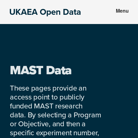
Skip
Skip
UKAEA Open Data
Menu
to
to
Data
main
footer
can
content
transform
an
entire
enterprise
MAST Data
These pages provide an
access point to publicly
funded MAST research
data. By selecting a Program
or Objective, and then a
specific experiment number,