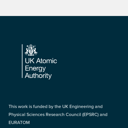
Footer
This work is funded by the UK Engineering and
Physical Sciences Research Council (EPSRC) and
EURATOM