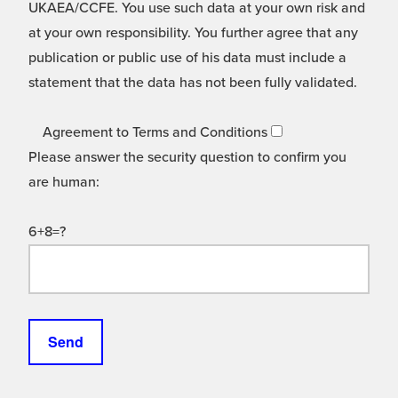
UKAEA/CCFE. You use such data at your own risk and
at your own responsibility. You further agree that any
publication or public use of his data must include a
statement that the data has not been fully validated.
Agreement to Terms and Conditions
Please answer the security question to confirm you
are human:
6+8=?