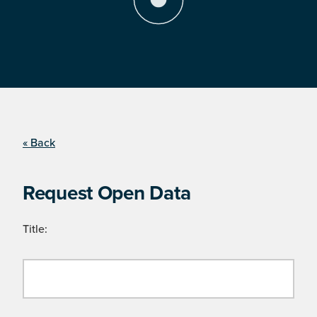
« Back
Request Open Data
Title: