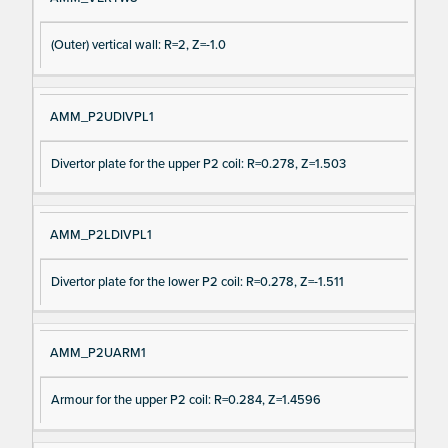
(Outer) vertical wall: R=2, Z=-1.0
AMM_P2UDIVPL1
Divertor plate for the upper P2 coil: R=0.278, Z=1.503
AMM_P2LDIVPL1
Divertor plate for the lower P2 coil: R=0.278, Z=-1.511
AMM_P2UARM1
Armour for the upper P2 coil: R=0.284, Z=1.4596