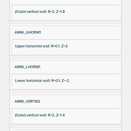
gn
es
(Outer) vertical wall: R=2, Z=1.8
al
cri
N
pt
a
io
AMM_UHORW1
m
n
e
Upper horizontal wall: R=0.1, Z=2
AMM_LHORW1
Lower horizontal wall: R=0.1, Z=-2
AMM_VERTW2
(Outer) vertical wall: R=2, Z=1.4