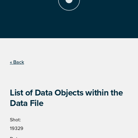
« Back
List of Data Objects within the
Data File
Shot:
19329