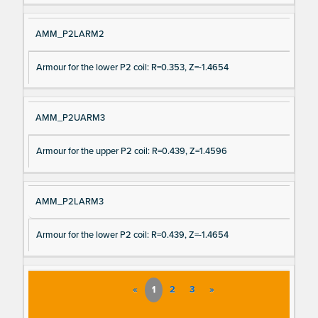
AMM_P2LARM2
Armour for the lower P2 coil: R=0.353, Z=-1.4654
AMM_P2UARM3
Armour for the upper P2 coil: R=0.439, Z=1.4596
AMM_P2LARM3
Armour for the lower P2 coil: R=0.439, Z=-1.4654
«
1
2
3
»