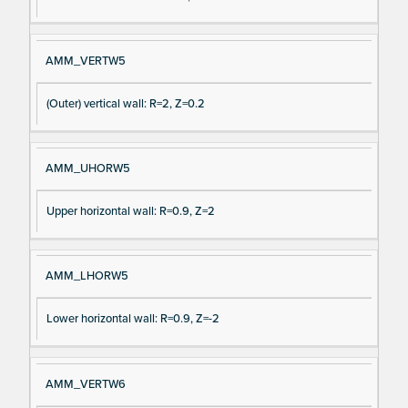
AMM_VERTW5
(Outer) vertical wall: R=2, Z=0.2
AMM_UHORW5
Upper horizontal wall: R=0.9, Z=2
AMM_LHORW5
Lower horizontal wall: R=0.9, Z=-2
AMM_VERTW6