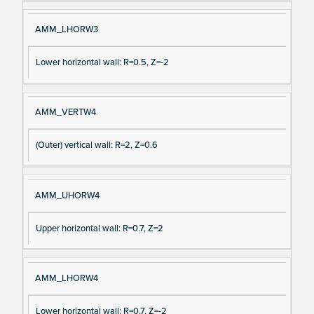
AMM_LHORW3
Lower horizontal wall: R=0.5, Z=-2
AMM_VERTW4
(Outer) vertical wall: R=2, Z=0.6
AMM_UHORW4
Upper horizontal wall: R=0.7, Z=2
AMM_LHORW4
Lower horizontal wall: R=0.7, Z=-2