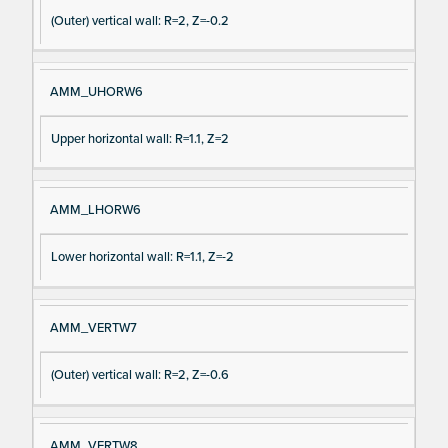
(Outer) vertical wall: R=2, Z=-0.2
AMM_UHORW6
Upper horizontal wall: R=1.1, Z=2
AMM_LHORW6
Lower horizontal wall: R=1.1, Z=-2
AMM_VERTW7
(Outer) vertical wall: R=2, Z=-0.6
AMM_VERTW8