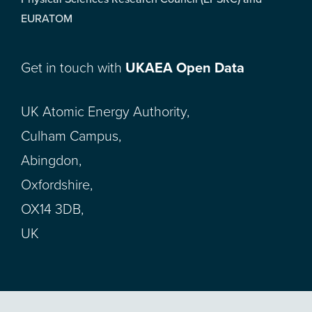
EURATOM
Get in touch with
UKAEA Open Data
UK Atomic Energy Authority,
Culham Campus,
Abingdon,
Oxfordshire,
OX14 3DB,
UK