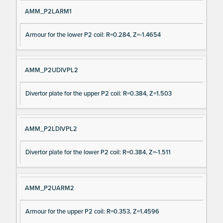
AMM_P2LARM1
Armour for the lower P2 coil: R=0.284, Z=-1.4654
AMM_P2UDIVPL2
Divertor plate for the upper P2 coil: R=0.384, Z=1.503
AMM_P2LDIVPL2
Divertor plate for the lower P2 coil: R=0.384, Z=-1.511
AMM_P2UARM2
Armour for the upper P2 coil: R=0.353, Z=1.4596