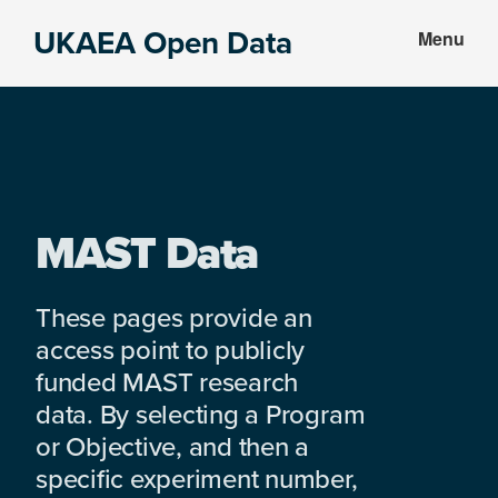
Skip
Skip
UKAEA Open Data
Menu
to
to
Data
main
footer
can
content
transform
an
entire
enterprise
MAST Data
These pages provide an
access point to publicly
funded MAST research
data. By selecting a Program
or Objective, and then a
specific experiment number,