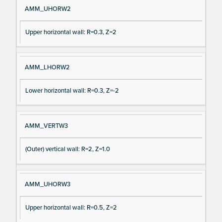
AMM_UHORW2
Upper horizontal wall: R=0.3, Z=2
AMM_LHORW2
Lower horizontal wall: R=0.3, Z=-2
AMM_VERTW3
(Outer) vertical wall: R=2, Z=1.0
AMM_UHORW3
Upper horizontal wall: R=0.5, Z=2