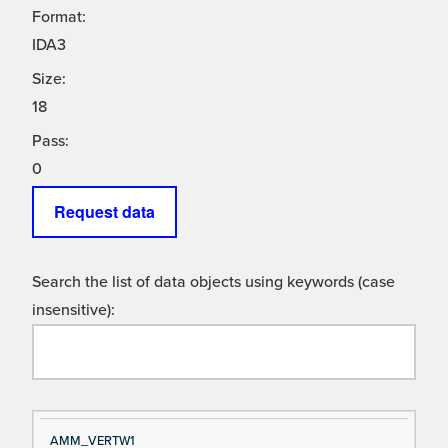
Format:
IDA3
Size:
18
Pass:
0
Request data
Search the list of data objects using keywords (case
insensitive):
Si
D
AMM_VERTW1