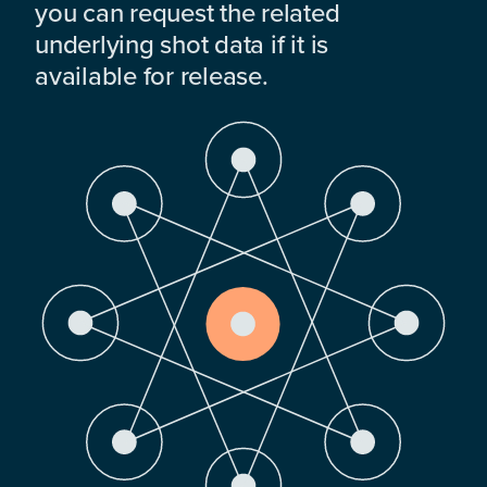
you can request the related
underlying shot data if it is
available for release.