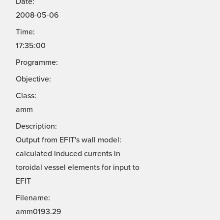
Date:
2008-05-06
Time:
17:35:00
Programme:
Objective:
Class:
amm
Description:
Output from EFIT's wall model:
calculated induced currents in
toroidal vessel elements for input to
EFIT
Filename:
amm0193.29