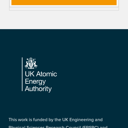
Footer
This work is funded by the UK Engineering and
Physical Sciences Research Council (EPSRC) and