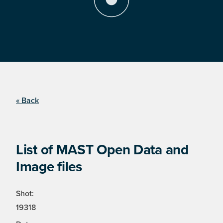
« Back
List of MAST Open Data and
Image files
Shot:
19318