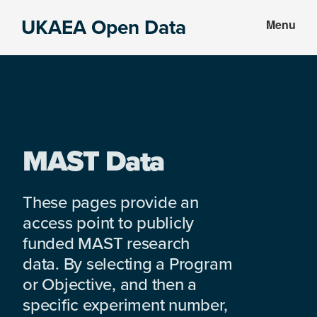
Skip
Skip
UKAEA Open Data
Menu
to
to
Data
main
footer
can
content
transform
an
entire
enterprise
MAST Data
These pages provide an
access point to publicly
funded MAST research
data. By selecting a Program
or Objective, and then a
specific experiment number,