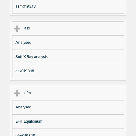
asm0193.18
asx
Analysed
Soft X-Ray analysis
asx0193.18
efm
Analysed
EFIT Equilibrium
efm0193.18