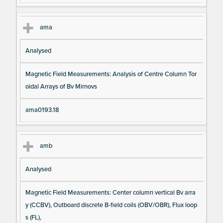
ama
Analysed
Magnetic Field Measurements: Analysis of Centre Column Tor
oidal Arrays of Bv Mirnovs
ama0193.18
amb
Analysed
Magnetic Field Measurements: Center column vertical Bv arra
y (CCBV), Outboard discrete B-field coils (OBV/OBR), Flux loop
s (FL),