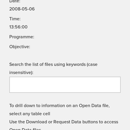
Date:
2008-05-06
Time:
13:56:00
Programme:
Objective:
Search the list of files using keywords (case
insensitive):
To drill down to information on an Open Data file,
select any table cell
Use the Download or Request Data buttons to access