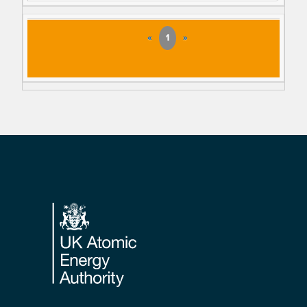
«
1
»
Footer