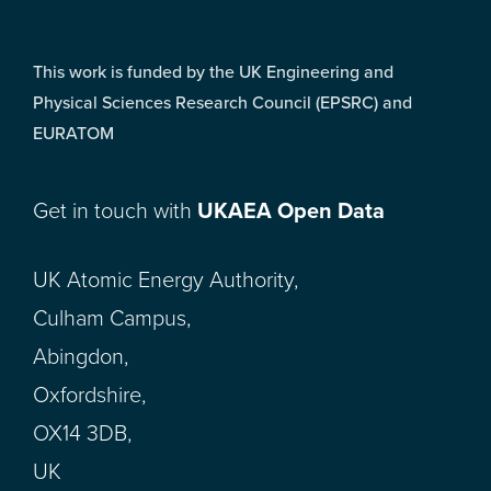
This work is funded by the UK Engineering and
Physical Sciences Research Council (EPSRC) and
EURATOM
Get in touch with
UKAEA Open Data
UK Atomic Energy Authority,
Culham Campus,
Abingdon,
Oxfordshire,
OX14 3DB,
UK