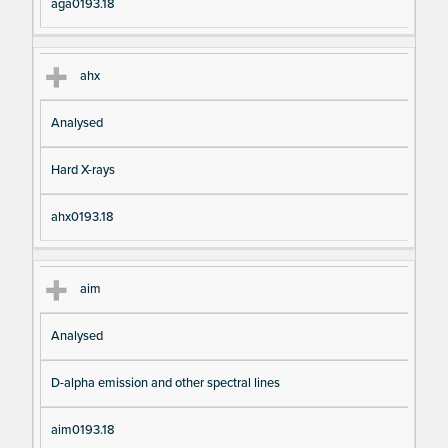
aga0193.18
ahx
Analysed
Hard X-rays
ahx0193.18
aim
Analysed
D-alpha emission and other spectral lines
aim0193.18