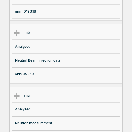
amm0193.18
anb
Analysed
Neutral Beam Injection data
anb0193.18
anu
Analysed
Neutron measurement