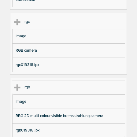
rgc
Image
RGB camera
rgc019318.ipx
rgb
Image
RBG 2D multi-colour visible bremsstrahlung camera
rgb019318.ipx