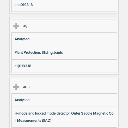
anu0193.18
asj
Analysed
Plant Protection: Sliding Joints
asj0193.18
asm
Analysed
H-mode and locked mode detector, Outer Saddle Magnetic Co
il Measurements (SAD)