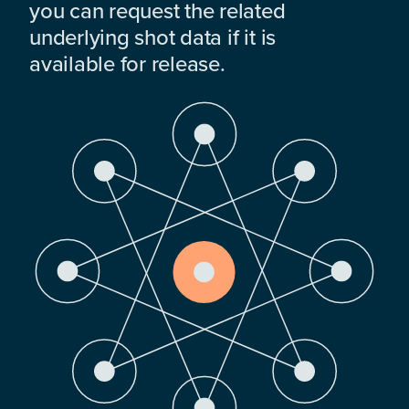
you can request the related
underlying shot data if it is
available for release.