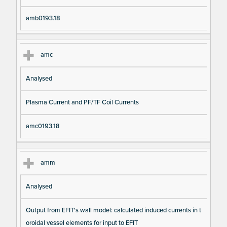
amb0193.18
amc
Analysed
Plasma Current and PF/TF Coil Currents
amc0193.18
amm
Analysed
Output from EFIT's wall model: calculated induced currents in t
oroidal vessel elements for input to EFIT