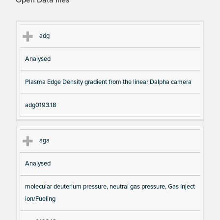
Open Data files
Cl
Ty
D
Fil
adg
as
pe
es
en
Analysed
s
cri
a
pt
m
Plasma Edge Density gradient from the linear Dalpha camera
io
e
n
adg0193.18
aga
Analysed
molecular deuterium pressure, neutral gas pressure, Gas Inject
ion/Fueling