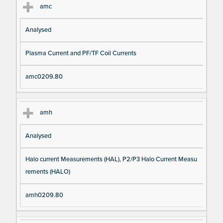
amc
Analysed
Plasma Current and PF/TF Coil Currents
amc0209.80
amh
Analysed
Halo current Measurements (HAL), P2/P3 Halo Current Measu
rements (HALO)
amh0209.80