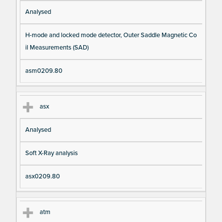
Analysed
H-mode and locked mode detector, Outer Saddle Magnetic Co
il Measurements (SAD)
asm0209.80
asx
Analysed
Soft X-Ray analysis
asx0209.80
atm