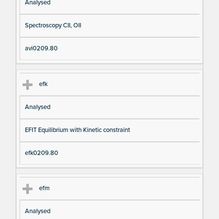
Analysed
Spectroscopy CII, OII
avi0209.80
efk
Analysed
EFIT Equilibrium with Kinetic constraint
efk0209.80
efm
Analysed