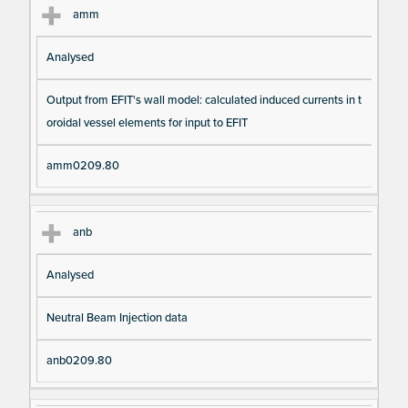
amm
Analysed
Output from EFIT's wall model: calculated induced currents in t
oroidal vessel elements for input to EFIT
amm0209.80
anb
Analysed
Neutral Beam Injection data
anb0209.80