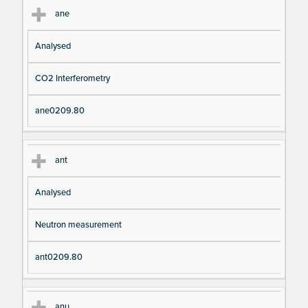
ane
Analysed
CO2 Interferometry
ane0209.80
ant
Analysed
Neutron measurement
ant0209.80
anu