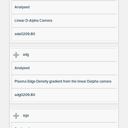
Analysed
Linear D-Alpha Camera
ada0209.80
adg
Analysed
Plasma Edge Density gradient from the linear Dalpha camera
adg0209.80
aga