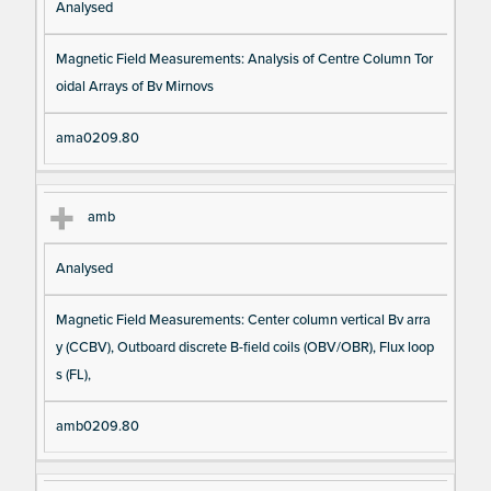
Analysed
Magnetic Field Measurements: Analysis of Centre Column Tor
oidal Arrays of Bv Mirnovs
ama0209.80
amb
Analysed
Magnetic Field Measurements: Center column vertical Bv arra
y (CCBV), Outboard discrete B-field coils (OBV/OBR), Flux loop
s (FL),
amb0209.80