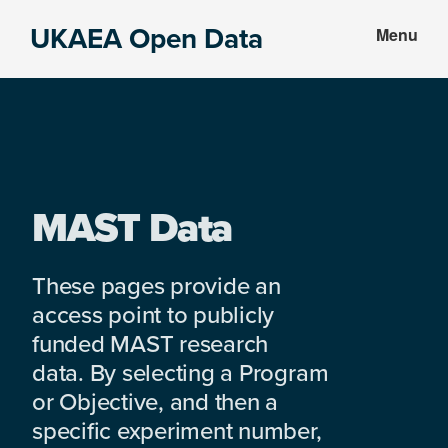
Skip
Skip
UKAEA Open Data
Menu
to
to
Data
main
footer
can
content
transform
an
entire
enterprise
MAST Data
These pages provide an
access point to publicly
funded MAST research
data. By selecting a Program
or Objective, and then a
specific experiment number,