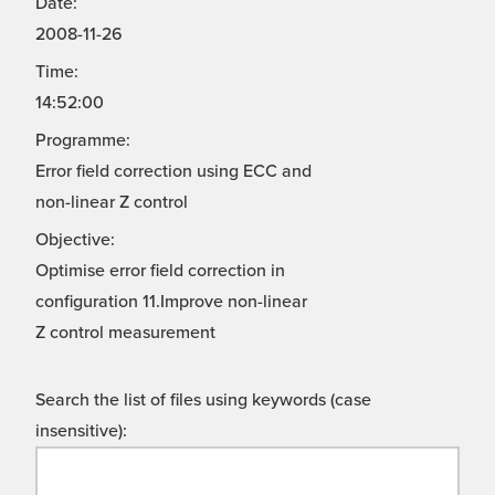
Date:
2008-11-26
Time:
14:52:00
Programme:
Error field correction using ECC and
non-linear Z control
Objective:
Optimise error field correction in
configuration 11.Improve non-linear
Z control measurement
Search the list of files using keywords (case
insensitive):