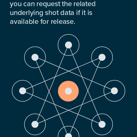
you can request the related
underlying shot data if it is
available for release.