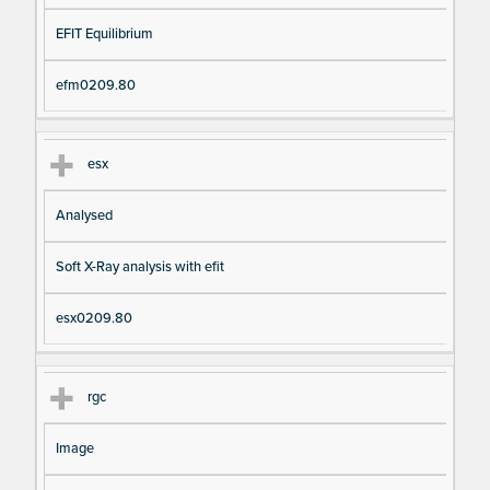
EFIT Equilibrium
efm0209.80
esx
Analysed
Soft X-Ray analysis with efit
esx0209.80
rgc
Image