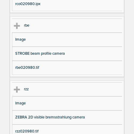
rco020980.ipx
rbe
Image
STROBE beam profile camera
rbe020980.tif
rzz
Image
ZEBRA 2D visible bremsstrahlung camera
rzz020980.tif