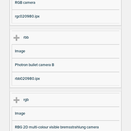
RGB camera
rgc020980.ipx
rbb
Image
Photron bullet camera B
rbb020980.ipx
rgb
Image
RBG 2D multi-colour visible bremsstrahlung camera