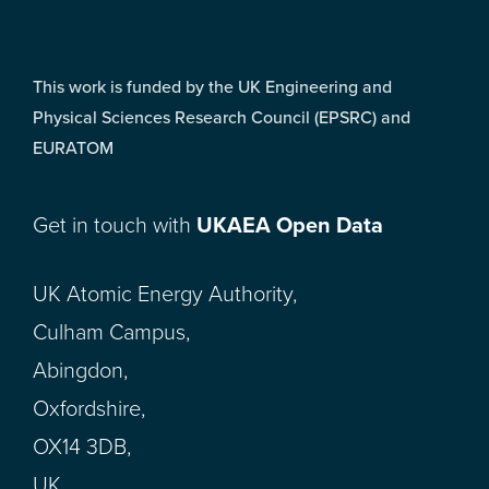
This work is funded by the UK Engineering and
Physical Sciences Research Council (EPSRC) and
EURATOM
Get in touch with
UKAEA Open Data
UK Atomic Energy Authority,
Culham Campus,
Abingdon,
Oxfordshire,
OX14 3DB,
UK