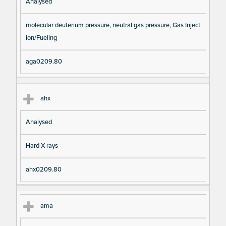
Analysed
molecular deuterium pressure, neutral gas pressure, Gas Inject
ion/Fueling
aga0209.80
ahx
Analysed
Hard X-rays
ahx0209.80
ama