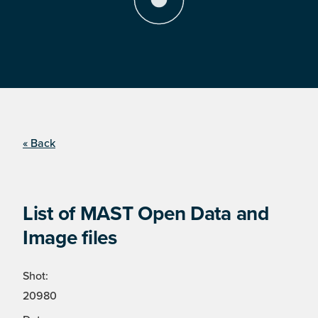
« Back
List of MAST Open Data and
Image files
Shot:
20980