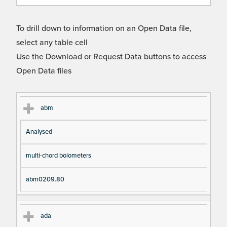
To drill down to information on an Open Data file,
select any table cell
Use the Download or Request Data buttons to access
Open Data files
Cl
Ty
D
Fil
abm
as
pe
es
en
Analysed
s
cri
a
pt
m
multi-chord bolometers
io
e
n
abm0209.80
ada