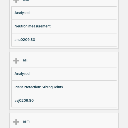
Analysed
Neutron measurement
anu0209.80
asj
Analysed
Plant Protection: Sliding Joints
asj0209.80
asm