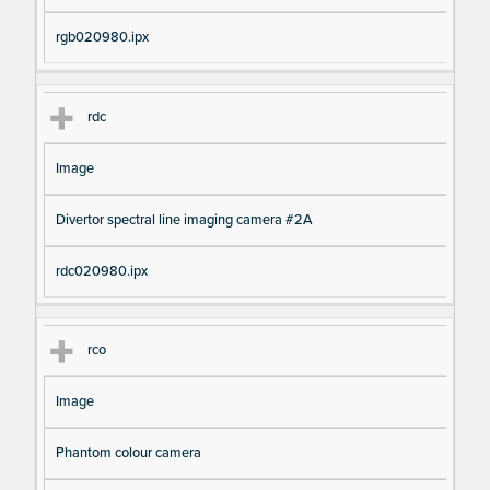
rgb020980.ipx
rdc
Image
Divertor spectral line imaging camera #2A
rdc020980.ipx
rco
Image
Phantom colour camera