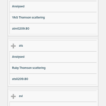
Analysed
YAG Thomson scattering
atm0209.80
ats
Analysed
Ruby Thomson scattering
ats0209.80
avi