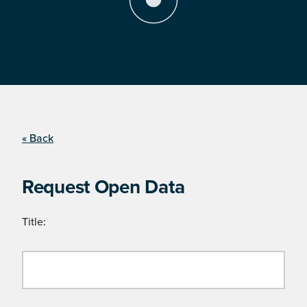
« Back
Request Open Data
Title: