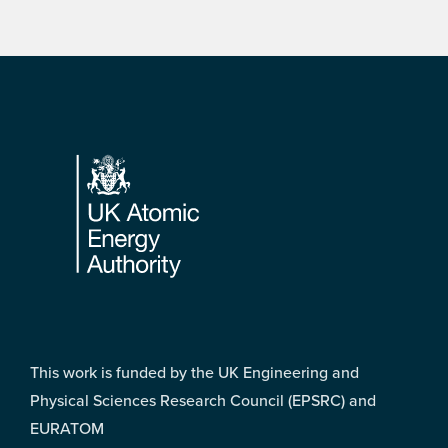
Footer
This work is funded by the UK Engineering and
Physical Sciences Research Council (EPSRC) and
EURATOM