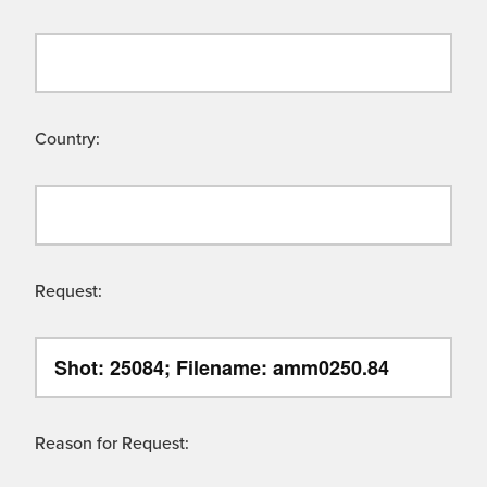
Country:
Request:
Reason for Request: