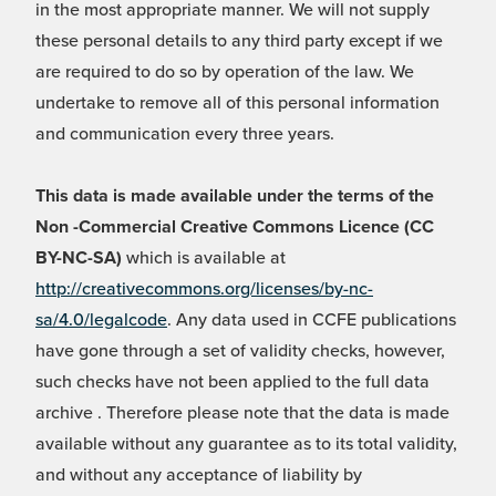
in the most appropriate manner. We will not supply
these personal details to any third party except if we
are required to do so by operation of the law. We
undertake to remove all of this personal information
and communication every three years.
This data is made available under the terms of the
Non -Commercial Creative Commons Licence (CC
BY-NC-SA)
which is available at
http://creativecommons.org/licenses/by-nc-
sa/4.0/legalcode
. Any data used in CCFE publications
have gone through a set of validity checks, however,
such checks have not been applied to the full data
archive . Therefore please note that the data is made
available without any guarantee as to its total validity,
and without any acceptance of liability by