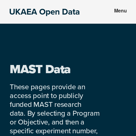
Skip
Skip
UKAEA Open Data
Menu
to
to
Data
main
footer
can
content
transform
an
entire
enterprise
MAST Data
These pages provide an
access point to publicly
funded MAST research
data. By selecting a Program
or Objective, and then a
specific experiment number,