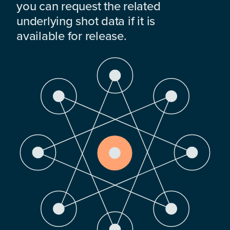
you can request the related
underlying shot data if it is
available for release.