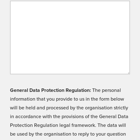
General Data Protection Regulation:
The personal
information that you provide to us in the form below
will be held and processed by the organisation strictly
in accordance with the provisions of the General Data
Protection Regulation legal framework. The data will
be used by the organisation to reply to your question