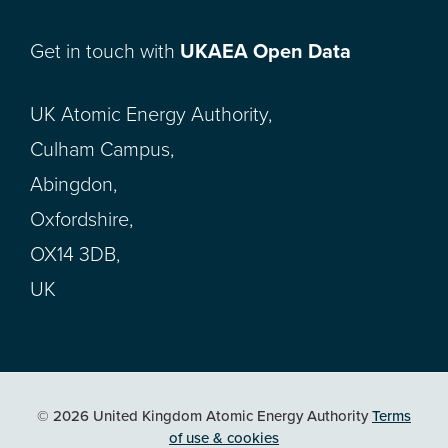
Get in touch with
UKAEA Open Data
UK Atomic Energy Authority,
Culham Campus,
Abingdon,
Oxfordshire,
OX14 3DB,
UK
© 2026 United Kingdom Atomic Energy Authority
Terms
of use & cookies