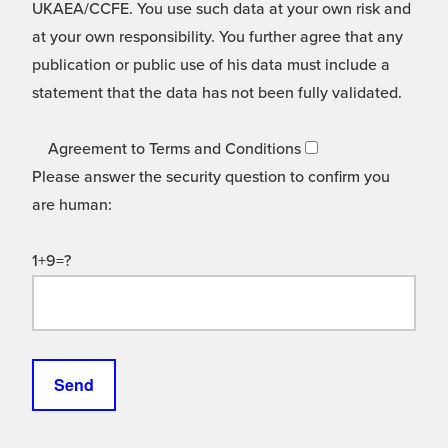
UKAEA/CCFE. You use such data at your own risk and
at your own responsibility. You further agree that any
publication or public use of his data must include a
statement that the data has not been fully validated.
Agreement to Terms and Conditions
Please answer the security question to confirm you
are human:
1+9=?