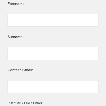
Forename:
Surname:
Contact E-mail:
Institute / Uni / Other: