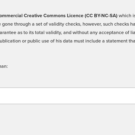
 -Commercial Creative Commons Licence (CC BY-NC-SA)
which is
 gone through a set of validity checks, however, such checks hav
rantee as to its total validity, and without any acceptance of 
ublication or public use of his data must include a statement tha
man: