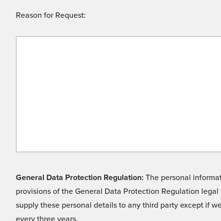
Reason for Request:
General Data Protection Regulation:
The personal informati
provisions of the General Data Protection Regulation legal 
supply these personal details to any third party except if 
every three years.