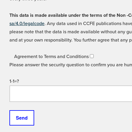
This data is made available under the terms of the Non
sa/4.0/legalcode
. Any data used in CCFE publications have
please note that the data is made available without any gua
and at your own responsibility. You further agree that any p
Agreement to Terms and Conditions
Please answer the security question to confirm you are hu
1-1=?