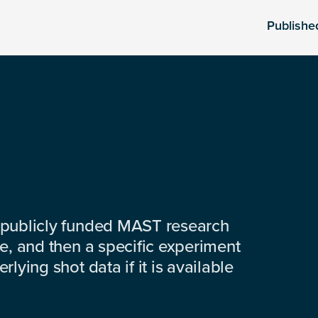
Publishe
 publicly funded MAST research
e, and then a specific experiment
lying shot data if it is available