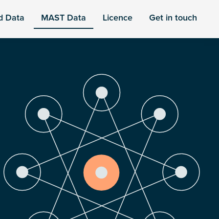
d Data
MAST Data
Licence
Get in touch