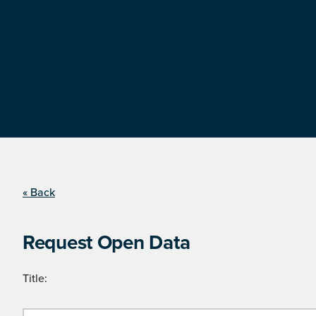
« Back
Request Open Data
Title: