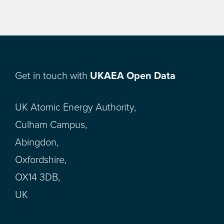
Get in touch with
UKAEA Open Data
UK Atomic Energy Authority,
Culham Campus,
Abingdon,
Oxfordshire,
OX14 3DB,
UK