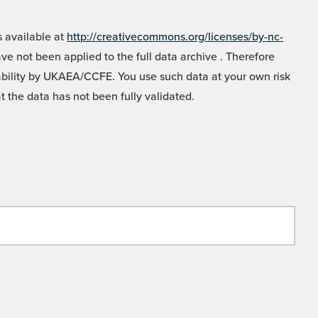
 available at
http://creativecommons.org/licenses/by-nc-
e not been applied to the full data archive . Therefore
liability by UKAEA/CCFE. You use such data at your own risk
t the data has not been fully validated.