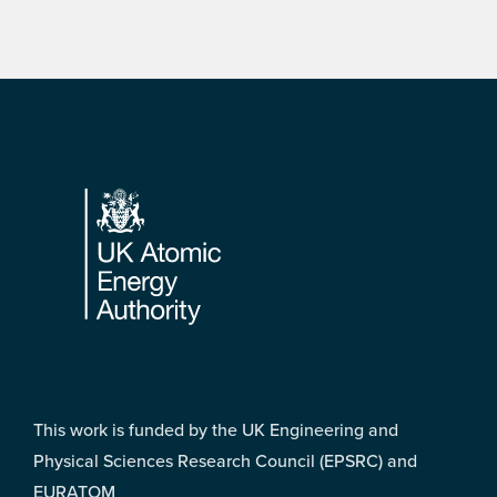
Footer
This work is funded by the UK Engineering and
Physical Sciences Research Council (EPSRC) and
EURATOM