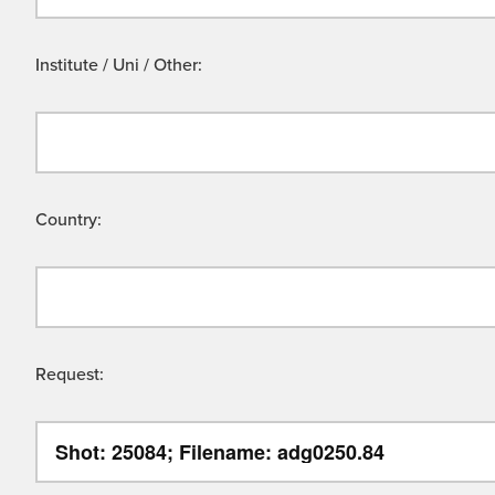
Institute / Uni / Other:
Country:
Request: