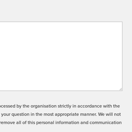
cessed by the organisation strictly in accordance with the
o your question in the most appropriate manner. We will not
o remove all of this personal information and communication