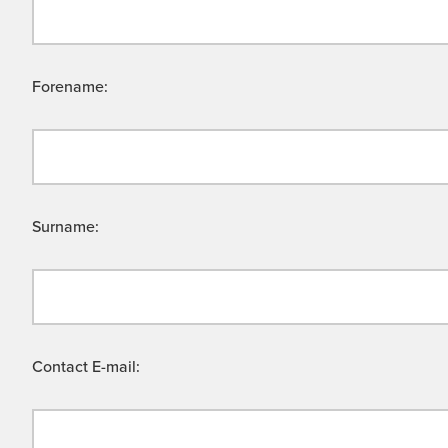
Forename:
Surname:
Contact E-mail: