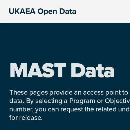
Skip
Skip
Skip
UKAEA Open Data
to
to
to
Data
primary
main
footer
can
navigation
content
transform
an
entire
enterprise
MAST Data
These pages provide an access point to
data. By selecting a Program or Objectiv
number, you can request the related under
for release.