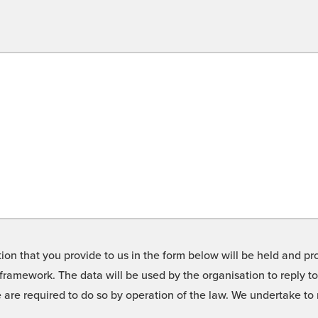
on that you provide to us in the form below will be held and pro
framework. The data will be used by the organisation to reply t
we are required to do so by operation of the law. We undertake t