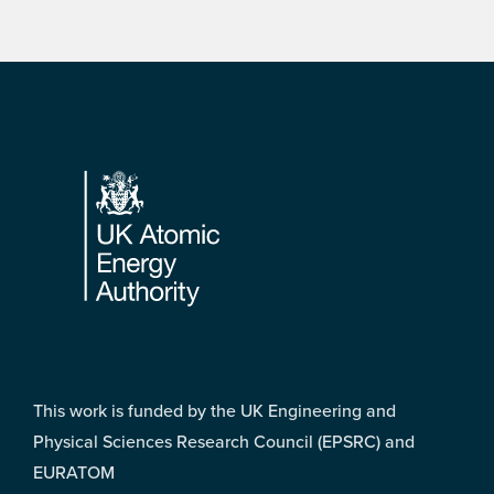
Footer
This work is funded by the UK Engineering and
Physical Sciences Research Council (EPSRC) and
EURATOM