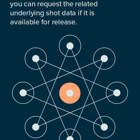
you can request the related
underlying shot data if it is
available for release.