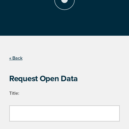
« Back
Request Open Data
Title: