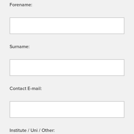
Forename:
Surname:
Contact E-mail:
Institute / Uni / Other: