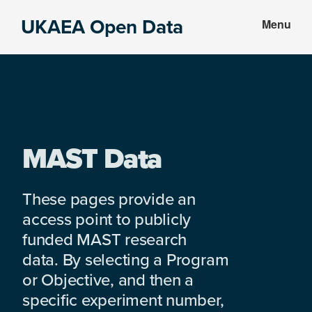
Skip
Skip
UKAEA Open Data
Menu
to
to
Data
main
footer
can
content
transform
an
entire
enterprise
MAST Data
These pages provide an
access point to publicly
funded MAST research
data. By selecting a Program
or Objective, and then a
specific experiment number,