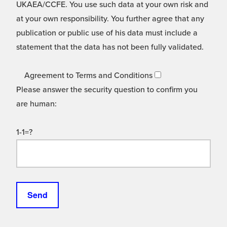
UKAEA/CCFE. You use such data at your own risk and
at your own responsibility. You further agree that any
publication or public use of his data must include a
statement that the data has not been fully validated.
Agreement to Terms and Conditions
Please answer the security question to confirm you
are human:
1-1=?