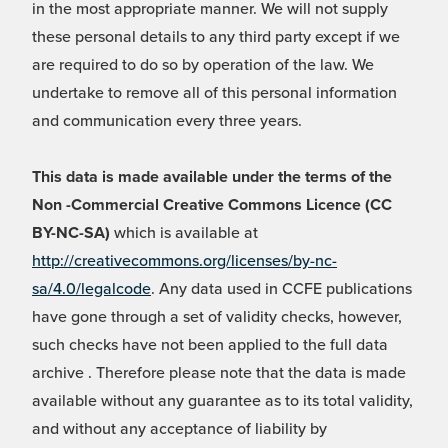
in the most appropriate manner. We will not supply
these personal details to any third party except if we
are required to do so by operation of the law. We
undertake to remove all of this personal information
and communication every three years.
This data is made available under the terms of the
Non -Commercial Creative Commons Licence (CC
BY-NC-SA)
which is available at
http://creativecommons.org/licenses/by-nc-
sa/4.0/legalcode
. Any data used in CCFE publications
have gone through a set of validity checks, however,
such checks have not been applied to the full data
archive . Therefore please note that the data is made
available without any guarantee as to its total validity,
and without any acceptance of liability by