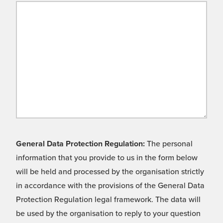
General Data Protection Regulation:
The personal
information that you provide to us in the form below
will be held and processed by the organisation strictly
in accordance with the provisions of the General Data
Protection Regulation legal framework. The data will
be used by the organisation to reply to your question