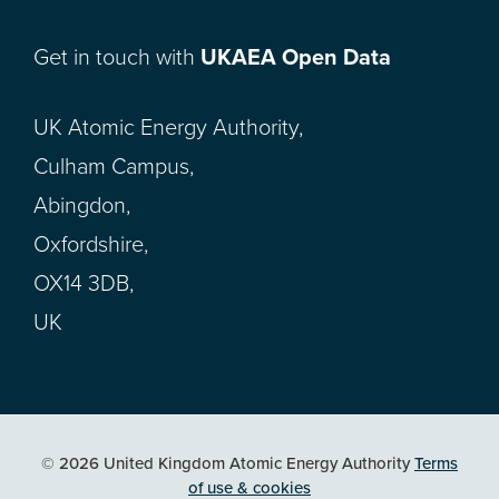
Get in touch with
UKAEA Open Data
UK Atomic Energy Authority,
Culham Campus,
Abingdon,
Oxfordshire,
OX14 3DB,
UK
© 2026 United Kingdom Atomic Energy Authority
Terms
of use & cookies