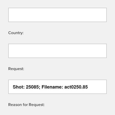
Country:
Request:
Reason for Request: