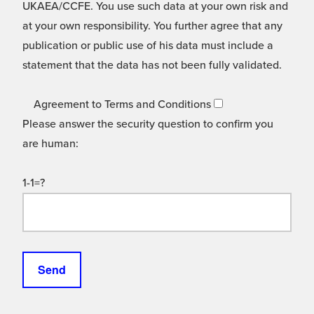
UKAEA/CCFE. You use such data at your own risk and
at your own responsibility. You further agree that any
publication or public use of his data must include a
statement that the data has not been fully validated.
Agreement to Terms and Conditions
Please answer the security question to confirm you
are human:
1-1=?