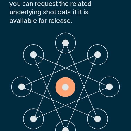
you can request the related
underlying shot data if it is
available for release.