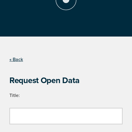
« Back
Request Open Data
Title: