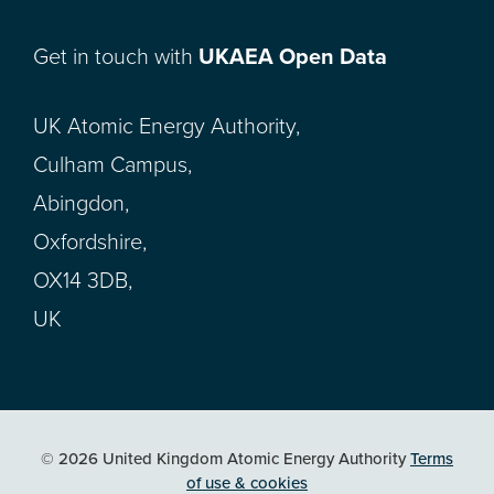
Get in touch with
UKAEA Open Data
UK Atomic Energy Authority,
Culham Campus,
Abingdon,
Oxfordshire,
OX14 3DB,
UK
© 2026 United Kingdom Atomic Energy Authority
Terms
of use & cookies