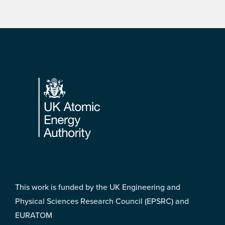
Footer
This work is funded by the UK Engineering and
Physical Sciences Research Council (EPSRC) and
EURATOM