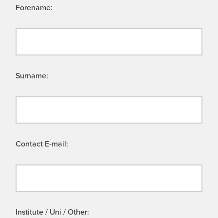
Forename:
Surname:
Contact E-mail:
Institute / Uni / Other: