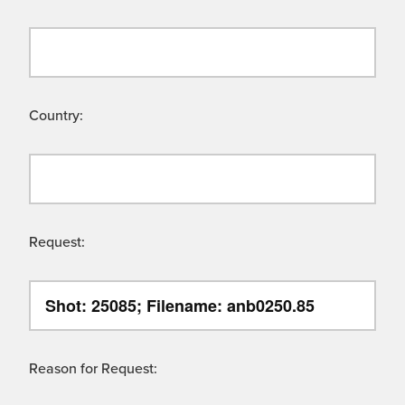
Country:
Request:
Reason for Request: