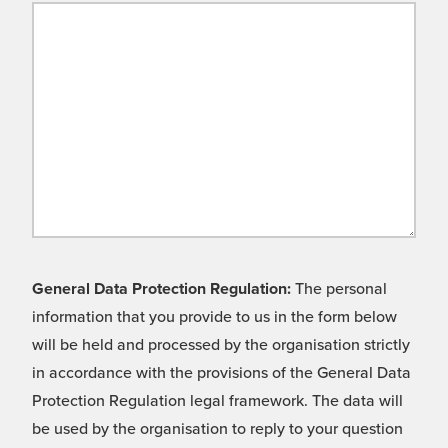
General Data Protection Regulation:
The personal
information that you provide to us in the form below
will be held and processed by the organisation strictly
in accordance with the provisions of the General Data
Protection Regulation legal framework. The data will
be used by the organisation to reply to your question