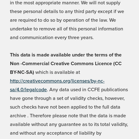
in the most appropriate manner. We will not supply
these personal details to any third party except if we
are required to do so by operation of the law. We
undertake to remove all of this personal information
and communication every three years.
This data is made available under the terms of the
Non -Commercial Creative Commons Licence (CC
BY-NC-SA)
which is available at
http://creativecommons.org/licenses/by-nc-
sa/4.0/legalcode
. Any data used in CCFE publications
have gone through a set of validity checks, however,
such checks have not been applied to the full data
archive . Therefore please note that the data is made
available without any guarantee as to its total validity,
and without any acceptance of liability by