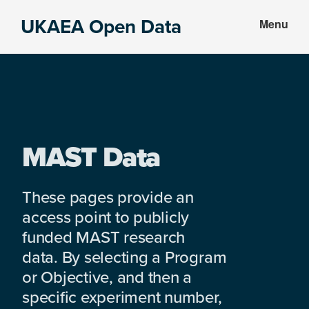
Skip
Skip
UKAEA Open Data
Menu
to
to
Data
main
footer
can
content
transform
an
entire
enterprise
MAST Data
These pages provide an
access point to publicly
funded MAST research
data. By selecting a Program
or Objective, and then a
specific experiment number,