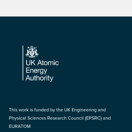
Footer
This work is funded by the UK Engineering and
Physical Sciences Research Council (EPSRC) and
EURATOM