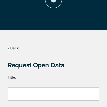
« Back
Request Open Data
Title: