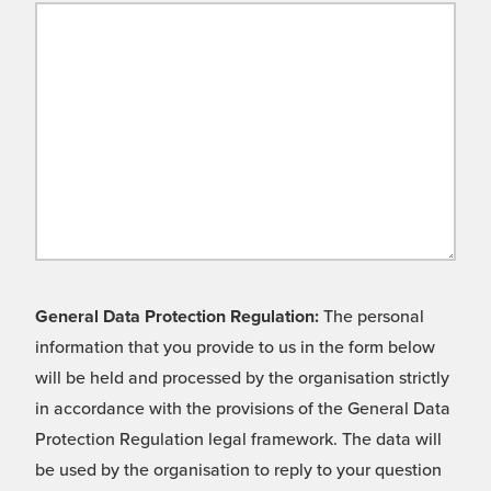
General Data Protection Regulation:
The personal
information that you provide to us in the form below
will be held and processed by the organisation strictly
in accordance with the provisions of the General Data
Protection Regulation legal framework. The data will
be used by the organisation to reply to your question