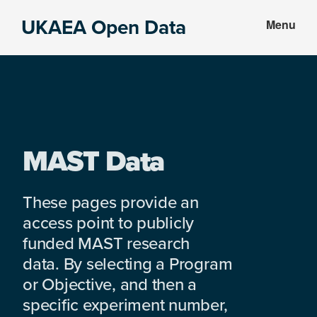
Skip
Skip
UKAEA Open Data
Menu
to
to
Data
main
footer
can
content
transform
an
entire
enterprise
MAST Data
These pages provide an
access point to publicly
funded MAST research
data. By selecting a Program
or Objective, and then a
specific experiment number,