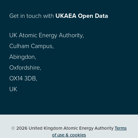
Get in touch with
UKAEA Open Data
UK Atomic Energy Authority,
Culham Campus,
Abingdon,
Oxfordshire,
OX14 3DB,
UK
© 2026 United Kingdom Atomic Energy Authority
Terms
of use & cookies