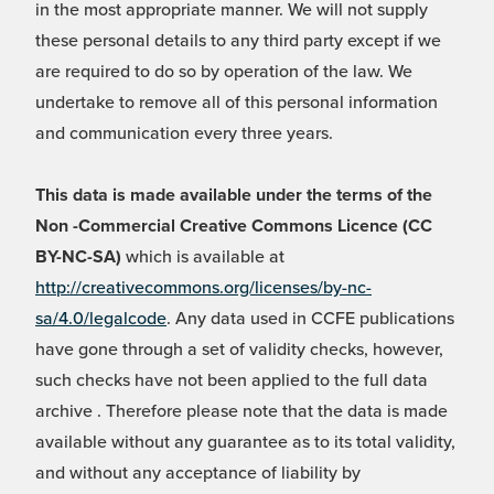
in the most appropriate manner. We will not supply
these personal details to any third party except if we
are required to do so by operation of the law. We
undertake to remove all of this personal information
and communication every three years.
This data is made available under the terms of the
Non -Commercial Creative Commons Licence (CC
BY-NC-SA)
which is available at
http://creativecommons.org/licenses/by-nc-
sa/4.0/legalcode
. Any data used in CCFE publications
have gone through a set of validity checks, however,
such checks have not been applied to the full data
archive . Therefore please note that the data is made
available without any guarantee as to its total validity,
and without any acceptance of liability by