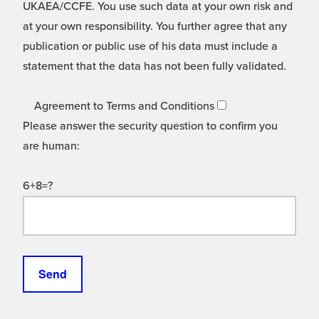
UKAEA/CCFE. You use such data at your own risk and
at your own responsibility. You further agree that any
publication or public use of his data must include a
statement that the data has not been fully validated.
Agreement to Terms and Conditions
Please answer the security question to confirm you
are human:
6+8=?