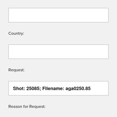
Country:
Request:
Reason for Request: