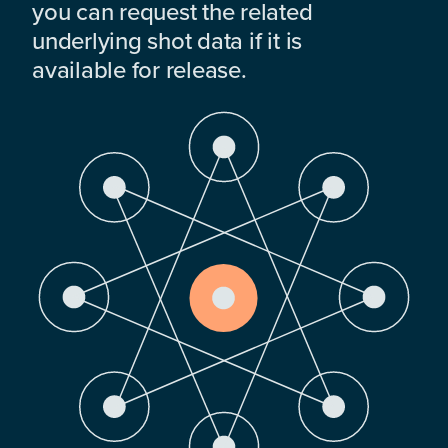
you can request the related
underlying shot data if it is
available for release.