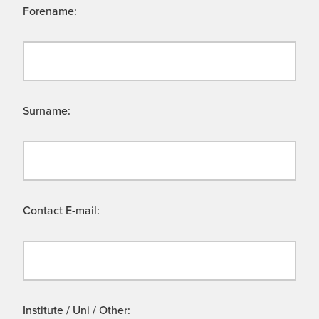
Forename:
Surname:
Contact E-mail:
Institute / Uni / Other: