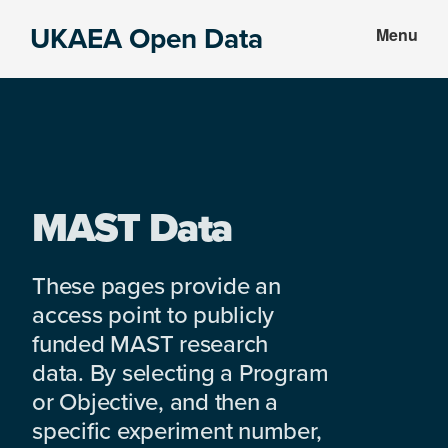
Skip
Skip
UKAEA Open Data
Menu
to
to
Data
main
footer
can
content
transform
an
entire
enterprise
MAST Data
These pages provide an
access point to publicly
funded MAST research
data. By selecting a Program
or Objective, and then a
specific experiment number,