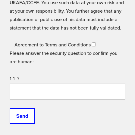
UKAEA/CCFE. You use such data at your own risk and
at your own responsibility. You further agree that any
publication or public use of his data must include a
statement that the data has not been fully validated.
Agreement to Terms and Conditions
Please answer the security question to confirm you
are human:
1-1=?