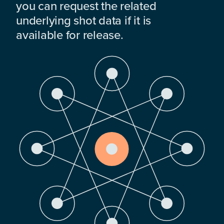
you can request the related
underlying shot data if it is
available for release.