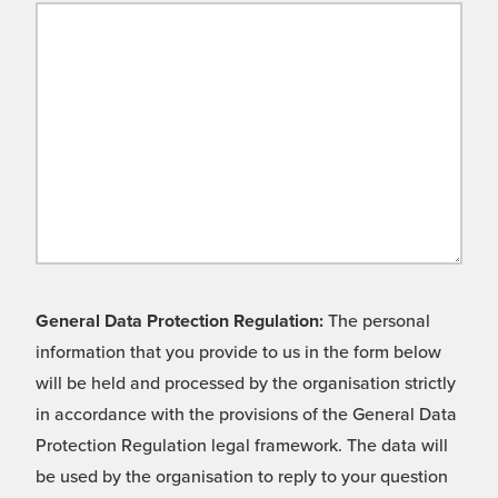
General Data Protection Regulation:
The personal
information that you provide to us in the form below
will be held and processed by the organisation strictly
in accordance with the provisions of the General Data
Protection Regulation legal framework. The data will
be used by the organisation to reply to your question