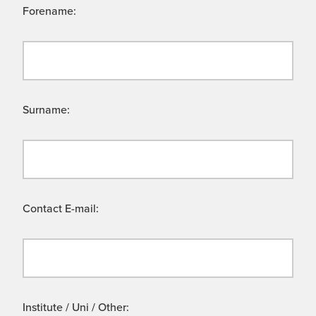
Forename:
Surname:
Contact E-mail:
Institute / Uni / Other: