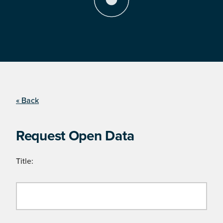
« Back
Request Open Data
Title: