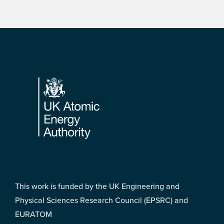
Footer
This work is funded by the UK Engineering and
Physical Sciences Research Council (EPSRC) and
EURATOM