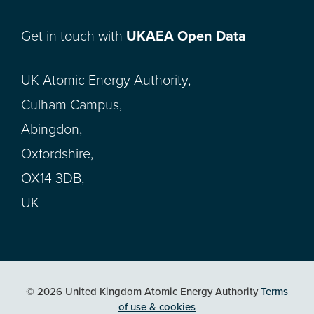
Get in touch with
UKAEA Open Data
UK Atomic Energy Authority,
Culham Campus,
Abingdon,
Oxfordshire,
OX14 3DB,
UK
© 2026 United Kingdom Atomic Energy Authority
Terms
of use & cookies