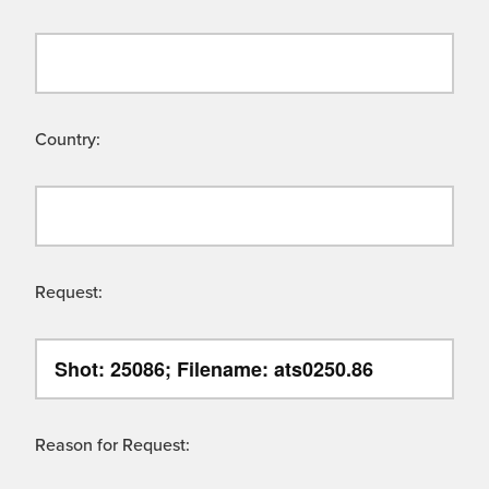
Country:
Request:
Reason for Request: