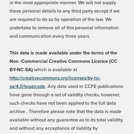
in the most appropriate manner. We will not supply
these personal details to any third party except if we
are required to do so by operation of the law. We
undertake to remove all of this personal information
and communication every three years.
This data is made available under the terms of the
Non -Commercial Creative Commons Licence (CC
BY-NC-SA)
which is available at
http://creativecommons.org/licenses/by-nc-
sa/4.0/legalcode
. Any data used in CCFE publications
have gone through a set of validity checks, however,
such checks have not been applied to the full data
archive . Therefore please note that the data is made
available without any guarantee as to its total validity,
and without any acceptance of liability by