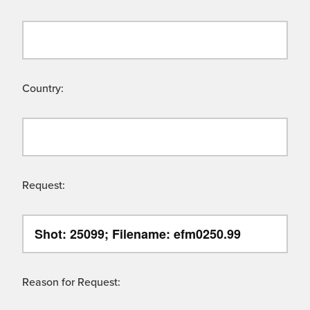
Country:
Request:
Reason for Request: