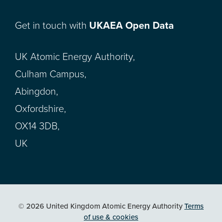
Get in touch with
UKAEA Open Data
UK Atomic Energy Authority,
Culham Campus,
Abingdon,
Oxfordshire,
OX14 3DB,
UK
© 2026 United Kingdom Atomic Energy Authority
Terms
of use & cookies