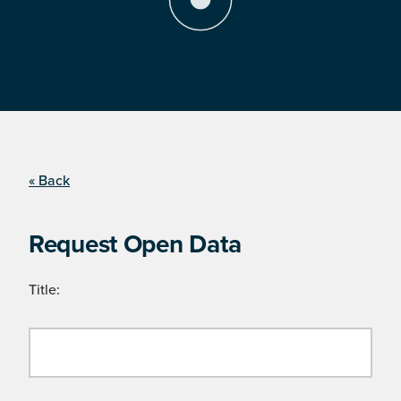
« Back
Request Open Data
Title: