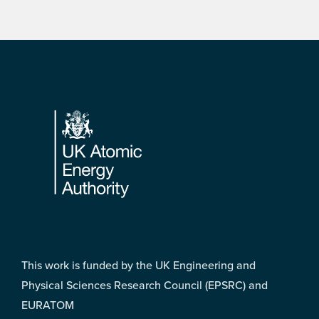
Footer
This work is funded by the UK Engineering and
Physical Sciences Research Council (EPSRC) and
EURATOM