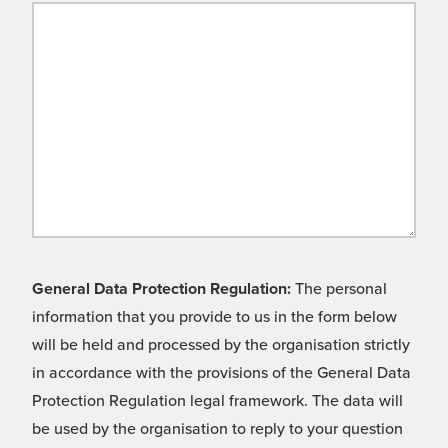
General Data Protection Regulation:
The personal
information that you provide to us in the form below
will be held and processed by the organisation strictly
in accordance with the provisions of the General Data
Protection Regulation legal framework. The data will
be used by the organisation to reply to your question