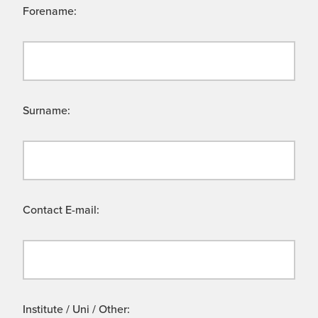
Forename:
Surname:
Contact E-mail:
Institute / Uni / Other: