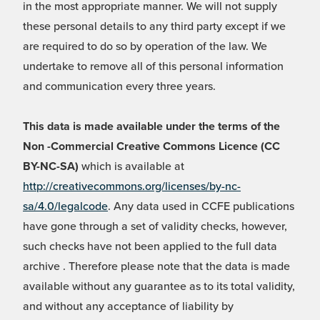
in the most appropriate manner. We will not supply
these personal details to any third party except if we
are required to do so by operation of the law. We
undertake to remove all of this personal information
and communication every three years.
This data is made available under the terms of the
Non -Commercial Creative Commons Licence (CC
BY-NC-SA)
which is available at
http://creativecommons.org/licenses/by-nc-
sa/4.0/legalcode
. Any data used in CCFE publications
have gone through a set of validity checks, however,
such checks have not been applied to the full data
archive . Therefore please note that the data is made
available without any guarantee as to its total validity,
and without any acceptance of liability by