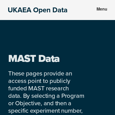
Skip
Skip
UKAEA Open Data
Menu
to
to
Data
main
footer
can
content
transform
an
entire
enterprise
MAST Data
These pages provide an
access point to publicly
funded MAST research
data. By selecting a Program
or Objective, and then a
specific experiment number,