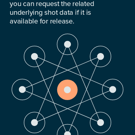
you can request the related
underlying shot data if it is
available for release.