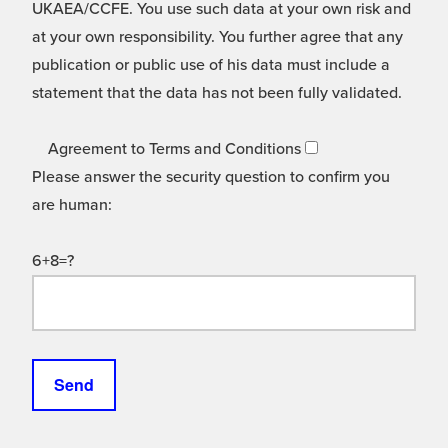
UKAEA/CCFE. You use such data at your own risk and
at your own responsibility. You further agree that any
publication or public use of his data must include a
statement that the data has not been fully validated.
Agreement to Terms and Conditions
Please answer the security question to confirm you
are human:
6+8=?