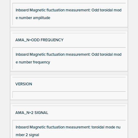
Inboard Magnetic fluctuation measurement: Odd toroidal mod
e number amplitude
AMA_N=ODD FREQUENCY
Inboard Magnetic fluctuation measurement: Odd toroidal mod
e number frequency
VERSION
AMA_N=2 SIGNAL
Inboard Magnetic fluctuation measurement: toroidal mode nu
mber 2 signal