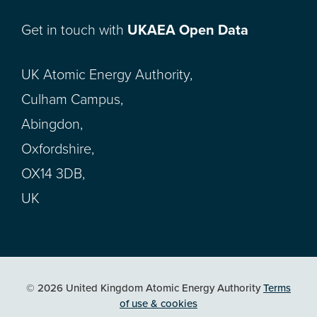
Get in touch with
UKAEA Open Data
UK Atomic Energy Authority,
Culham Campus,
Abingdon,
Oxfordshire,
OX14 3DB,
UK
© 2026 United Kingdom Atomic Energy Authority
Terms
of use & cookies