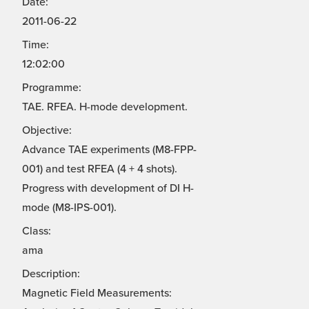
Date:
2011-06-22
Time:
12:02:00
Programme:
TAE. RFEA. H-mode development.
Objective:
Advance TAE experiments (M8-FPP-
001) and test RFEA (4 + 4 shots).
Progress with development of DI H-
mode (M8-IPS-001).
Class:
ama
Description:
Magnetic Field Measurements: