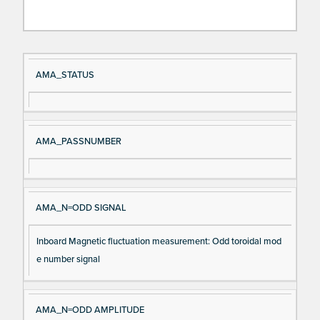
Si
D
AMA_STATUS
gn
es
al
cri
N
pt
AMA_PASSNUMBER
a
io
m
n
e
AMA_N=ODD SIGNAL
Inboard Magnetic fluctuation measurement: Odd toroidal mod
e number signal
AMA_N=ODD AMPLITUDE