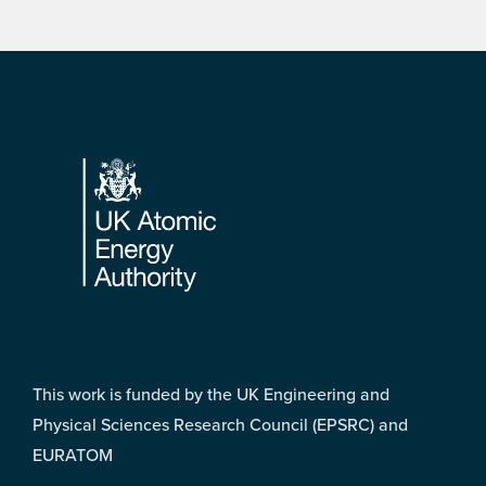
Footer
This work is funded by the UK Engineering and
Physical Sciences Research Council (EPSRC) and
EURATOM