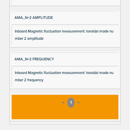
AMA_N=2 AMPLITUDE
Inboard Magnetic fluctuation measurement: toroidal mode nu
mber 2 amplitude
AMA_N=2 FREQUENCY
Inboard Magnetic fluctuation measurement: toroidal mode nu
mber 2 frequency
«
1
»