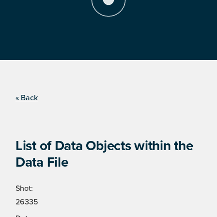
« Back
List of Data Objects within the
Data File
Shot:
26335