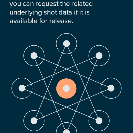
you can request the related
underlying shot data if it is
available for release.