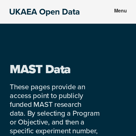
Skip
Skip
UKAEA Open Data
Menu
to
to
Data
main
footer
can
content
transform
an
entire
enterprise
MAST Data
These pages provide an
access point to publicly
funded MAST research
data. By selecting a Program
or Objective, and then a
specific experiment number,