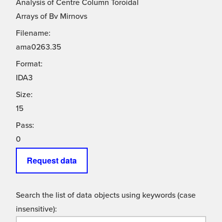
Analysis of Centre Column Toroidal
Arrays of Bv Mirnovs
Filename:
ama0263.35
Format:
IDA3
Size:
15
Pass:
0
Request data
Search the list of data objects using keywords (case
insensitive):