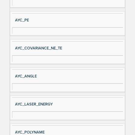
AYC_PE
AYC_COVARIANCE_NE_TE
AYC_ANGLE
AYC_LASER_ENERGY
AYC_POLYNAME