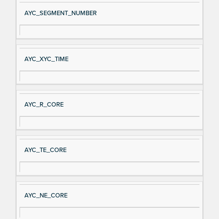
AYC_SEGMENT_NUMBER
AYC_XYC_TIME
AYC_R_CORE
AYC_TE_CORE
AYC_NE_CORE