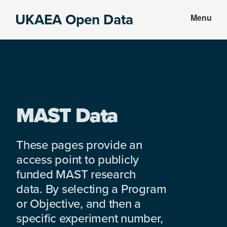
Skip
Skip
UKAEA Open Data
Menu
to
to
Data
main
footer
can
content
transform
an
entire
enterprise
MAST Data
These pages provide an
access point to publicly
funded MAST research
data. By selecting a Program
or Objective, and then a
specific experiment number,