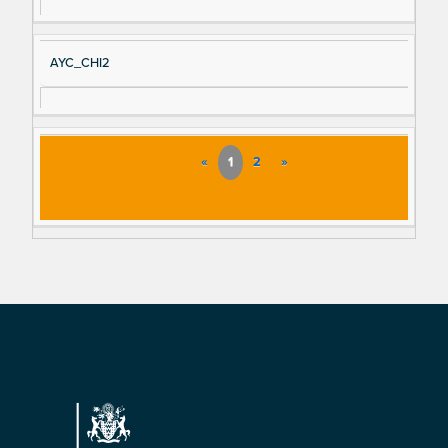
AYC_CHI2
«
1
2
»
Footer