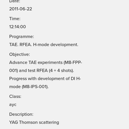
Date:
2011-06-22
Time:
12:14:00
Programme:
TAE. RFEA. H-mode development.
Objective:
Advance TAE experiments (M8-FPP-
001) and test RFEA (4 + 4 shots).
Progress with development of DI H-
mode (M8-IPS-001).
Class:
ayc
Description:
YAG Thomson scattering