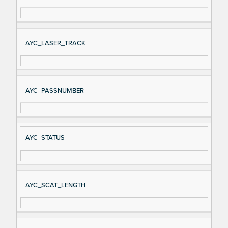
AYC_LASER_TRACK
AYC_PASSNUMBER
AYC_STATUS
AYC_SCAT_LENGTH