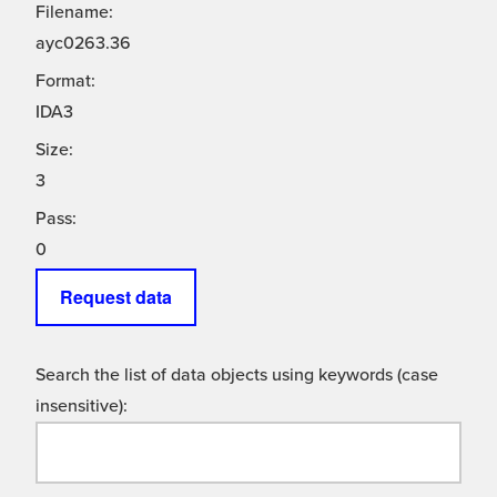
Filename:
ayc0263.36
Format:
IDA3
Size:
3
Pass:
0
Request data
Search the list of data objects using keywords (case
insensitive):