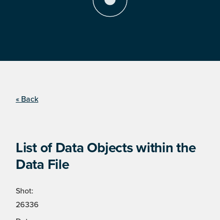
« Back
List of Data Objects within the
Data File
Shot:
26336