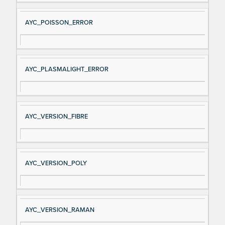
AYC_POISSON_ERROR
AYC_PLASMALIGHT_ERROR
AYC_VERSION_FIBRE
AYC_VERSION_POLY
AYC_VERSION_RAMAN