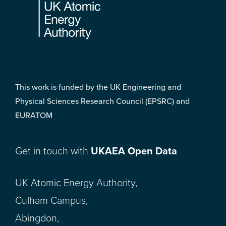
This work is funded by the UK Engineering and
Physical Sciences Research Council (EPSRC) and
EURATOM
Get in touch with
UKAEA Open Data
UK Atomic Energy Authority,
Culham Campus,
Abingdon,