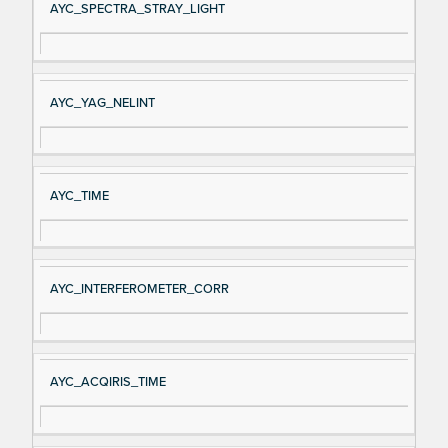
AYC_SPECTRA_STRAY_LIGHT
AYC_YAG_NELINT
AYC_TIME
AYC_INTERFEROMETER_CORR
AYC_ACQIRIS_TIME