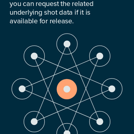
you can request the related
underlying shot data if it is
available for release.