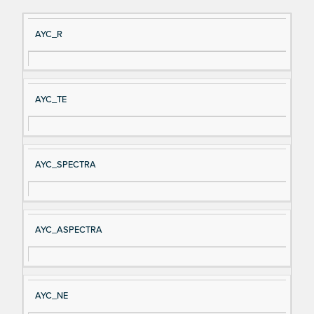
Si
D
AYC_R
gn
es
al
cri
N
pt
AYC_TE
a
io
m
n
e
AYC_SPECTRA
AYC_ASPECTRA
AYC_NE