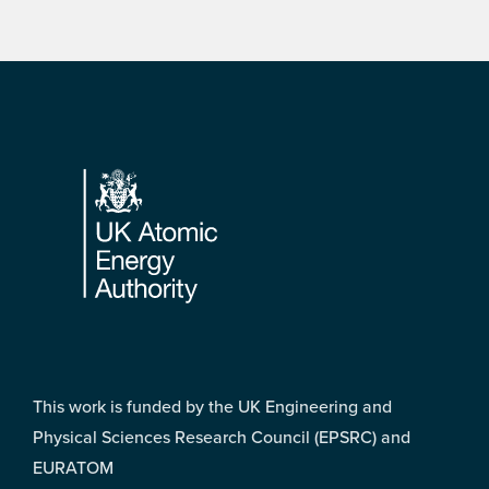
Footer
This work is funded by the UK Engineering and
Physical Sciences Research Council (EPSRC) and
EURATOM