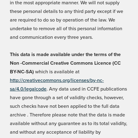
in the most appropriate manner. We will not supply
these personal details to any third party except if we
are required to do so by operation of the law. We
undertake to remove all of this personal information
and communication every three years.
This data is made available under the terms of the
Non -Commercial Creative Commons Licence (CC
BY-NC-SA)
which is available at
http://creativecommons.org/licenses/by-nc-
sa/4.0/legalcode
. Any data used in CCFE publications
have gone through a set of validity checks, however,
such checks have not been applied to the full data
archive . Therefore please note that the data is made
available without any guarantee as to its total validity,
and without any acceptance of liability by