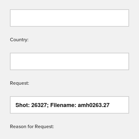
Country:
Request:
Reason for Request: