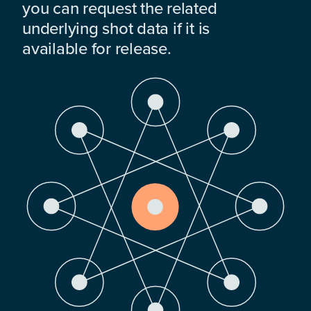
you can request the related
underlying shot data if it is
available for release.