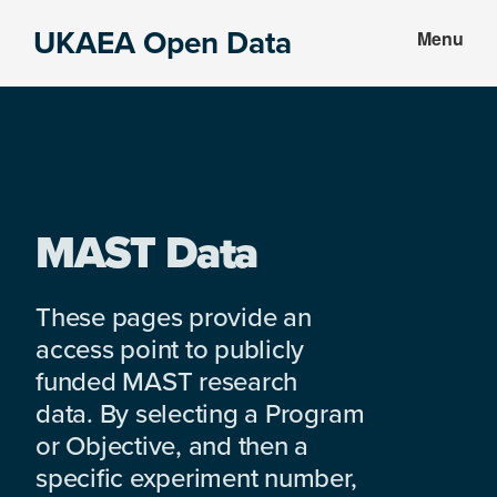
Skip
Skip
UKAEA Open Data
Menu
to
to
Data
main
footer
can
content
transform
an
entire
enterprise
MAST Data
These pages provide an
access point to publicly
funded MAST research
data. By selecting a Program
or Objective, and then a
specific experiment number,