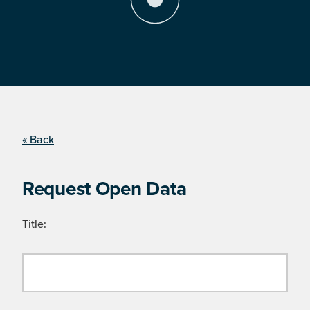
« Back
Request Open Data
Title: