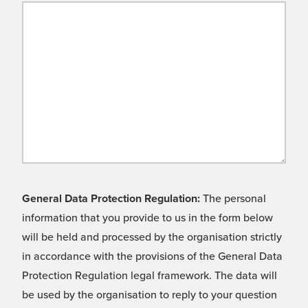
General Data Protection Regulation:
The personal
information that you provide to us in the form below
will be held and processed by the organisation strictly
in accordance with the provisions of the General Data
Protection Regulation legal framework. The data will
be used by the organisation to reply to your question