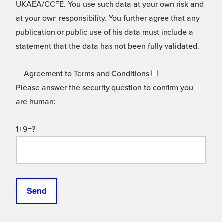
UKAEA/CCFE. You use such data at your own risk and
at your own responsibility. You further agree that any
publication or public use of his data must include a
statement that the data has not been fully validated.
Agreement to Terms and Conditions
Please answer the security question to confirm you
are human:
1+9=?