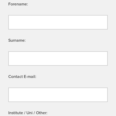
Forename:
Surname:
Contact E-mail:
Institute / Uni / Other: