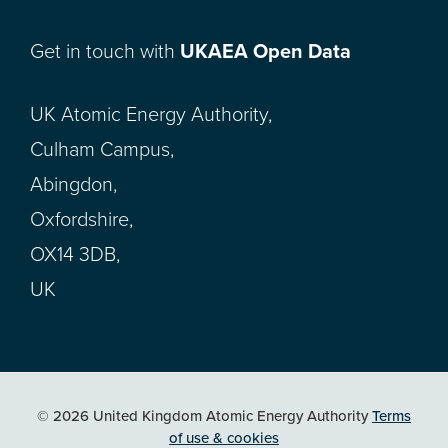
Get in touch with
UKAEA Open Data
UK Atomic Energy Authority,
Culham Campus,
Abingdon,
Oxfordshire,
OX14 3DB,
UK
© 2026 United Kingdom Atomic Energy Authority
Terms
of use & cookies