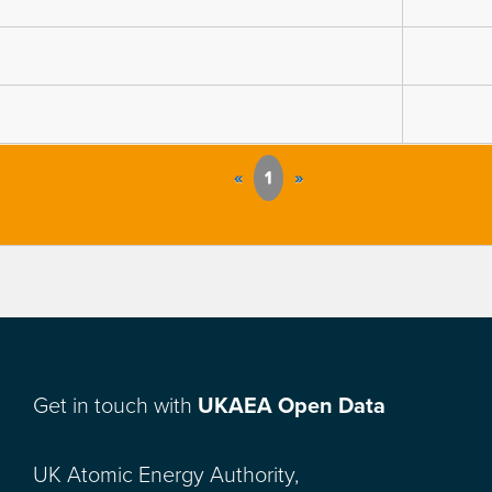
«
1
»
Get in touch with
UKAEA Open Data
UK Atomic Energy Authority,