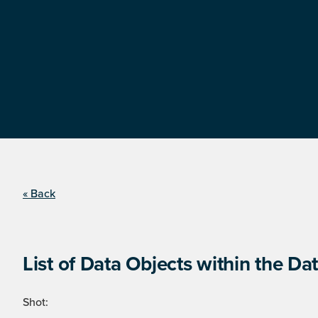
« Back
List of Data Objects within the Dat
Shot: