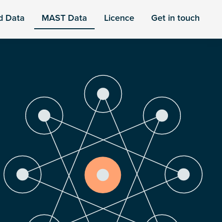
d Data
MAST Data
Licence
Get in touch