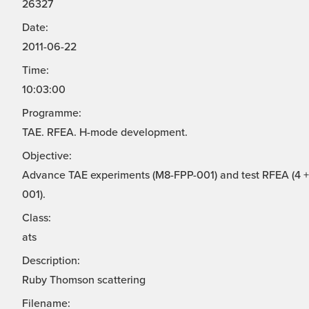
26327
Date:
2011-06-22
Time:
10:03:00
Programme:
TAE. RFEA. H-mode development.
Objective:
Advance TAE experiments (M8-FPP-001) and test RFEA (4 + 
001).
Class:
ats
Description:
Ruby Thomson scattering
Filename: