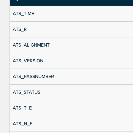
ATS_TIME
ATS_R
ATS_ALIGNMENT
ATS_VERSION
ATS_PASSNUMBER
ATS_STATUS
ATS_T_E
ATS_N_E