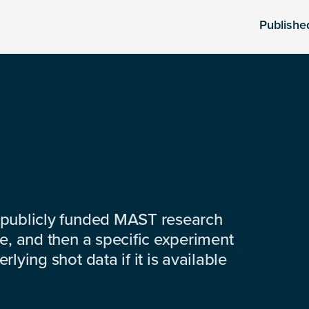
Publishe
 publicly funded MAST research
e, and then a specific experiment
lying shot data if it is available