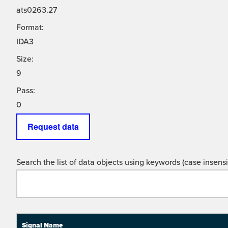
ats0263.27
Format:
IDA3
Size:
9
Pass:
0
Request data
Search the list of data objects using keywords (case insensit
Signal Name