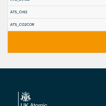
ATS_CHI2
ATS_CO2COR
Footer