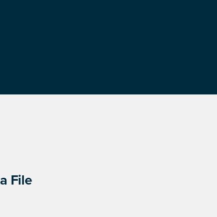
a File