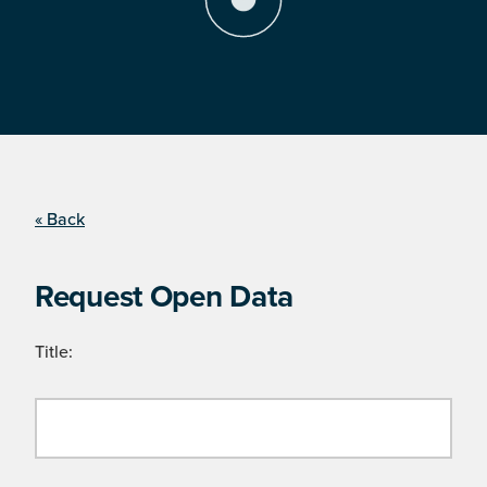
« Back
Request Open Data
Title: