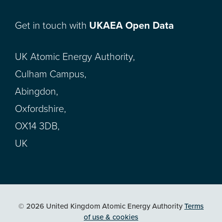
Get in touch with
UKAEA Open Data
UK Atomic Energy Authority,
Culham Campus,
Abingdon,
Oxfordshire,
OX14 3DB,
UK
© 2026 United Kingdom Atomic Energy Authority
Terms
of use & cookies