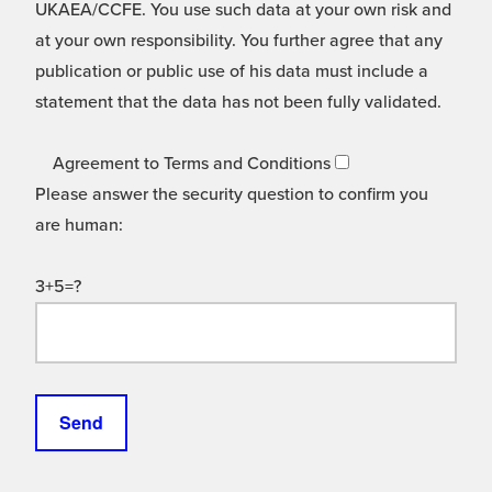
UKAEA/CCFE. You use such data at your own risk and
at your own responsibility. You further agree that any
publication or public use of his data must include a
statement that the data has not been fully validated.
Agreement to Terms and Conditions
Please answer the security question to confirm you
are human:
3+5=?