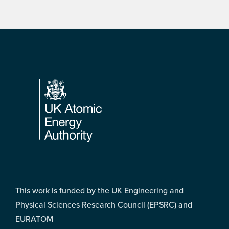
Footer
This work is funded by the UK Engineering and
Physical Sciences Research Council (EPSRC) and
EURATOM