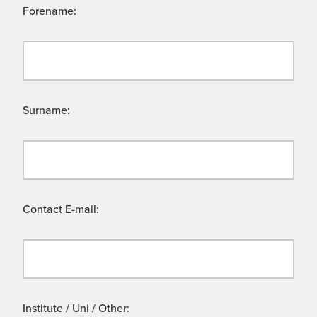
Forename:
Surname:
Contact E-mail:
Institute / Uni / Other: