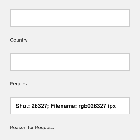
Country:
Request:
Reason for Request: