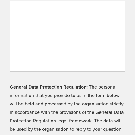
General Data Protection Regulation:
The personal
information that you provide to us in the form below
will be held and processed by the organisation strictly
in accordance with the provisions of the General Data
Protection Regulation legal framework. The data will
be used by the organisation to reply to your question