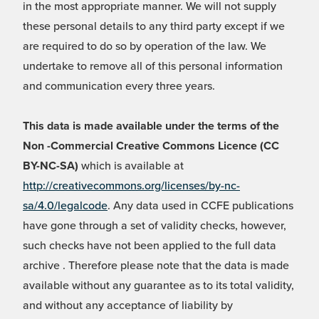
in the most appropriate manner. We will not supply
these personal details to any third party except if we
are required to do so by operation of the law. We
undertake to remove all of this personal information
and communication every three years.
This data is made available under the terms of the
Non -Commercial Creative Commons Licence (CC
BY-NC-SA)
which is available at
http://creativecommons.org/licenses/by-nc-
sa/4.0/legalcode
. Any data used in CCFE publications
have gone through a set of validity checks, however,
such checks have not been applied to the full data
archive . Therefore please note that the data is made
available without any guarantee as to its total validity,
and without any acceptance of liability by