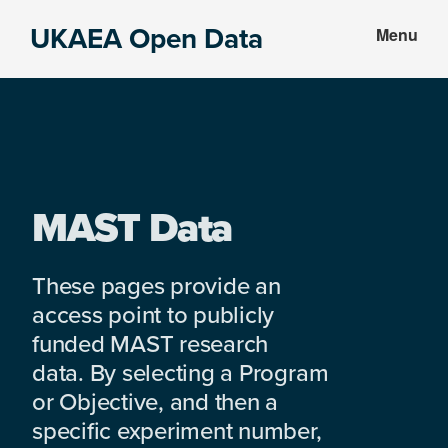
Skip
Skip
UKAEA Open Data
Menu
to
to
Data
main
footer
can
content
transform
an
entire
enterprise
MAST Data
These pages provide an
access point to publicly
funded MAST research
data. By selecting a Program
or Objective, and then a
specific experiment number,