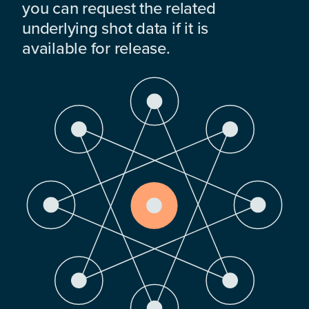
you can request the related
underlying shot data if it is
available for release.