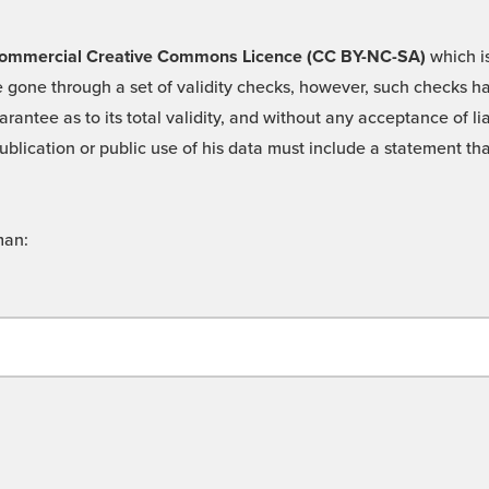
 -Commercial Creative Commons Licence (CC BY-NC-SA)
which is
 gone through a set of validity checks, however, such checks hav
rantee as to its total validity, and without any acceptance of 
ublication or public use of his data must include a statement tha
man: