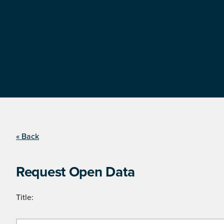
« Back
Request Open Data
Title: