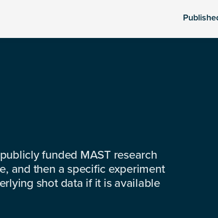
Publishe
 publicly funded MAST research
e, and then a specific experiment
lying shot data if it is available