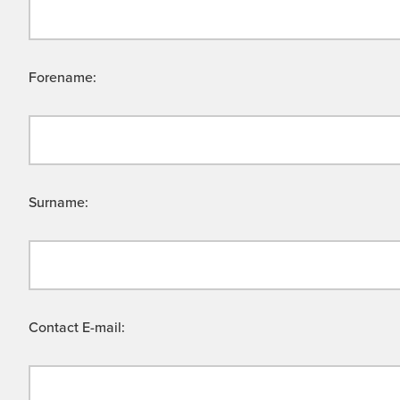
Forename:
Surname:
Contact E-mail: