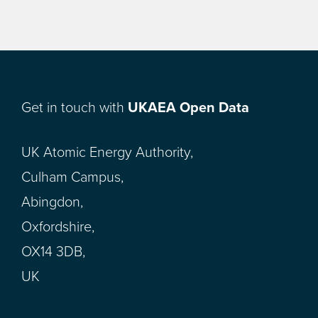
Get in touch with
UKAEA Open Data
UK Atomic Energy Authority,
Culham Campus,
Abingdon,
Oxfordshire,
OX14 3DB,
UK