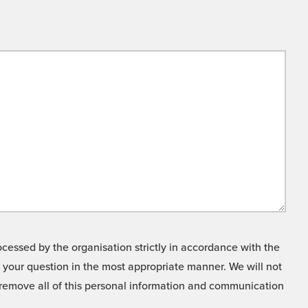
cessed by the organisation strictly in accordance with the
o your question in the most appropriate manner. We will not
o remove all of this personal information and communication