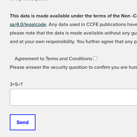
This data is made available under the terms of the Non
sa/4.0/legalcode
. Any data used in CCFE publications have
please note that the data is made available without any gua
and at your own responsibility. You further agree that any p
Agreement to Terms and Conditions
Please answer the security question to confirm you are hu
3+5=?