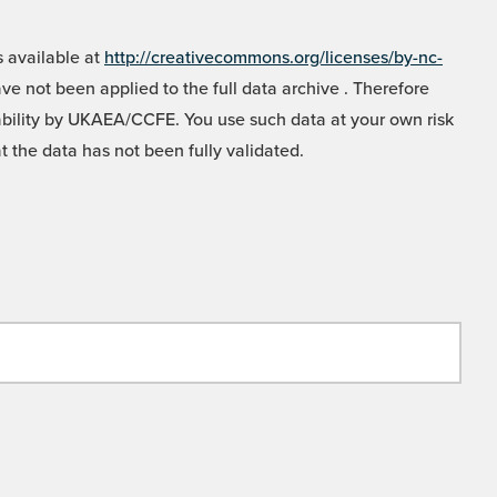
 available at
http://creativecommons.org/licenses/by-nc-
e not been applied to the full data archive . Therefore
liability by UKAEA/CCFE. You use such data at your own risk
t the data has not been fully validated.