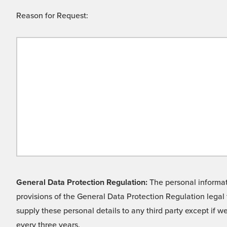
Reason for Request:
General Data Protection Regulation:
The personal informati
provisions of the General Data Protection Regulation legal 
supply these personal details to any third party except if 
every three years.