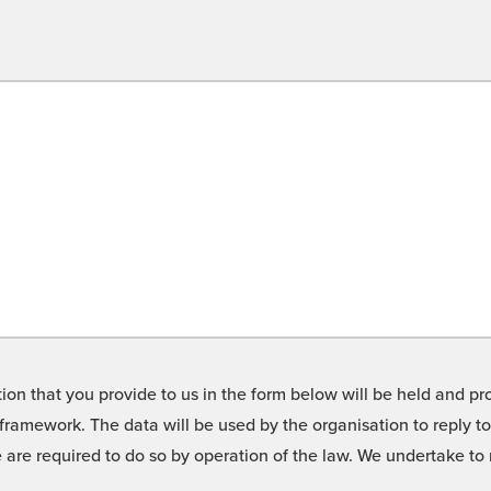
on that you provide to us in the form below will be held and pro
framework. The data will be used by the organisation to reply t
we are required to do so by operation of the law. We undertake t