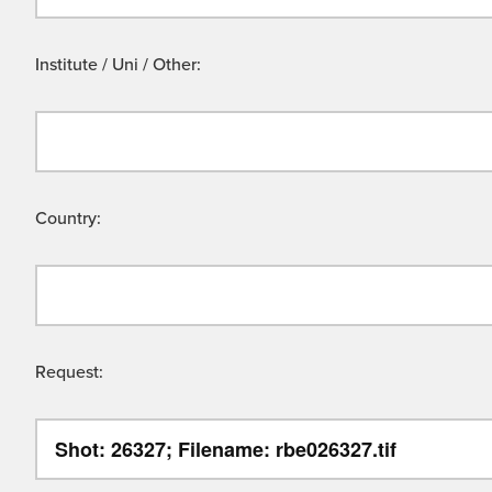
Institute / Uni / Other:
Country:
Request: