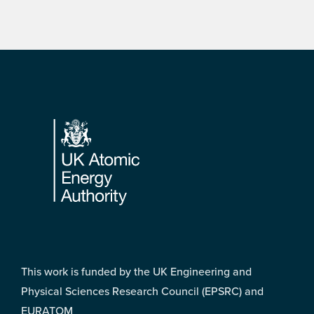
Footer
This work is funded by the UK Engineering and
Physical Sciences Research Council (EPSRC) and
EURATOM