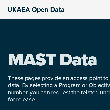
Skip
Skip
Skip
UKAEA Open Data
to
to
to
Data
primary
main
footer
can
navigation
content
transform
an
entire
enterprise
MAST Data
These pages provide an access point to
data. By selecting a Program or Objectiv
number, you can request the related under
for release.