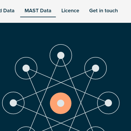
d Data
MAST Data
Licence
Get in touch