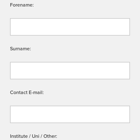
Forename:
Surname:
Contact E-mail:
Institute / Uni / Other: