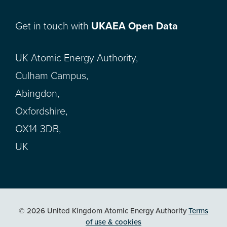
Get in touch with
UKAEA Open Data
UK Atomic Energy Authority,
Culham Campus,
Abingdon,
Oxfordshire,
OX14 3DB,
UK
© 2026 United Kingdom Atomic Energy Authority
Terms
of use & cookies