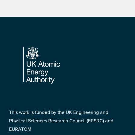
Footer
This work is funded by the UK Engineering and
Physical Sciences Research Council (EPSRC) and
EURATOM