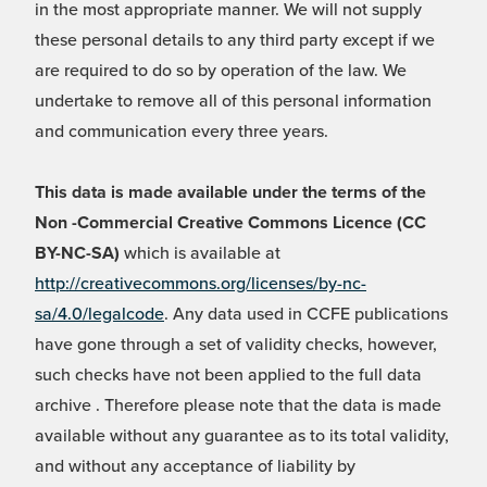
in the most appropriate manner. We will not supply
these personal details to any third party except if we
are required to do so by operation of the law. We
undertake to remove all of this personal information
and communication every three years.
This data is made available under the terms of the
Non -Commercial Creative Commons Licence (CC
BY-NC-SA)
which is available at
http://creativecommons.org/licenses/by-nc-
sa/4.0/legalcode
. Any data used in CCFE publications
have gone through a set of validity checks, however,
such checks have not been applied to the full data
archive . Therefore please note that the data is made
available without any guarantee as to its total validity,
and without any acceptance of liability by