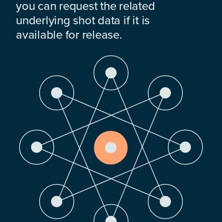
you can request the related
underlying shot data if it is
available for release.