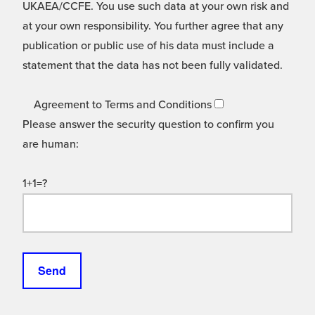
UKAEA/CCFE. You use such data at your own risk and
at your own responsibility. You further agree that any
publication or public use of his data must include a
statement that the data has not been fully validated.
Agreement to Terms and Conditions
Please answer the security question to confirm you
are human:
1+1=?