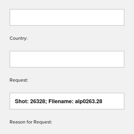
Country:
Request:
Reason for Request: