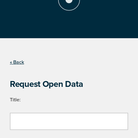
« Back
Request Open Data
Title: