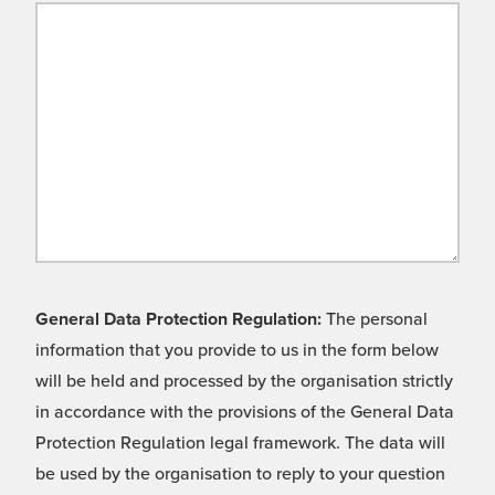
General Data Protection Regulation:
The personal
information that you provide to us in the form below
will be held and processed by the organisation strictly
in accordance with the provisions of the General Data
Protection Regulation legal framework. The data will
be used by the organisation to reply to your question