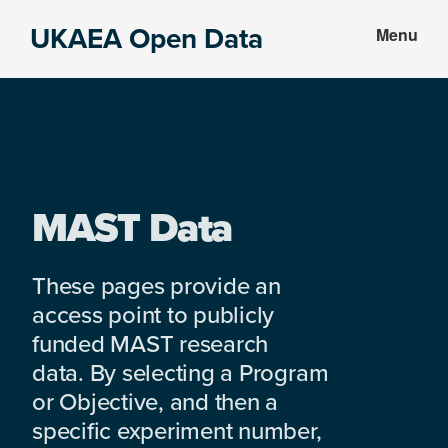
Skip
Skip
UKAEA Open Data
Menu
to
to
Data
main
footer
can
content
transform
an
entire
enterprise
MAST Data
These pages provide an
access point to publicly
funded MAST research
data. By selecting a Program
or Objective, and then a
specific experiment number,