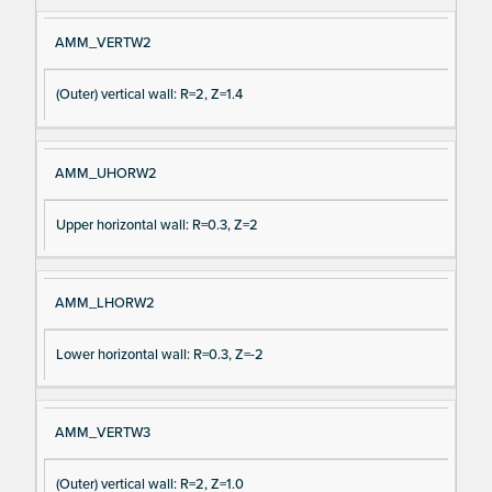
AMM_VERTW2
(Outer) vertical wall: R=2, Z=1.4
AMM_UHORW2
Upper horizontal wall: R=0.3, Z=2
AMM_LHORW2
Lower horizontal wall: R=0.3, Z=-2
AMM_VERTW3
(Outer) vertical wall: R=2, Z=1.0