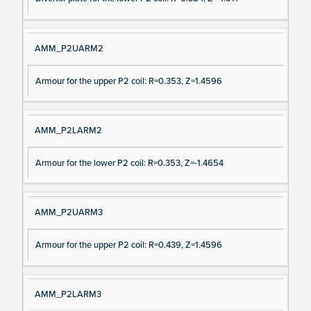
AMM_P2UARM2
Armour for the upper P2 coil: R=0.353, Z=1.4596
AMM_P2LARM2
Armour for the lower P2 coil: R=0.353, Z=-1.4654
AMM_P2UARM3
Armour for the upper P2 coil: R=0.439, Z=1.4596
AMM_P2LARM3