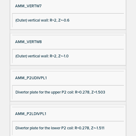
AMM_VERTW7
(Outer) vertical wall: R=2, Z=-0.6
AMM_VERTW8
(Outer) vertical wall: R=2, Z=-1.0
AMM_P2UDIVPL1
Divertor plate for the upper P2 coil: R=0.278, Z=1.503
AMM_P2LDIVPL1
Divertor plate for the lower P2 coil: R=0.278, Z=-1.511