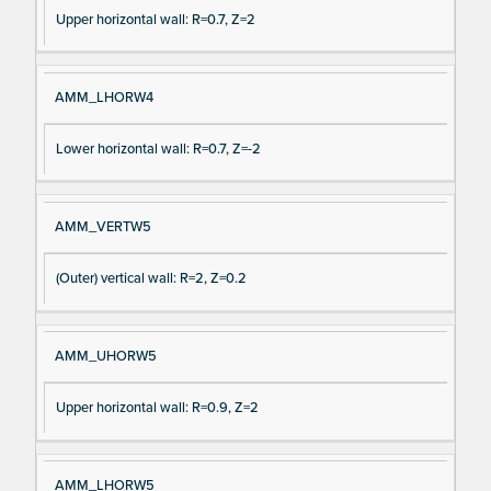
Upper horizontal wall: R=0.7, Z=2
AMM_LHORW4
Lower horizontal wall: R=0.7, Z=-2
AMM_VERTW5
(Outer) vertical wall: R=2, Z=0.2
AMM_UHORW5
Upper horizontal wall: R=0.9, Z=2
AMM_LHORW5