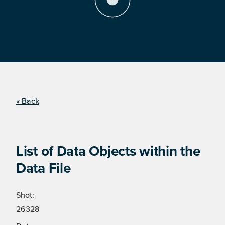
« Back
List of Data Objects within the
Data File
Shot:
26328