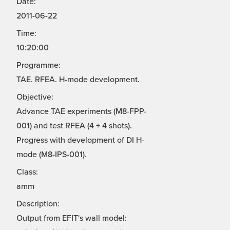
Date:
2011-06-22
Time:
10:20:00
Programme:
TAE. RFEA. H-mode development.
Objective:
Advance TAE experiments (M8-FPP-
001) and test RFEA (4 + 4 shots).
Progress with development of DI H-
mode (M8-IPS-001).
Class:
amm
Description:
Output from EFIT's wall model: