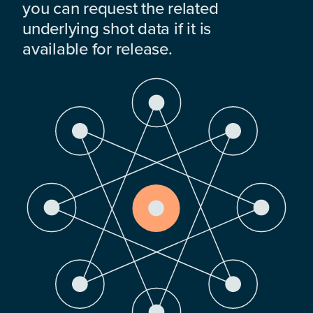
you can request the related
underlying shot data if it is
available for release.