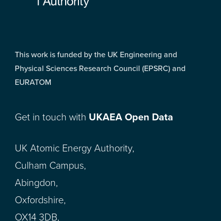
This work is funded by the UK Engineering and
Physical Sciences Research Council (EPSRC) and
EURATOM
Get in touch with
UKAEA Open Data
UK Atomic Energy Authority,
Culham Campus,
Abingdon,
Oxfordshire,
OX14 3DB,