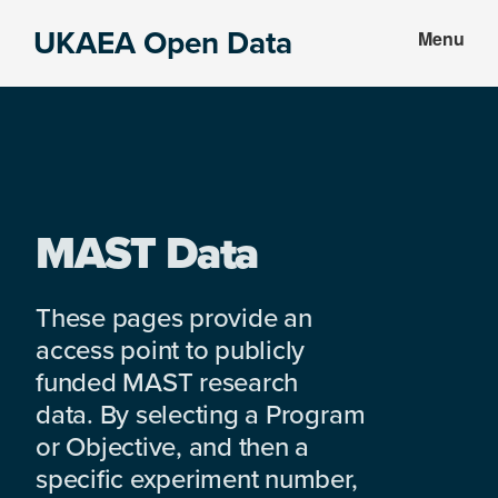
Skip
Skip
UKAEA Open Data
Menu
to
to
Data
main
footer
can
content
transform
an
entire
enterprise
MAST Data
These pages provide an
access point to publicly
funded MAST research
data. By selecting a Program
or Objective, and then a
specific experiment number,