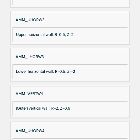
AMM_UHORW3
Upper horizontal wall: R=0.5, Z=2
AMM_LHORW3
Lower horizontal wall: R=0.5, Z=-2
AMM_VERTW4
(Outer) vertical wall: R=2, Z=0.6
AMM_UHORW4