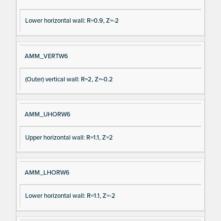
Lower horizontal wall: R=0.9, Z=-2
AMM_VERTW6
(Outer) vertical wall: R=2, Z=-0.2
AMM_UHORW6
Upper horizontal wall: R=1.1, Z=2
AMM_LHORW6
Lower horizontal wall: R=1.1, Z=-2