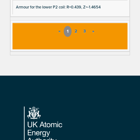
Armour for the lower P2 coil: R=0.439, Z=-1.4654
«
1
2
3
»
Footer