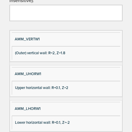
insensitive):
Si
D
AMM_VERTW1
gn
es
(Outer) vertical wall: R=2, Z=1.8
al
cri
N
pt
a
io
AMM_UHORW1
m
n
e
Upper horizontal wall: R=0.1, Z=2
AMM_LHORW1
Lower horizontal wall: R=0.1, Z=-2