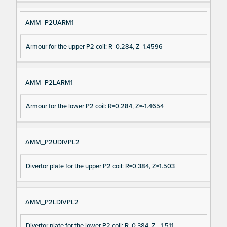
AMM_P2UARM1
Armour for the upper P2 coil: R=0.284, Z=1.4596
AMM_P2LARM1
Armour for the lower P2 coil: R=0.284, Z=-1.4654
AMM_P2UDIVPL2
Divertor plate for the upper P2 coil: R=0.384, Z=1.503
AMM_P2LDIVPL2
Divertor plate for the lower P2 coil: R=0.384, Z=-1.511