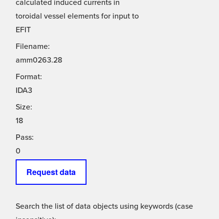
calculated induced currents in
toroidal vessel elements for input to
EFIT
Filename:
amm0263.28
Format:
IDA3
Size:
18
Pass:
0
Request data
Search the list of data objects using keywords (case