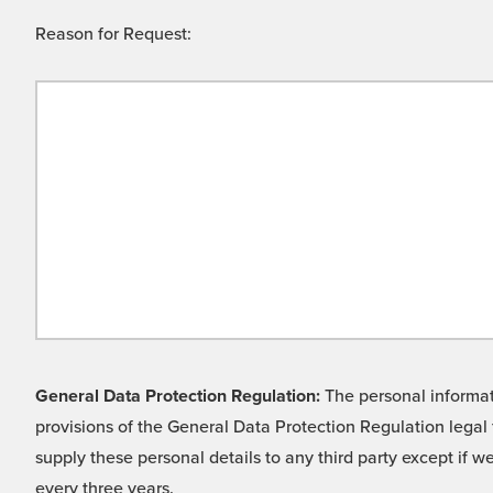
Reason for Request:
General Data Protection Regulation:
The personal informati
provisions of the General Data Protection Regulation legal 
supply these personal details to any third party except if 
every three years.