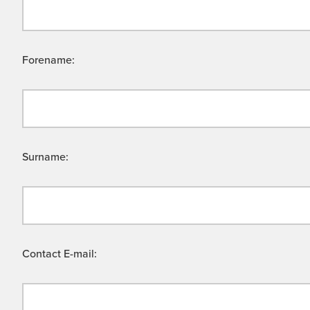
Forename:
Surname:
Contact E-mail: