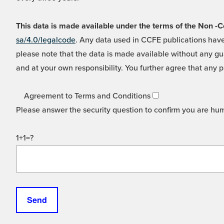
This data is made available under the terms of the Non
sa/4.0/legalcode
. Any data used in CCFE publications have
please note that the data is made available without any gua
and at your own responsibility. You further agree that any p
Agreement to Terms and Conditions
Please answer the security question to confirm you are hu
1+1=?