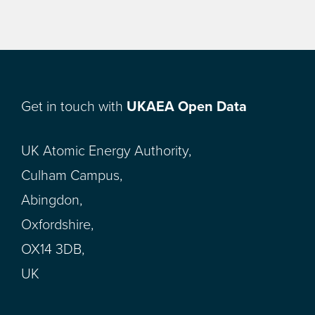
Get in touch with
UKAEA Open Data
UK Atomic Energy Authority,
Culham Campus,
Abingdon,
Oxfordshire,
OX14 3DB,
UK