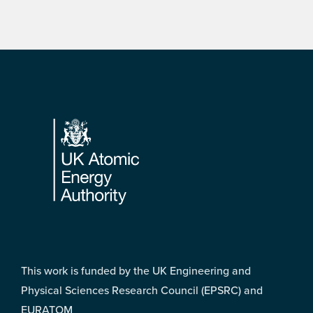
Footer
This work is funded by the UK Engineering and
Physical Sciences Research Council (EPSRC) and
EURATOM