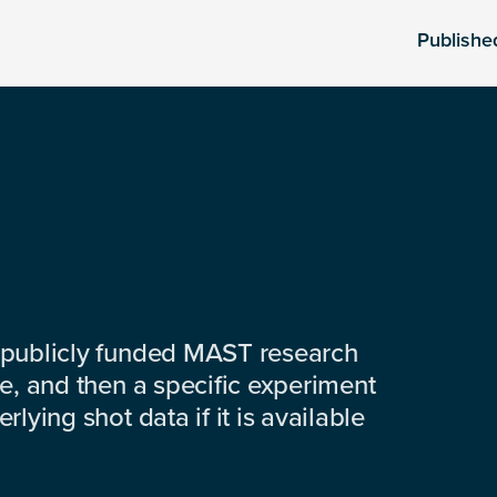
Publishe
 publicly funded MAST research
e, and then a specific experiment
lying shot data if it is available