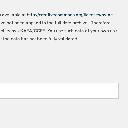
 available at
http://creativecommons.org/licenses/by-nc-
e not been applied to the full data archive . Therefore
liability by UKAEA/CCFE. You use such data at your own risk
t the data has not been fully validated.