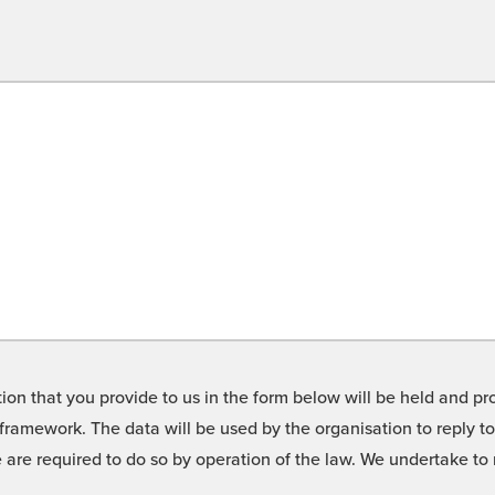
on that you provide to us in the form below will be held and pro
framework. The data will be used by the organisation to reply t
we are required to do so by operation of the law. We undertake t