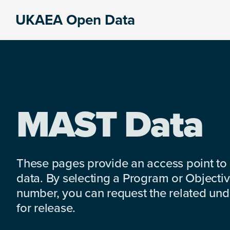
Skip
Skip
Skip
UKAEA Open Data
to
to
to
Data
primary
main
footer
can
navigation
content
transform
an
entire
enterprise
MAST Data
These pages provide an access point to
data. By selecting a Program or Objectiv
number, you can request the related under
for release.