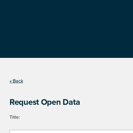
« Back
Request Open Data
Title: