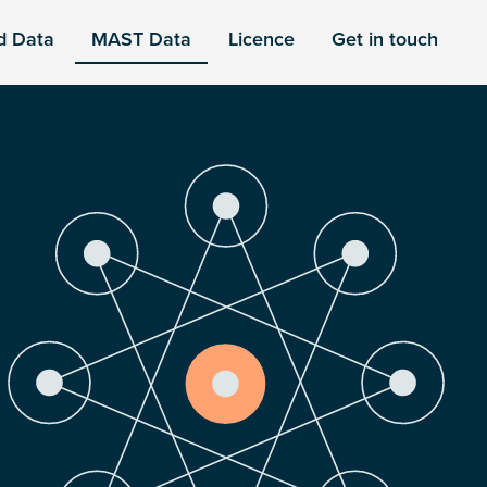
d Data
MAST Data
Licence
Get in touch