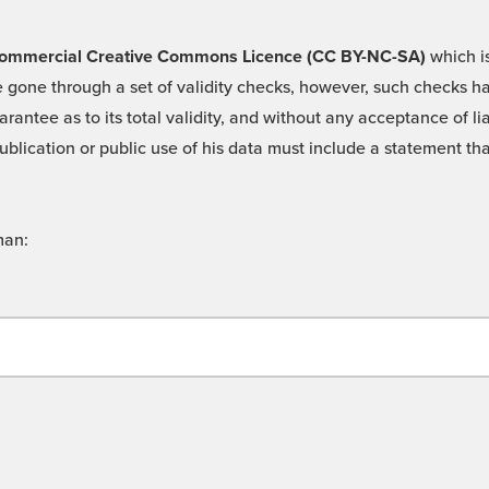
 -Commercial Creative Commons Licence (CC BY-NC-SA)
which is
 gone through a set of validity checks, however, such checks hav
rantee as to its total validity, and without any acceptance of 
ublication or public use of his data must include a statement tha
man: