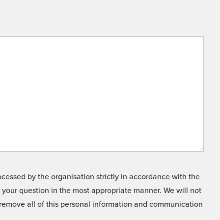
cessed by the organisation strictly in accordance with the
o your question in the most appropriate manner. We will not
o remove all of this personal information and communication