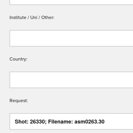
Institute / Uni / Other:
Country:
Request: