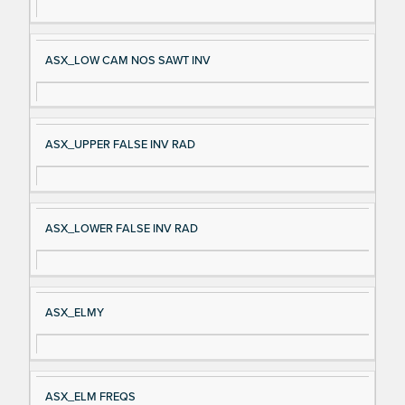
ASX_LOW CAM NOS SAWT INV
ASX_UPPER FALSE INV RAD
ASX_LOWER FALSE INV RAD
ASX_ELMY
ASX_ELM FREQS