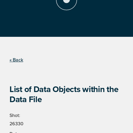
« Back
List of Data Objects within the
Data File
Shot:
26330