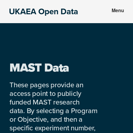
Skip
Skip
UKAEA Open Data
Menu
to
to
Data
main
footer
can
content
transform
an
entire
enterprise
MAST Data
These pages provide an
access point to publicly
funded MAST research
data. By selecting a Program
or Objective, and then a
specific experiment number,