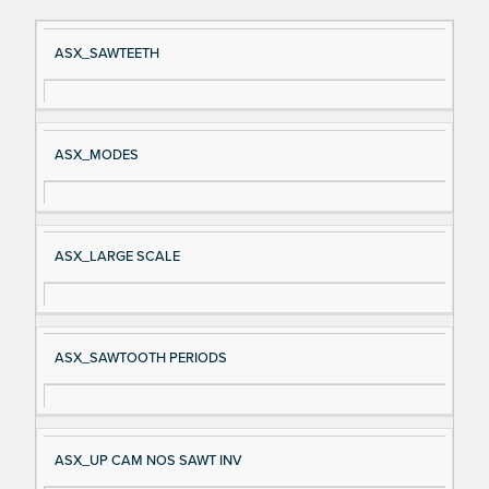
Si
D
ASX_SAWTEETH
gn
es
al
cri
N
pt
ASX_MODES
a
io
m
n
e
ASX_LARGE SCALE
ASX_SAWTOOTH PERIODS
ASX_UP CAM NOS SAWT INV