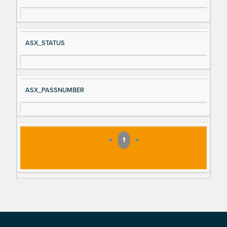
ASX_STATUS
ASX_PASSNUMBER
«
1
»