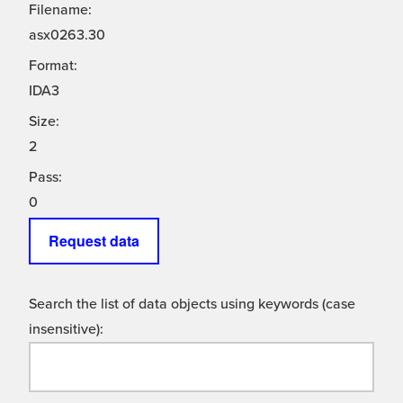
Filename:
asx0263.30
Format:
IDA3
Size:
2
Pass:
0
Request data
Search the list of data objects using keywords (case
insensitive):