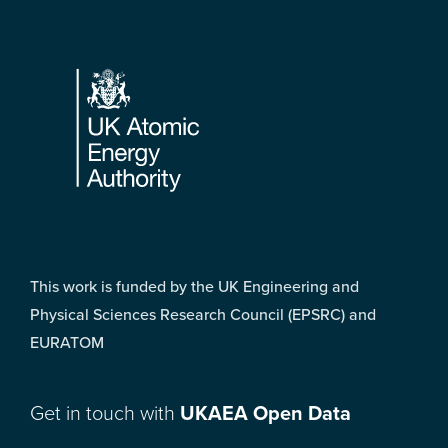
Footer
This work is funded by the UK Engineering and
Physical Sciences Research Council (EPSRC) and
EURATOM
Get in touch with
UKAEA Open Data