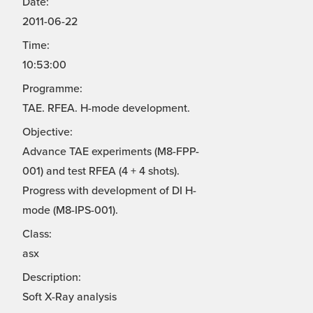
Date:
2011-06-22
Time:
10:53:00
Programme:
TAE. RFEA. H-mode development.
Objective:
Advance TAE experiments (M8-FPP-
001) and test RFEA (4 + 4 shots).
Progress with development of DI H-
mode (M8-IPS-001).
Class:
asx
Description:
Soft X-Ray analysis