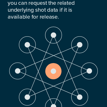
you can request the related
underlying shot data if it is
available for release.