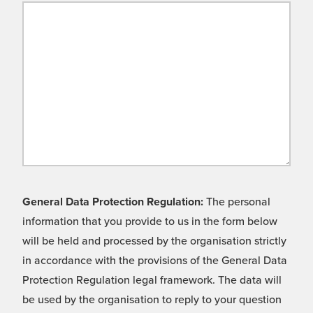
General Data Protection Regulation:
The personal
information that you provide to us in the form below
will be held and processed by the organisation strictly
in accordance with the provisions of the General Data
Protection Regulation legal framework. The data will
be used by the organisation to reply to your question