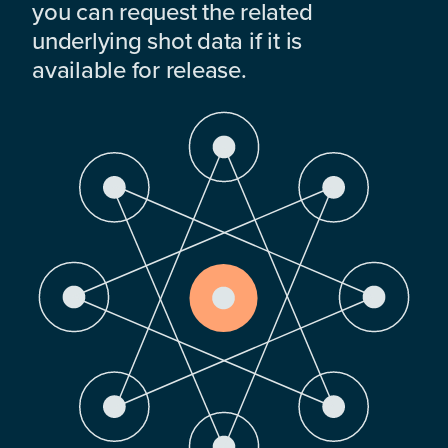
you can request the related
underlying shot data if it is
available for release.