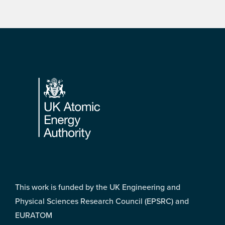
Footer
This work is funded by the UK Engineering and
Physical Sciences Research Council (EPSRC) and
EURATOM