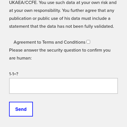
UKAEA/CCFE. You use such data at your own risk and
at your own responsibility. You further agree that any
publication or public use of his data must include a
statement that the data has not been fully validated.
Agreement to Terms and Conditions
Please answer the security question to confirm you
are human:
1-1=?