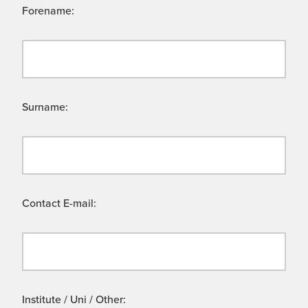
Forename:
Surname:
Contact E-mail:
Institute / Uni / Other: