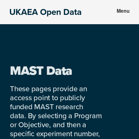
Skip
Skip
UKAEA Open Data
Menu
to
to
Data
main
footer
can
content
transform
an
entire
enterprise
MAST Data
These pages provide an
access point to publicly
funded MAST research
data. By selecting a Program
or Objective, and then a
specific experiment number,