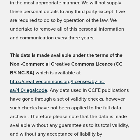
in the most appropriate manner. We will not supply
these personal details to any third party except if we
are required to do so by operation of the law. We
undertake to remove all of this personal information
and communication every three years.
This data is made available under the terms of the
Non -Commercial Creative Commons Licence (CC
BY-NC-SA)
which is available at
http://creativecommons.org/licenses/by-nc-
sa/4.0/legalcode
. Any data used in CCFE publications
have gone through a set of validity checks, however,
such checks have not been applied to the full data
archive . Therefore please note that the data is made
available without any guarantee as to its total validity,
and without any acceptance of liability by