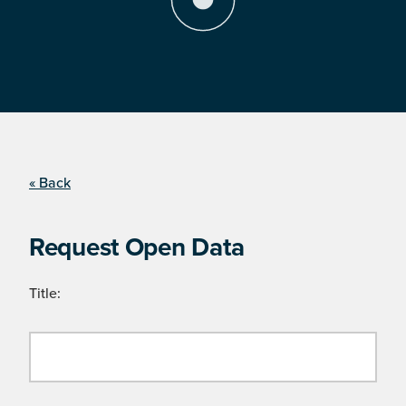
« Back
Request Open Data
Title: