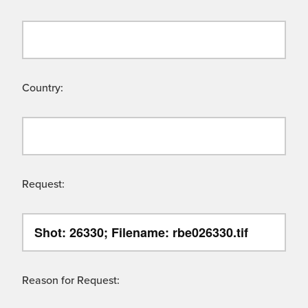
Country:
Request:
Reason for Request: