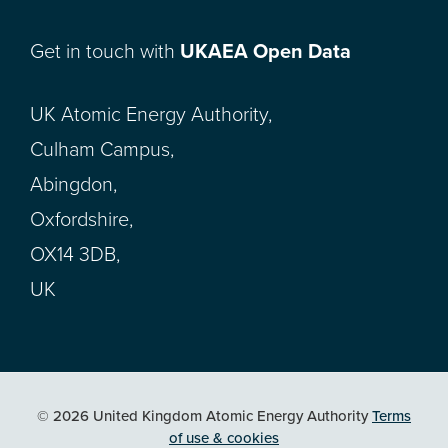
Get in touch with
UKAEA Open Data
UK Atomic Energy Authority,
Culham Campus,
Abingdon,
Oxfordshire,
OX14 3DB,
UK
© 2026 United Kingdom Atomic Energy Authority
Terms
of use & cookies