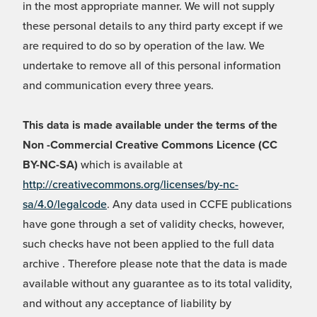
in the most appropriate manner. We will not supply
these personal details to any third party except if we
are required to do so by operation of the law. We
undertake to remove all of this personal information
and communication every three years.
This data is made available under the terms of the
Non -Commercial Creative Commons Licence (CC
BY-NC-SA)
which is available at
http://creativecommons.org/licenses/by-nc-
sa/4.0/legalcode
. Any data used in CCFE publications
have gone through a set of validity checks, however,
such checks have not been applied to the full data
archive . Therefore please note that the data is made
available without any guarantee as to its total validity,
and without any acceptance of liability by