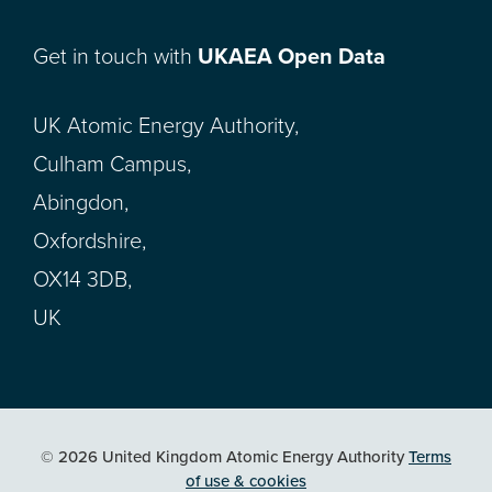
Get in touch with
UKAEA Open Data
UK Atomic Energy Authority,
Culham Campus,
Abingdon,
Oxfordshire,
OX14 3DB,
UK
© 2026 United Kingdom Atomic Energy Authority
Terms
of use & cookies