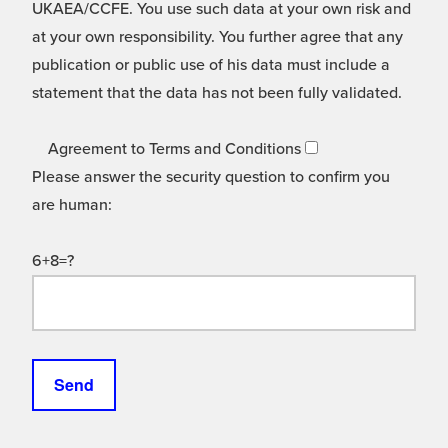
UKAEA/CCFE. You use such data at your own risk and
at your own responsibility. You further agree that any
publication or public use of his data must include a
statement that the data has not been fully validated.
Agreement to Terms and Conditions
Please answer the security question to confirm you
are human:
6+8=?