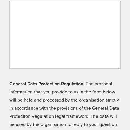
General Data Protection Regulation:
The personal
information that you provide to us in the form below
will be held and processed by the organisation strictly
in accordance with the provisions of the General Data
Protection Regulation legal framework. The data will
be used by the organisation to reply to your question