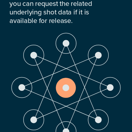
you can request the related
underlying shot data if it is
available for release.