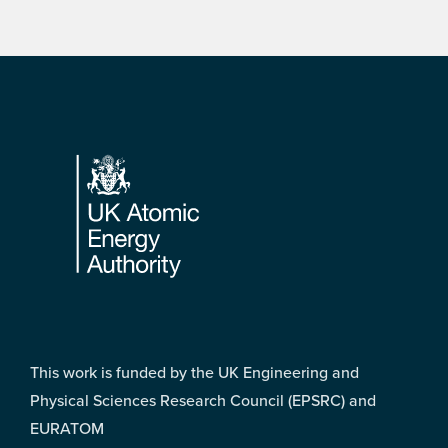
Footer
This work is funded by the UK Engineering and
Physical Sciences Research Council (EPSRC) and
EURATOM