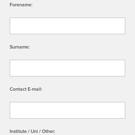
Forename:
Surname:
Contact E-mail:
Institute / Uni / Other: