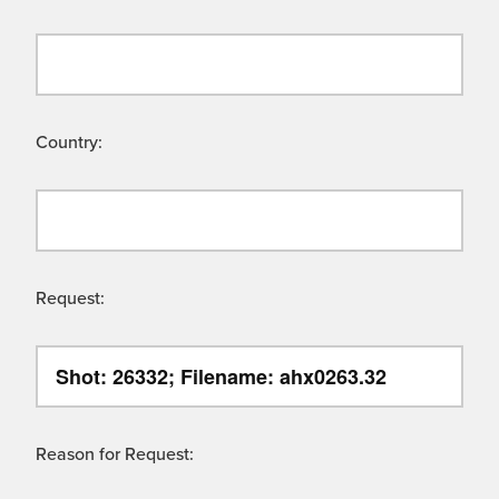
Country:
Request:
Reason for Request: