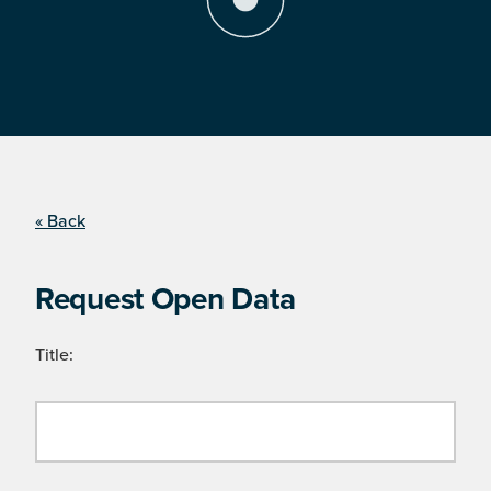
« Back
Request Open Data
Title: