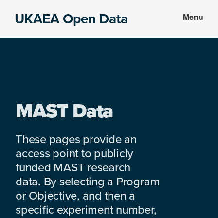
Skip
Skip
UKAEA Open Data
Menu
to
to
Data
main
footer
can
content
transform
an
entire
enterprise
MAST Data
These pages provide an
access point to publicly
funded MAST research
data. By selecting a Program
or Objective, and then a
specific experiment number,