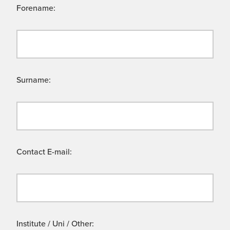
Forename:
Surname:
Contact E-mail:
Institute / Uni / Other: