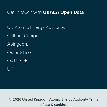
Get in touch with
UKAEA Open Data
UK Atomic Energy Authority,
Culham Campus,
Abingdon,
Oxfordshire,
OX14 3DB,
UK
© 2026 United Kingdom Atomic Energy Authority
Terms
of use & cookies