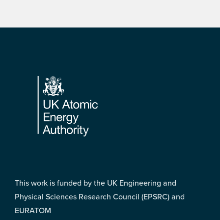
Footer
This work is funded by the UK Engineering and
Physical Sciences Research Council (EPSRC) and
EURATOM