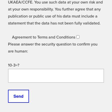
UKAEA/CCFE. You use such data at your own risk and
at your own responsibility. You further agree that any
publication or public use of his data must include a
statement that the data has not been fully validated.
Agreement to Terms and Conditions
Please answer the security question to confirm you
are human:
10-3=?