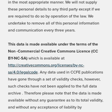
in the most appropriate manner. We will not supply
these personal details to any third party except if we
are required to do so by operation of the law. We
undertake to remove all of this personal information
and communication every three years.
This data is made available under the terms of the
Non -Commercial Creative Commons Licence (CC
BY-NC-SA)
which is available at
http://creativecommons.org/licenses/by-nc-
sa/4.0/legalcode
. Any data used in CCFE publications
have gone through a set of validity checks, however,
such checks have not been applied to the full data
archive . Therefore please note that the data is made
available without any guarantee as to its total validity,
and without any acceptance of liability by