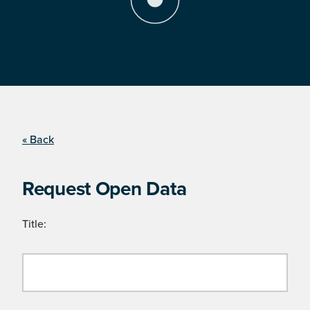
« Back
Request Open Data
Title: