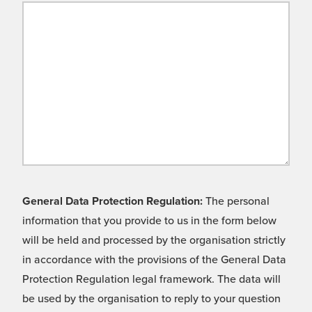
General Data Protection Regulation:
The personal
information that you provide to us in the form below
will be held and processed by the organisation strictly
in accordance with the provisions of the General Data
Protection Regulation legal framework. The data will
be used by the organisation to reply to your question