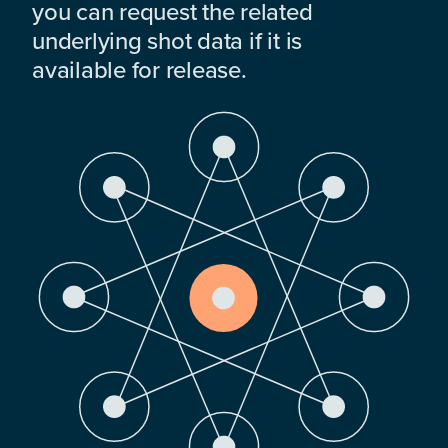
you can request the related
underlying shot data if it is
available for release.