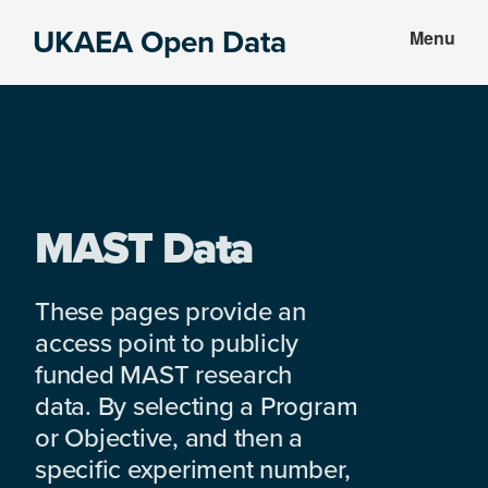
Skip
Skip
UKAEA Open Data
Menu
to
to
Data
main
footer
can
content
transform
an
entire
enterprise
MAST Data
These pages provide an
access point to publicly
funded MAST research
data. By selecting a Program
or Objective, and then a
specific experiment number,