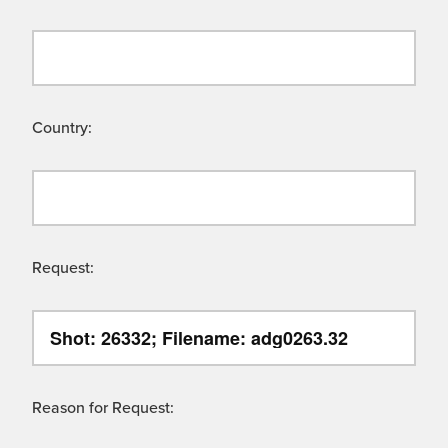
Country:
Request:
Reason for Request: