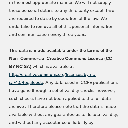
in the most appropriate manner. We will not supply
these personal details to any third party except if we
are required to do so by operation of the law. We
undertake to remove all of this personal information
and communication every three years.
This data is made available under the terms of the
Non -Commercial Creative Commons Licence (CC
BY-NC-SA)
which is available at
http://creativecommons.org/licenses/by-nc-
sa/4.0/legalcode
. Any data used in CCFE publications
have gone through a set of validity checks, however,
such checks have not been applied to the full data
archive . Therefore please note that the data is made
available without any guarantee as to its total validity,
and without any acceptance of liability by