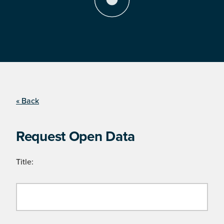
« Back
Request Open Data
Title: