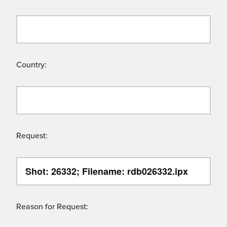
Country:
Request:
Reason for Request: