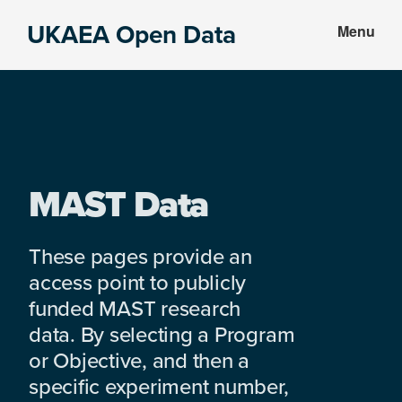
Skip
Skip
UKAEA Open Data
Menu
to
to
Data
main
footer
can
content
transform
an
entire
enterprise
MAST Data
These pages provide an
access point to publicly
funded MAST research
data. By selecting a Program
or Objective, and then a
specific experiment number,