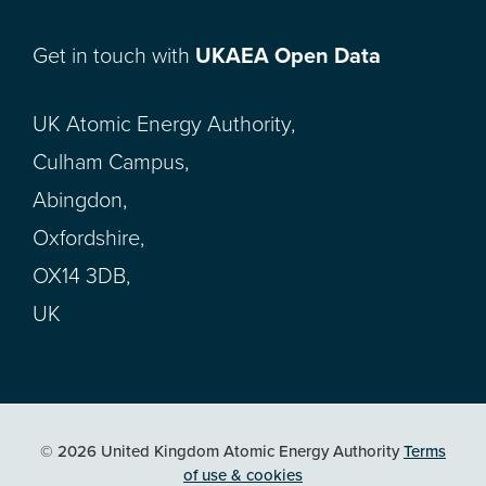
Get in touch with
UKAEA Open Data
UK Atomic Energy Authority,
Culham Campus,
Abingdon,
Oxfordshire,
OX14 3DB,
UK
© 2026 United Kingdom Atomic Energy Authority
Terms
of use & cookies