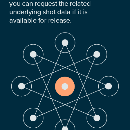
you can request the related
underlying shot data if it is
available for release.