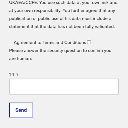
UKAEA/CCFE. You use such data at your own risk and
at your own responsibility. You further agree that any
publication or public use of his data must include a
statement that the data has not been fully validated.
Agreement to Terms and Conditions
Please answer the security question to confirm you
are human:
1-1=?