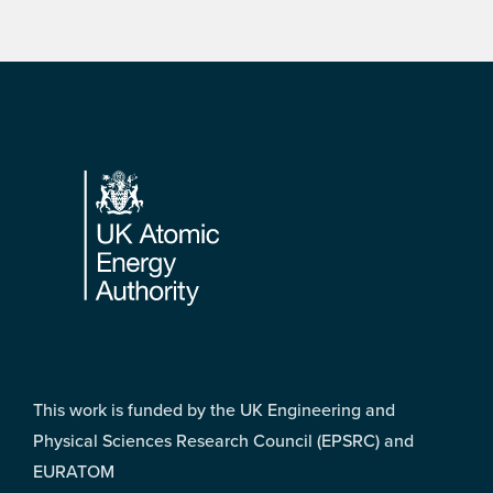
Footer
This work is funded by the UK Engineering and
Physical Sciences Research Council (EPSRC) and
EURATOM