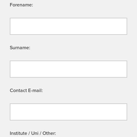
Forename:
Surname:
Contact E-mail:
Institute / Uni / Other: