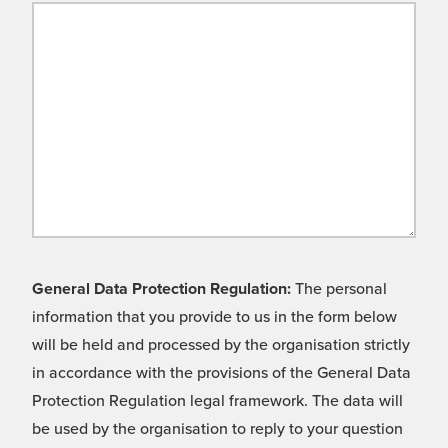
General Data Protection Regulation:
The personal
information that you provide to us in the form below
will be held and processed by the organisation strictly
in accordance with the provisions of the General Data
Protection Regulation legal framework. The data will
be used by the organisation to reply to your question