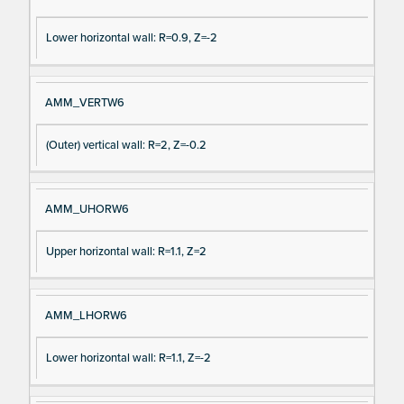
Lower horizontal wall: R=0.9, Z=-2
AMM_VERTW6
(Outer) vertical wall: R=2, Z=-0.2
AMM_UHORW6
Upper horizontal wall: R=1.1, Z=2
AMM_LHORW6
Lower horizontal wall: R=1.1, Z=-2