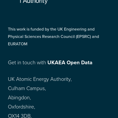
This work is funded by the UK Engineering and
Physical Sciences Research Council (EPSRC) and
EURATOM
Get in touch with
UKAEA Open Data
UK Atomic Energy Authority,
Culham Campus,
Abingdon,
Oxfordshire,
OX14 3DB,