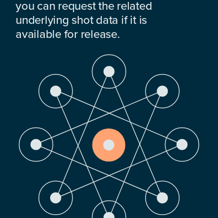
you can request the related
underlying shot data if it is
available for release.