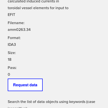
calculated induced currents in
toroidal vessel elements for input to
EFIT
Filename:
amm0263.34
Format:
IDA3
Size:
18
Pass:
0
Request data
Search the list of data objects using keywords (case