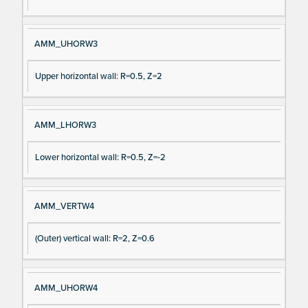
AMM_UHORW3
Upper horizontal wall: R=0.5, Z=2
AMM_LHORW3
Lower horizontal wall: R=0.5, Z=-2
AMM_VERTW4
(Outer) vertical wall: R=2, Z=0.6
AMM_UHORW4