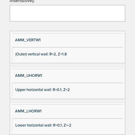
insensitive):
Si
D
AMM_VERTW1
gn
es
(Outer) vertical wall: R=2, Z=1.8
al
cri
N
pt
a
io
AMM_UHORW1
m
n
e
Upper horizontal wall: R=0.1, Z=2
AMM_LHORW1
Lower horizontal wall: R=0.1, Z=-2