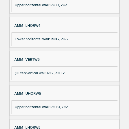
Upper horizontal wall: R=0.7, Z=2
AMM_LHORW4
Lower horizontal wall: R=0.7, Z=-2
AMM_VERTW5
(Outer) vertical wall: R=2, Z=0.2
AMM_UHORW5
Upper horizontal wall: R=0.9, Z=2
AMM_LHORW5