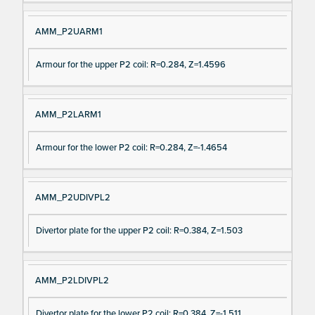
AMM_P2UARM1
Armour for the upper P2 coil: R=0.284, Z=1.4596
AMM_P2LARM1
Armour for the lower P2 coil: R=0.284, Z=-1.4654
AMM_P2UDIVPL2
Divertor plate for the upper P2 coil: R=0.384, Z=1.503
AMM_P2LDIVPL2
Divertor plate for the lower P2 coil: R=0.384, Z=-1.511