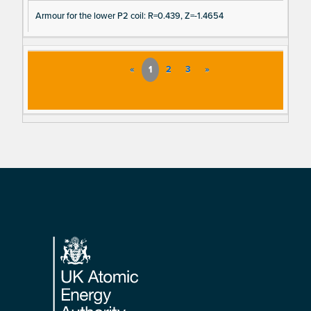
Armour for the lower P2 coil: R=0.439, Z=-1.4654
«
1
2
3
»
Footer