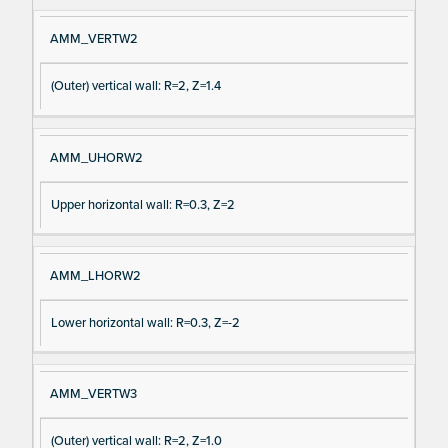
AMM_VERTW2
(Outer) vertical wall: R=2, Z=1.4
AMM_UHORW2
Upper horizontal wall: R=0.3, Z=2
AMM_LHORW2
Lower horizontal wall: R=0.3, Z=-2
AMM_VERTW3
(Outer) vertical wall: R=2, Z=1.0