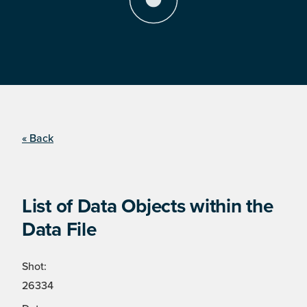
« Back
List of Data Objects within the
Data File
Shot:
26334