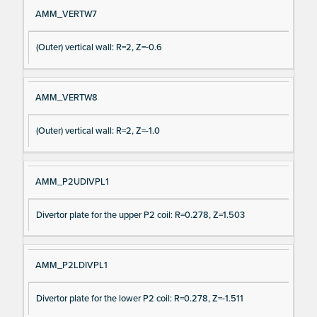
AMM_VERTW7
(Outer) vertical wall: R=2, Z=-0.6
AMM_VERTW8
(Outer) vertical wall: R=2, Z=-1.0
AMM_P2UDIVPL1
Divertor plate for the upper P2 coil: R=0.278, Z=1.503
AMM_P2LDIVPL1
Divertor plate for the lower P2 coil: R=0.278, Z=-1.511