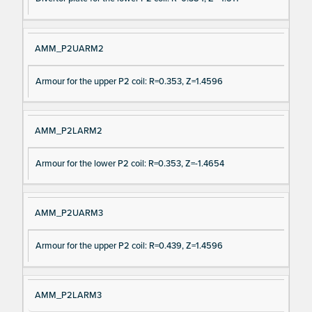
AMM_P2UARM2
Armour for the upper P2 coil: R=0.353, Z=1.4596
AMM_P2LARM2
Armour for the lower P2 coil: R=0.353, Z=-1.4654
AMM_P2UARM3
Armour for the upper P2 coil: R=0.439, Z=1.4596
AMM_P2LARM3