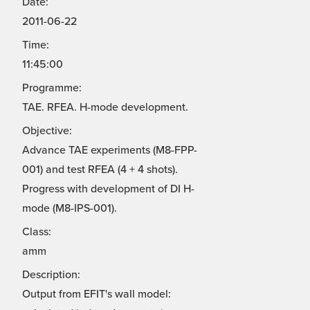
Date:
2011-06-22
Time:
11:45:00
Programme:
TAE. RFEA. H-mode development.
Objective:
Advance TAE experiments (M8-FPP-
001) and test RFEA (4 + 4 shots).
Progress with development of DI H-
mode (M8-IPS-001).
Class:
amm
Description:
Output from EFIT's wall model: