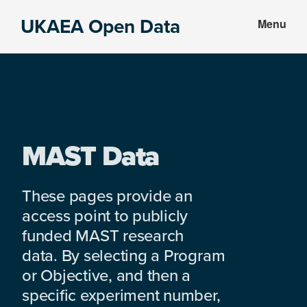
Skip
Skip
UKAEA Open Data
Menu
to
to
Data
main
footer
can
content
transform
an
entire
enterprise
MAST Data
These pages provide an
access point to publicly
funded MAST research
data. By selecting a Program
or Objective, and then a
specific experiment number,