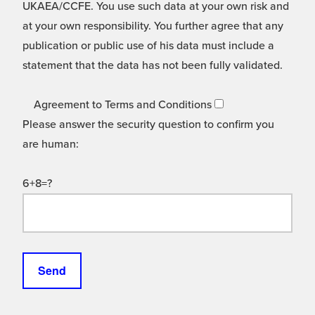
UKAEA/CCFE. You use such data at your own risk and
at your own responsibility. You further agree that any
publication or public use of his data must include a
statement that the data has not been fully validated.
Agreement to Terms and Conditions
Please answer the security question to confirm you
are human:
6+8=?