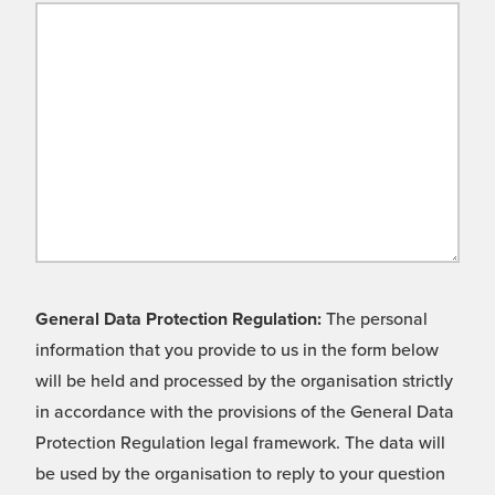
General Data Protection Regulation:
The personal
information that you provide to us in the form below
will be held and processed by the organisation strictly
in accordance with the provisions of the General Data
Protection Regulation legal framework. The data will
be used by the organisation to reply to your question