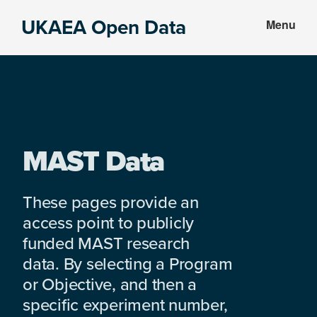
Skip
Skip
UKAEA Open Data
Menu
to
to
Data
main
footer
can
content
transform
an
entire
enterprise
MAST Data
These pages provide an
access point to publicly
funded MAST research
data. By selecting a Program
or Objective, and then a
specific experiment number,