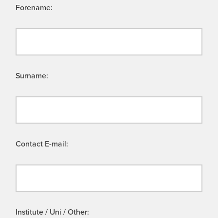
Forename:
Surname:
Contact E-mail:
Institute / Uni / Other: