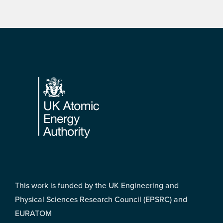
Footer
This work is funded by the UK Engineering and
Physical Sciences Research Council (EPSRC) and
EURATOM