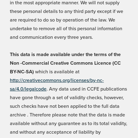
in the most appropriate manner. We will not supply
these personal details to any third party except if we
are required to do so by operation of the law. We
undertake to remove all of this personal information
and communication every three years.
This data is made available under the terms of the
Non -Commercial Creative Commons Licence (CC
BY-NC-SA)
which is available at
http://creativecommons.org/licenses/by-nc-
sa/4.0/legalcode
. Any data used in CCFE publications
have gone through a set of validity checks, however,
such checks have not been applied to the full data
archive . Therefore please note that the data is made
available without any guarantee as to its total validity,
and without any acceptance of liability by