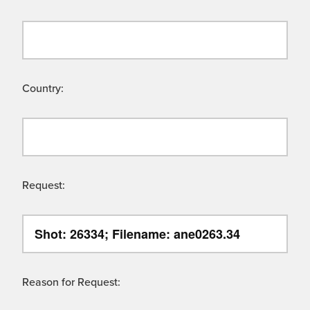
Country:
Request:
Reason for Request: