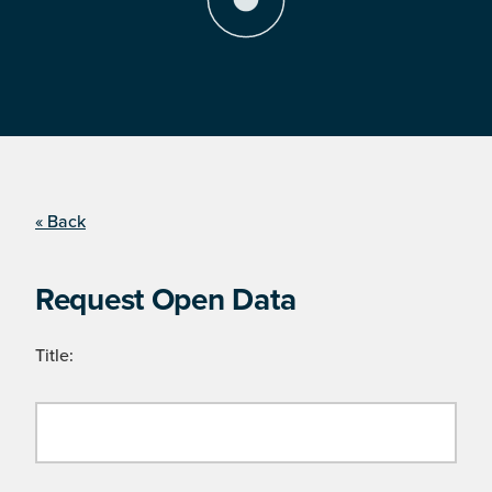
« Back
Request Open Data
Title: