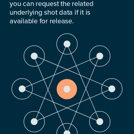
you can request the related
underlying shot data if it is
available for release.