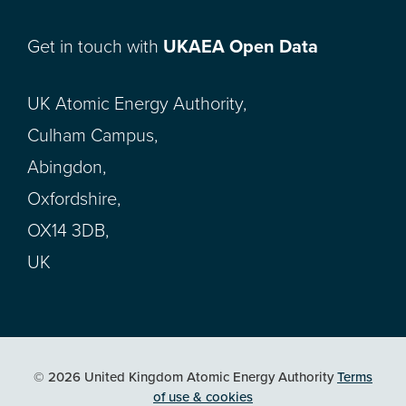
Get in touch with
UKAEA Open Data
UK Atomic Energy Authority,
Culham Campus,
Abingdon,
Oxfordshire,
OX14 3DB,
UK
© 2026 United Kingdom Atomic Energy Authority
Terms
of use & cookies