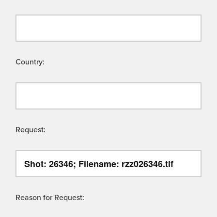
Country:
Request:
Reason for Request: