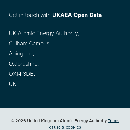
Get in touch with
UKAEA Open Data
UK Atomic Energy Authority,
Culham Campus,
Abingdon,
Oxfordshire,
OX14 3DB,
UK
© 2026 United Kingdom Atomic Energy Authority
Terms
of use & cookies