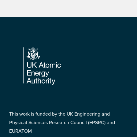
Footer
This work is funded by the UK Engineering and
Physical Sciences Research Council (EPSRC) and
EURATOM