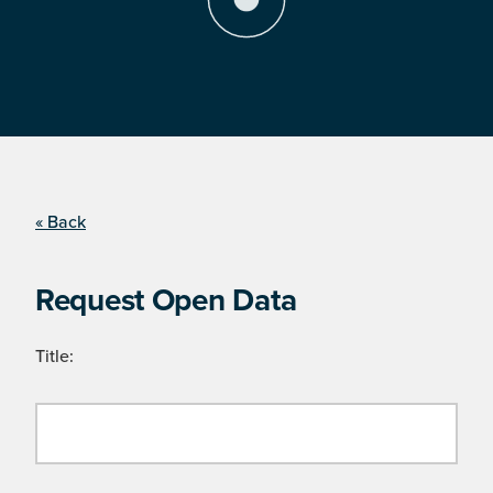
« Back
Request Open Data
Title: