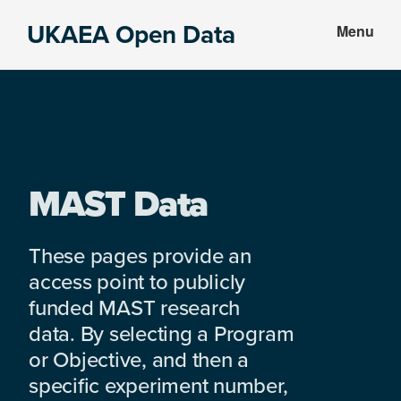
Skip
Skip
UKAEA Open Data
Menu
to
to
Data
main
footer
can
content
transform
an
entire
enterprise
MAST Data
These pages provide an
access point to publicly
funded MAST research
data. By selecting a Program
or Objective, and then a
specific experiment number,