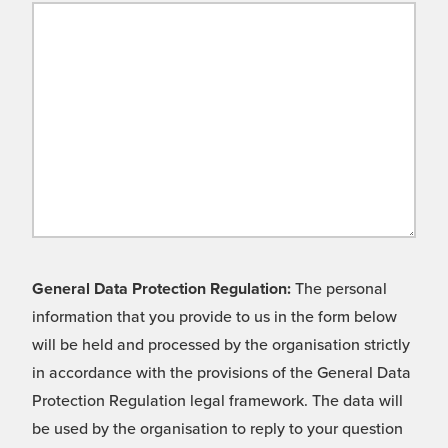
General Data Protection Regulation:
The personal
information that you provide to us in the form below
will be held and processed by the organisation strictly
in accordance with the provisions of the General Data
Protection Regulation legal framework. The data will
be used by the organisation to reply to your question