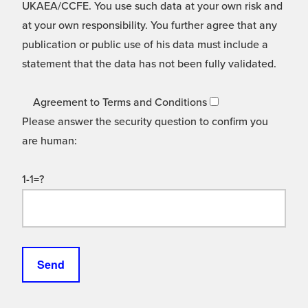
UKAEA/CCFE. You use such data at your own risk and
at your own responsibility. You further agree that any
publication or public use of his data must include a
statement that the data has not been fully validated.
Agreement to Terms and Conditions
Please answer the security question to confirm you
are human:
1-1=?