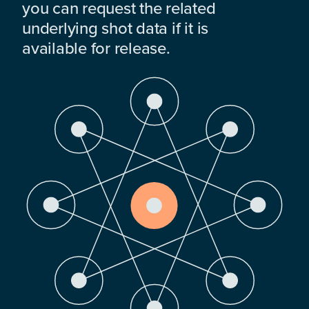
you can request the related
underlying shot data if it is
available for release.