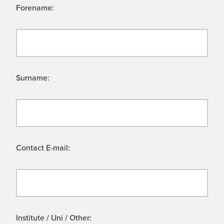
Forename:
Surname:
Contact E-mail:
Institute / Uni / Other: