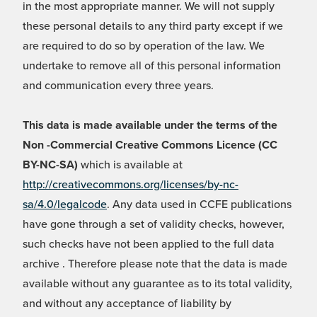
in the most appropriate manner. We will not supply
these personal details to any third party except if we
are required to do so by operation of the law. We
undertake to remove all of this personal information
and communication every three years.
This data is made available under the terms of the
Non -Commercial Creative Commons Licence (CC
BY-NC-SA)
which is available at
http://creativecommons.org/licenses/by-nc-
sa/4.0/legalcode
. Any data used in CCFE publications
have gone through a set of validity checks, however,
such checks have not been applied to the full data
archive . Therefore please note that the data is made
available without any guarantee as to its total validity,
and without any acceptance of liability by