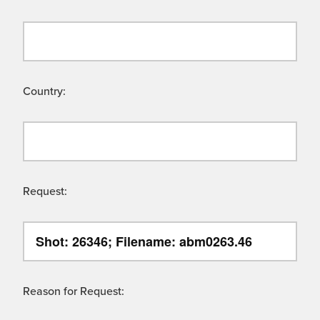
Country:
Request:
Reason for Request: