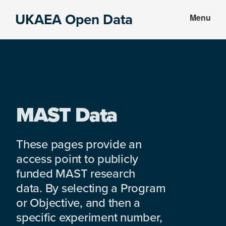
Skip
Skip
UKAEA Open Data
Menu
to
to
Data
main
footer
can
content
transform
an
entire
enterprise
MAST Data
These pages provide an
access point to publicly
funded MAST research
data. By selecting a Program
or Objective, and then a
specific experiment number,