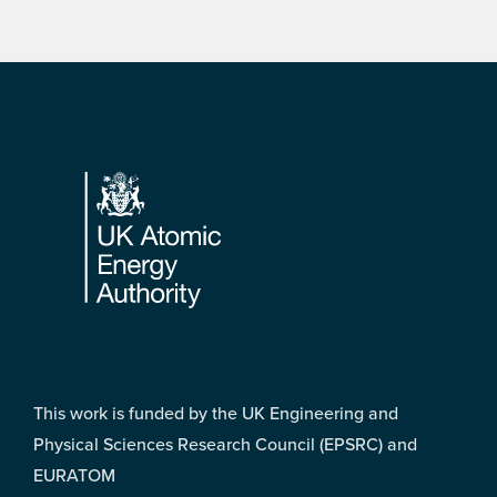
Footer
This work is funded by the UK Engineering and
Physical Sciences Research Council (EPSRC) and
EURATOM