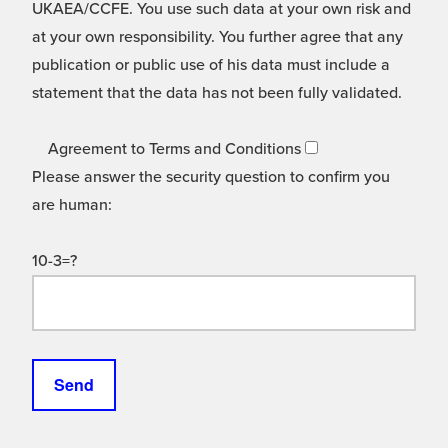
UKAEA/CCFE. You use such data at your own risk and
at your own responsibility. You further agree that any
publication or public use of his data must include a
statement that the data has not been fully validated.
Agreement to Terms and Conditions
Please answer the security question to confirm you
are human:
10-3=?