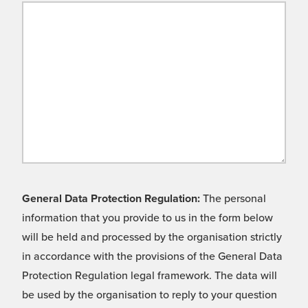
General Data Protection Regulation:
The personal
information that you provide to us in the form below
will be held and processed by the organisation strictly
in accordance with the provisions of the General Data
Protection Regulation legal framework. The data will
be used by the organisation to reply to your question