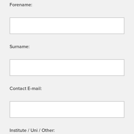
Forename:
Surname:
Contact E-mail:
Institute / Uni / Other: