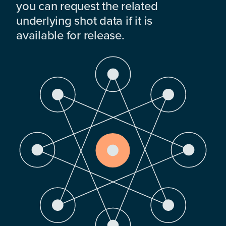
you can request the related
underlying shot data if it is
available for release.