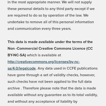
in the most appropriate manner. We will not supply
these personal details to any third party except if we
are required to do so by operation of the law. We
undertake to remove all of this personal information
and communication every three years.
This data is made available under the terms of the
Non -Commercial Creative Commons Licence (CC
BY-NC-SA)
which is available at
http://creativecommons.org/licenses/by-nc-
sa/4.0/legalcode
. Any data used in CCFE publications
have gone through a set of validity checks, however,
such checks have not been applied to the full data
archive . Therefore please note that the data is made
available without any guarantee as to its total validity,
and without any acceptance of liability by