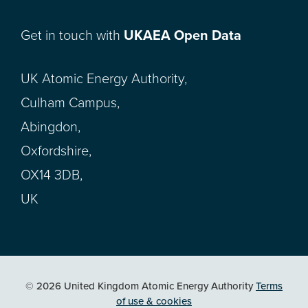
Get in touch with
UKAEA Open Data
UK Atomic Energy Authority,
Culham Campus,
Abingdon,
Oxfordshire,
OX14 3DB,
UK
© 2026 United Kingdom Atomic Energy Authority
Terms
of use & cookies