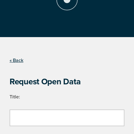
« Back
Request Open Data
Title: