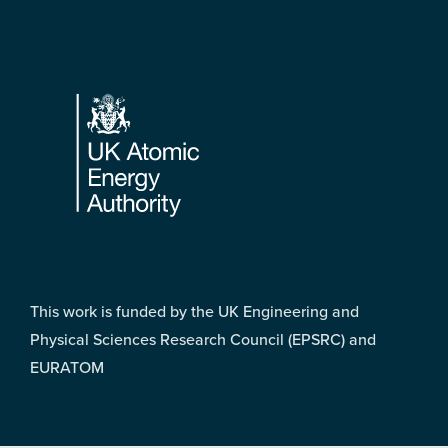
Footer
This work is funded by the UK Engineering and
Physical Sciences Research Council (EPSRC) and
EURATOM