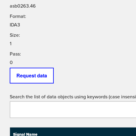
asb0263.46
Format:
IDA3
Size:
1
Pass:
0
Request data
Search the list of data objects using keywords (case insensit
Signal Name