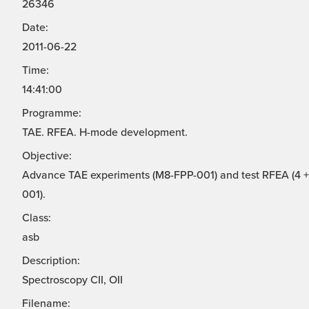
26346
Date:
2011-06-22
Time:
14:41:00
Programme:
TAE. RFEA. H-mode development.
Objective:
Advance TAE experiments (M8-FPP-001) and test RFEA (4 + 
001).
Class:
asb
Description:
Spectroscopy CII, OII
Filename: