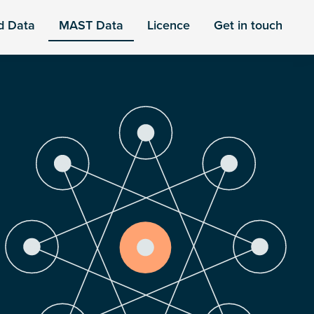
d Data
MAST Data
Licence
Get in touch