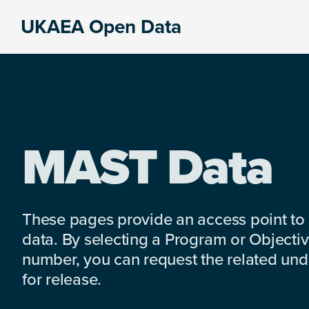
Skip
Skip
Skip
UKAEA Open Data
to
to
to
Data
primary
main
footer
can
navigation
content
transform
an
entire
enterprise
MAST Data
These pages provide an access point to
data. By selecting a Program or Objectiv
number, you can request the related under
for release.