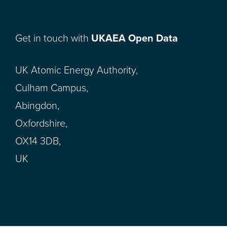
Get in touch with
UKAEA Open Data
UK Atomic Energy Authority,
Culham Campus,
Abingdon,
Oxfordshire,
OX14 3DB,
UK