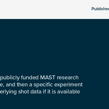
Publishe
 publicly funded MAST research
e, and then a specific experiment
lying shot data if it is available