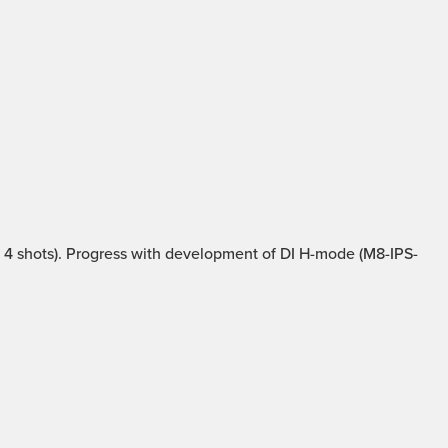
4 shots). Progress with development of DI H-mode (M8-IPS-