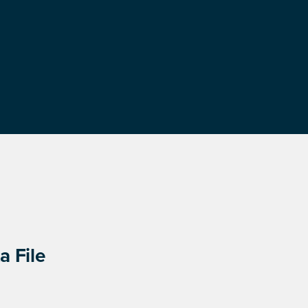
a File