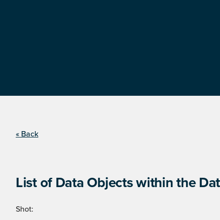
« Back
List of Data Objects within the Dat
Shot: