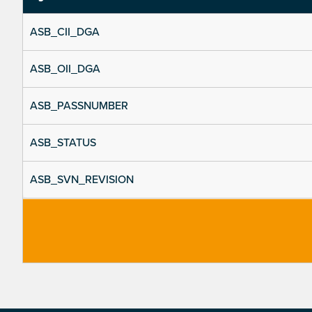
ASB_CII_DGA
ASB_OII_DGA
ASB_PASSNUMBER
ASB_STATUS
ASB_SVN_REVISION