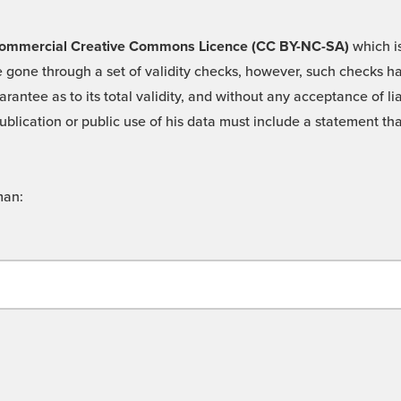
 -Commercial Creative Commons Licence (CC BY-NC-SA)
which is
 gone through a set of validity checks, however, such checks hav
rantee as to its total validity, and without any acceptance of 
ublication or public use of his data must include a statement tha
man: