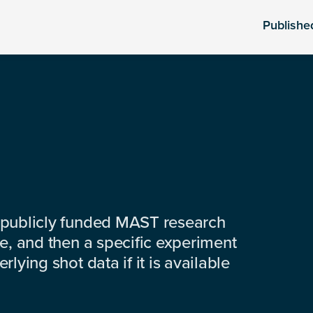
Publishe
 publicly funded MAST research
e, and then a specific experiment
lying shot data if it is available