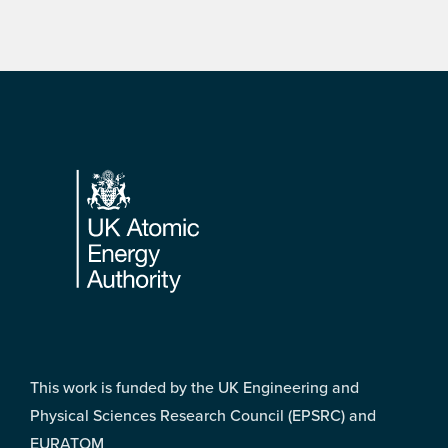
Footer
This work is funded by the UK Engineering and
Physical Sciences Research Council (EPSRC) and
EURATOM