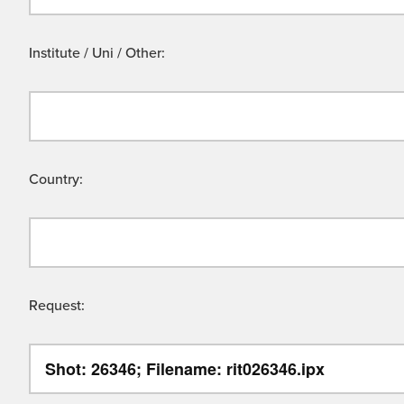
Institute / Uni / Other:
Country:
Request: