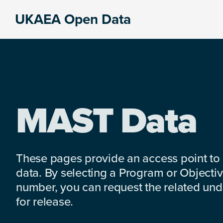
Skip
Skip
Skip
UKAEA Open Data
to
to
to
Data
primary
main
footer
can
navigation
content
transform
an
entire
enterprise
MAST Data
These pages provide an access point to
data. By selecting a Program or Objectiv
number, you can request the related under
for release.