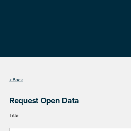
« Back
Request Open Data
Title: