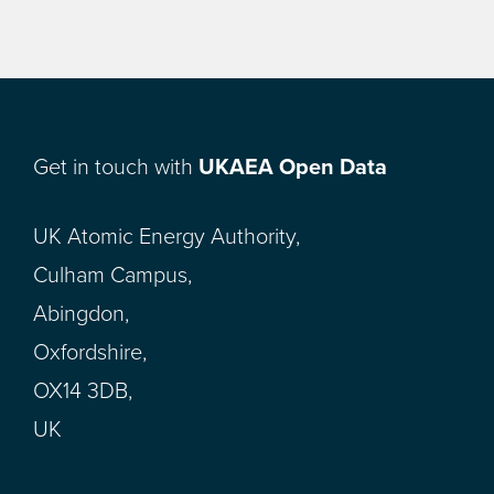
Get in touch with
UKAEA Open Data
UK Atomic Energy Authority,
Culham Campus,
Abingdon,
Oxfordshire,
OX14 3DB,
UK