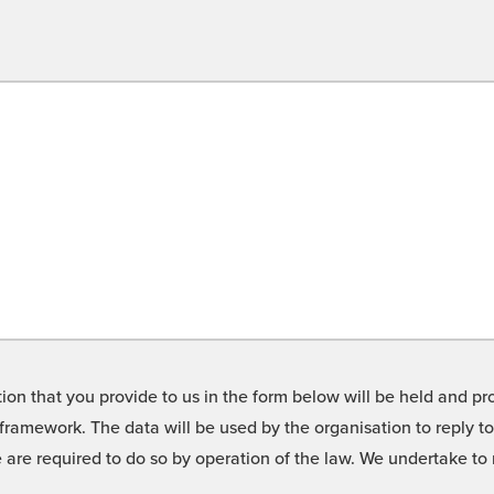
on that you provide to us in the form below will be held and pro
framework. The data will be used by the organisation to reply t
we are required to do so by operation of the law. We undertake t