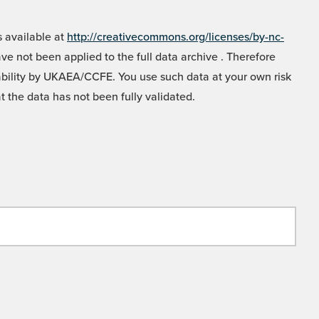
 available at
http://creativecommons.org/licenses/by-nc-
e not been applied to the full data archive . Therefore
liability by UKAEA/CCFE. You use such data at your own risk
t the data has not been fully validated.