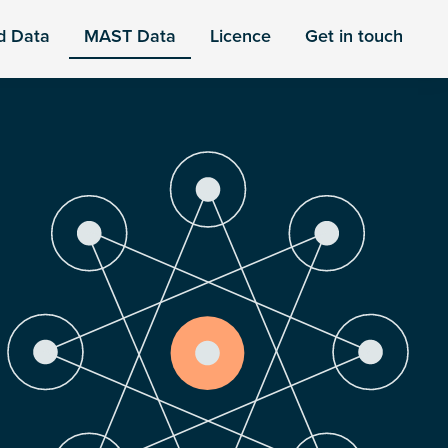
d Data
MAST Data
Licence
Get in touch