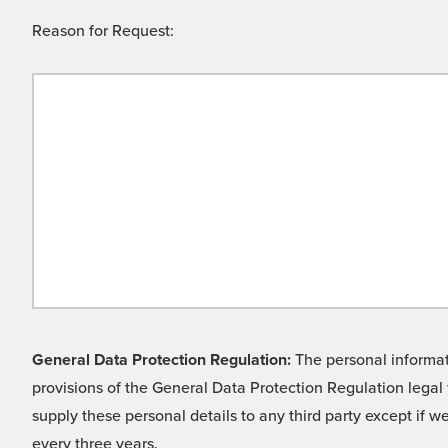
Reason for Request:
General Data Protection Regulation:
The personal informati
provisions of the General Data Protection Regulation legal 
supply these personal details to any third party except if 
every three years.