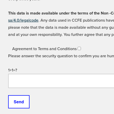
This data is made available under the terms of the Non
sa/4.0/legalcode
. Any data used in CCFE publications have
please note that the data is made available without any gua
and at your own responsibility. You further agree that any p
Agreement to Terms and Conditions
Please answer the security question to confirm you are hu
1+1=?