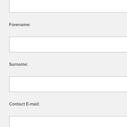
Forename:
Surname:
Contact E-mail: