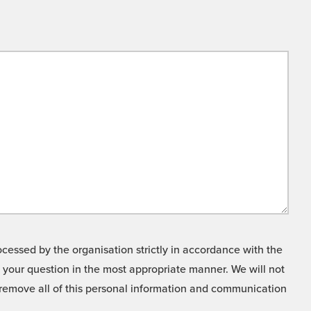
cessed by the organisation strictly in accordance with the
o your question in the most appropriate manner. We will not
o remove all of this personal information and communication