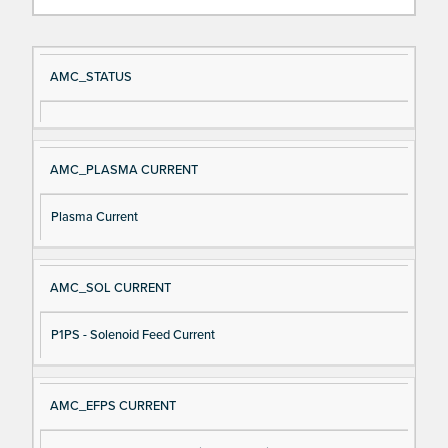
Si
D
AMC_STATUS
gn
es
al
cri
N
pt
AMC_PLASMA CURRENT
a
io
m
n
Plasma Current
e
AMC_SOL CURRENT
P1PS - Solenoid Feed Current
AMC_EFPS CURRENT