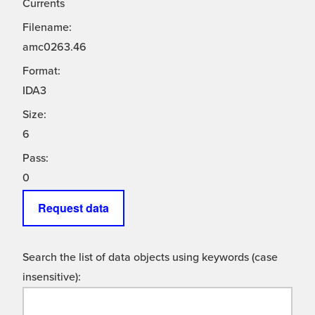
Currents
Filename:
amc0263.46
Format:
IDA3
Size:
6
Pass:
0
Request data
Search the list of data objects using keywords (case
insensitive):