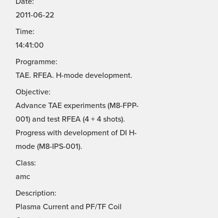
Date:
2011-06-22
Time:
14:41:00
Programme:
TAE. RFEA. H-mode development.
Objective:
Advance TAE experiments (M8-FPP-
001) and test RFEA (4 + 4 shots).
Progress with development of DI H-
mode (M8-IPS-001).
Class:
amc
Description:
Plasma Current and PF/TF Coil