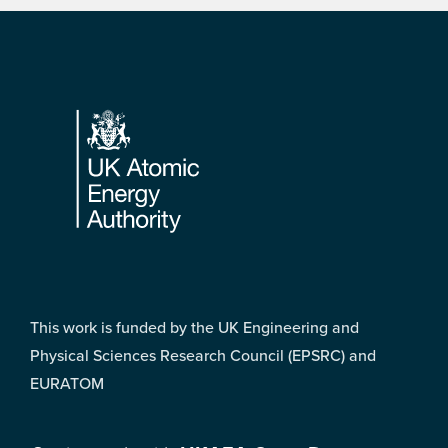
Footer
This work is funded by the UK Engineering and
Physical Sciences Research Council (EPSRC) and
EURATOM