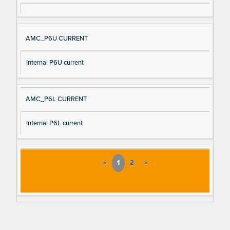
AMC_P6U CURRENT
Internal P6U current
AMC_P6L CURRENT
Internal P6L current
«
1
2
»