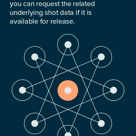
you can request the related
underlying shot data if it is
available for release.