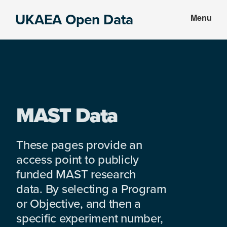
Skip
Skip
UKAEA Open Data
Menu
to
to
Data
main
footer
can
content
transform
an
entire
enterprise
MAST Data
These pages provide an
access point to publicly
funded MAST research
data. By selecting a Program
or Objective, and then a
specific experiment number,