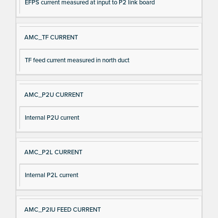
EFPS current measured at input to P2 link board
AMC_TF CURRENT
TF feed current measured in north duct
AMC_P2U CURRENT
Internal P2U current
AMC_P2L CURRENT
Internal P2L current
AMC_P2IU FEED CURRENT