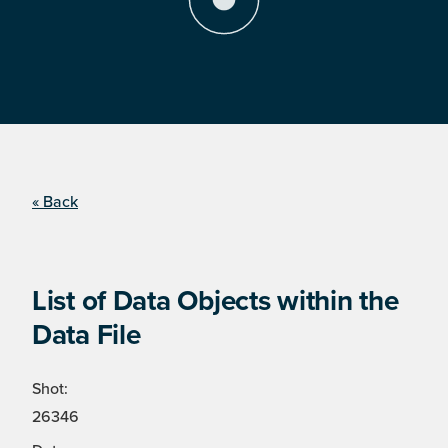
« Back
List of Data Objects within the
Data File
Shot:
26346