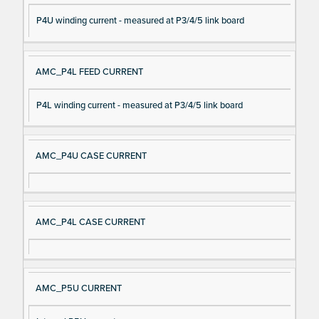
P4U winding current - measured at P3/4/5 link board
AMC_P4L FEED CURRENT
P4L winding current - measured at P3/4/5 link board
AMC_P4U CASE CURRENT
AMC_P4L CASE CURRENT
AMC_P5U CURRENT