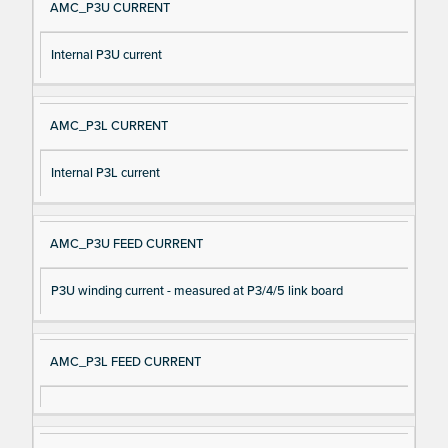
AMC_P3U CURRENT
Internal P3U current
AMC_P3L CURRENT
Internal P3L current
AMC_P3U FEED CURRENT
P3U winding current - measured at P3/4/5 link board
AMC_P3L FEED CURRENT