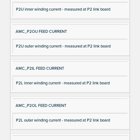
P2U inner winding current - measured at P2 link board
AMC_P2OU FEED CURRENT
P2U outer winding current - measured at P2 link board
AMC_P2IL FEED CURRENT
P2L inner winding current - measured at P2 link board
AMC_P2OL FEED CURRENT
P2L outer winding current - measured at P2 link board