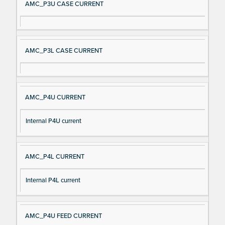
AMC_P3U CASE CURRENT
AMC_P3L CASE CURRENT
AMC_P4U CURRENT
Internal P4U current
AMC_P4L CURRENT
Internal P4L current
AMC_P4U FEED CURRENT