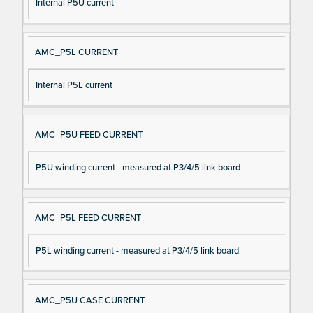
Internal P5U current
AMC_P5L CURRENT
Internal P5L current
AMC_P5U FEED CURRENT
P5U winding current - measured at P3/4/5 link board
AMC_P5L FEED CURRENT
P5L winding current - measured at P3/4/5 link board
AMC_P5U CASE CURRENT