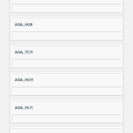
AGA_HU8
AGA_TC11
AGA_HU11
AGA_HL11