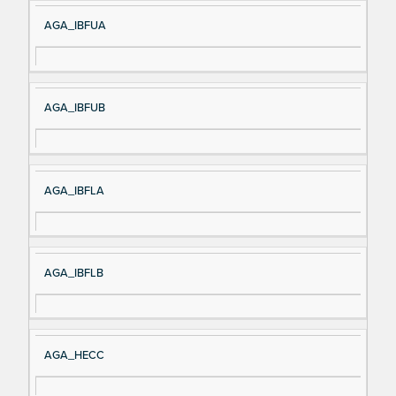
AGA_IBFUA
AGA_IBFUB
AGA_IBFLA
AGA_IBFLB
AGA_HECC