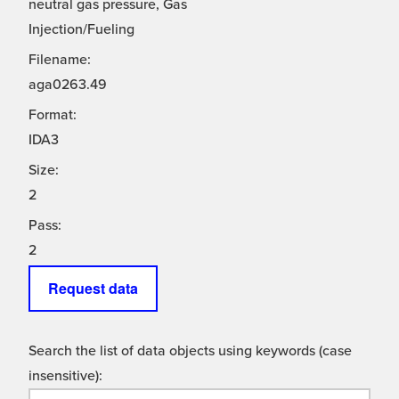
neutral gas pressure, Gas
Injection/Fueling
Filename:
aga0263.49
Format:
IDA3
Size:
2
Pass:
2
Request data
Search the list of data objects using keywords (case
insensitive):