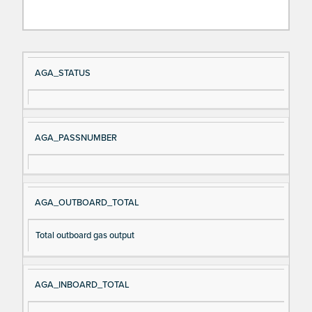
Si
D
AGA_STATUS
gn
es
al
cri
N
pt
AGA_PASSNUMBER
a
io
m
n
e
AGA_OUTBOARD_TOTAL
Total outboard gas output
AGA_INBOARD_TOTAL