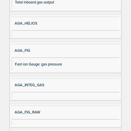
Total inboard gas output
AGA_HELIOS
AGA_FIG
Fast ion Gauge: gas pressure
AGA_INTEG_GAS
AGA_FIG_RAW