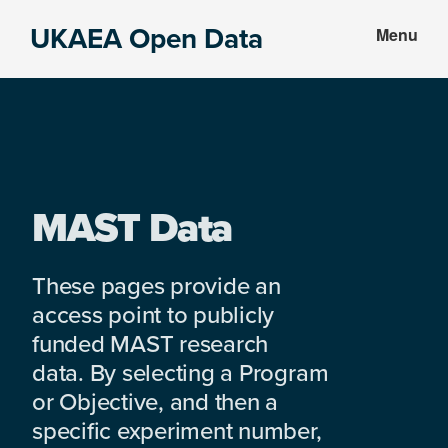
Skip
Skip
UKAEA Open Data
Menu
to
to
Data
main
footer
can
content
transform
an
entire
enterprise
MAST Data
These pages provide an
access point to publicly
funded MAST research
data. By selecting a Program
or Objective, and then a
specific experiment number,