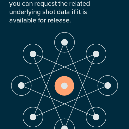
you can request the related
underlying shot data if it is
available for release.