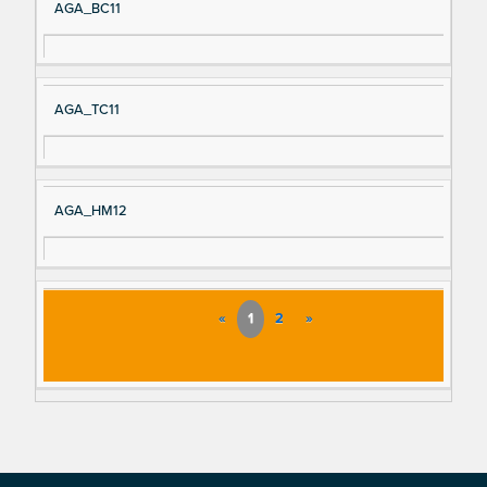
AGA_BC11
AGA_TC11
AGA_HM12
«
1
2
»