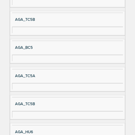
AGA_TC5B
AGA_BC5
AGA_TC5A
AGA_TC5B
AGA_HU6