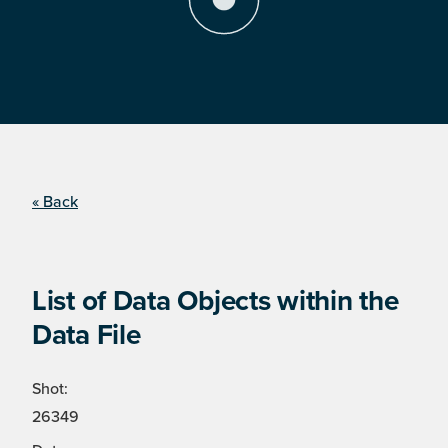
« Back
List of Data Objects within the
Data File
Shot:
26349