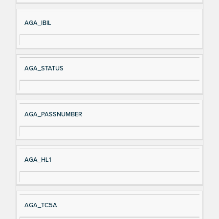
AGA_IBIL
AGA_STATUS
AGA_PASSNUMBER
AGA_HL1
AGA_TC5A