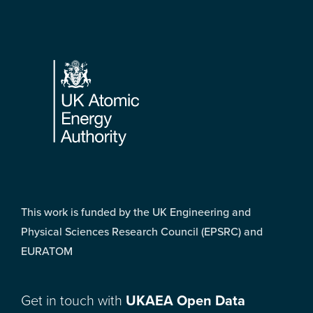
Footer
This work is funded by the UK Engineering and
Physical Sciences Research Council (EPSRC) and
EURATOM
Get in touch with
UKAEA Open Data