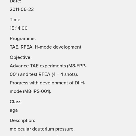
Date:
2011-06-22
Time:
15:14:00
Programme:
TAE. RFEA. H-mode development.
Objective:
Advance TAE experiments (M8-FPP-
001) and test RFEA (4 + 4 shots).
Progress with development of DI H-
mode (M8-IPS-001).
Class:
aga
Description:
molecular deuterium pressure,