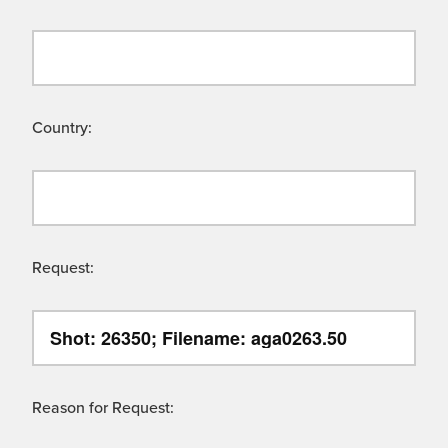
Country:
Request:
Reason for Request: