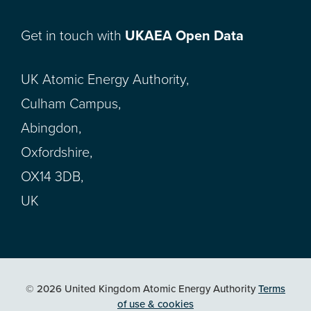
Get in touch with
UKAEA Open Data
UK Atomic Energy Authority,
Culham Campus,
Abingdon,
Oxfordshire,
OX14 3DB,
UK
© 2026 United Kingdom Atomic Energy Authority
Terms
of use & cookies