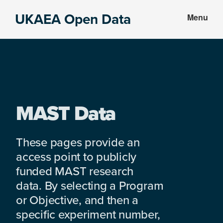
Skip
Skip
UKAEA Open Data
Menu
to
to
Data
main
footer
can
content
transform
an
entire
enterprise
MAST Data
These pages provide an
access point to publicly
funded MAST research
data. By selecting a Program
or Objective, and then a
specific experiment number,