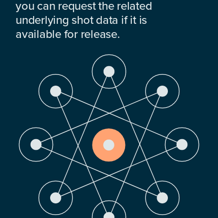
you can request the related
underlying shot data if it is
available for release.