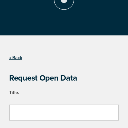
« Back
Request Open Data
Title: