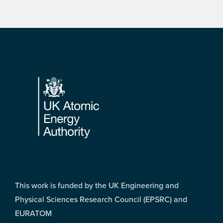
Footer
This work is funded by the UK Engineering and
Physical Sciences Research Council (EPSRC) and
EURATOM