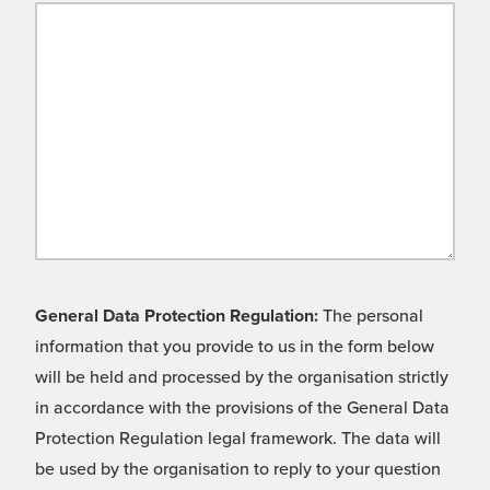
General Data Protection Regulation:
The personal
information that you provide to us in the form below
will be held and processed by the organisation strictly
in accordance with the provisions of the General Data
Protection Regulation legal framework. The data will
be used by the organisation to reply to your question