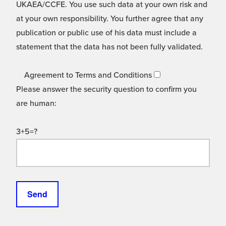
UKAEA/CCFE. You use such data at your own risk and
at your own responsibility. You further agree that any
publication or public use of his data must include a
statement that the data has not been fully validated.
Agreement to Terms and Conditions
Please answer the security question to confirm you
are human:
3+5=?