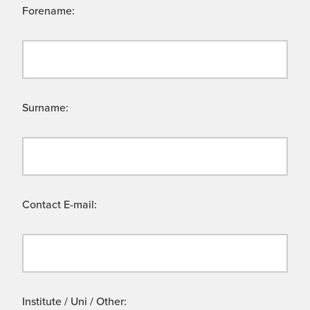
Forename:
Surname:
Contact E-mail:
Institute / Uni / Other: