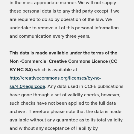
in the most appropriate manner. We will not supply
these personal details to any third party except if we
are required to do so by operation of the law. We
undertake to remove all of this personal information
and communication every three years.
This data is made available under the terms of the
Non -Commercial Creative Commons Licence (CC
BY-NC-SA)
which is available at
http://creativecommons.org/licenses/by-nc-
sa/4.0/legalcode
. Any data used in CCFE publications
have gone through a set of validity checks, however,
such checks have not been applied to the full data
archive . Therefore please note that the data is made
available without any guarantee as to its total validity,
and without any acceptance of liability by