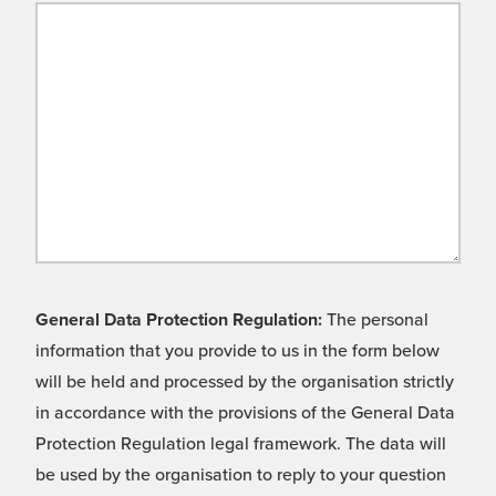
General Data Protection Regulation:
The personal
information that you provide to us in the form below
will be held and processed by the organisation strictly
in accordance with the provisions of the General Data
Protection Regulation legal framework. The data will
be used by the organisation to reply to your question