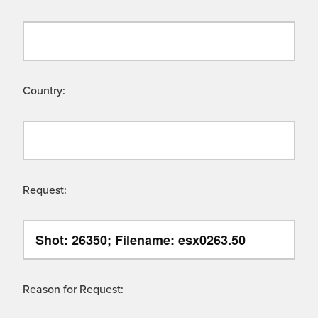
Country:
Request:
Reason for Request: