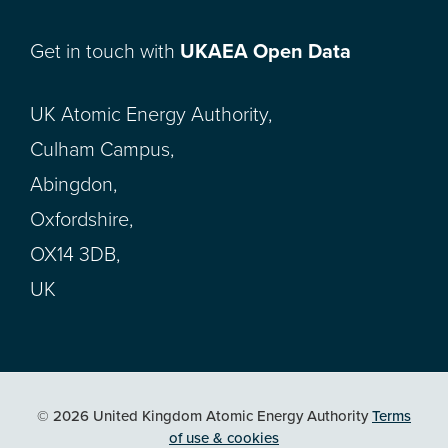
Get in touch with
UKAEA Open Data
UK Atomic Energy Authority,
Culham Campus,
Abingdon,
Oxfordshire,
OX14 3DB,
UK
© 2026 United Kingdom Atomic Energy Authority
Terms
of use & cookies