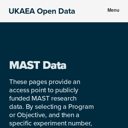
Skip
Skip
UKAEA Open Data
Menu
to
to
Data
main
footer
can
content
transform
an
entire
enterprise
MAST Data
These pages provide an
access point to publicly
funded MAST research
data. By selecting a Program
or Objective, and then a
specific experiment number,