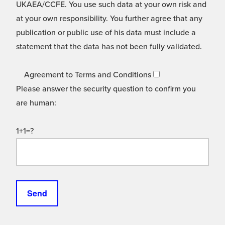
UKAEA/CCFE. You use such data at your own risk and
at your own responsibility. You further agree that any
publication or public use of his data must include a
statement that the data has not been fully validated.
Agreement to Terms and Conditions
Please answer the security question to confirm you
are human:
1+1=?