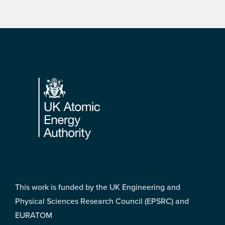
Footer
This work is funded by the UK Engineering and
Physical Sciences Research Council (EPSRC) and
EURATOM