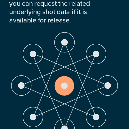
you can request the related
underlying shot data if it is
available for release.