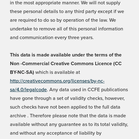
in the most appropriate manner. We will not supply
these personal details to any third party except if we
are required to do so by operation of the law. We
undertake to remove all of this personal information
and communication every three years.
This data is made available under the terms of the
Non -Commercial Creative Commons Licence (CC
BY-NC-SA)
which is available at
http://creativecommons.org/licenses/by-nc-
sa/4.0/legalcode
. Any data used in CCFE publications
have gone through a set of validity checks, however,
such checks have not been applied to the full data
archive . Therefore please note that the data is made
available without any guarantee as to its total validity,
and without any acceptance of liability by