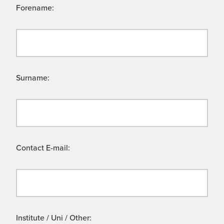
Forename:
Surname:
Contact E-mail:
Institute / Uni / Other: