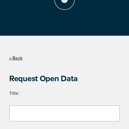
« Back
Request Open Data
Title: