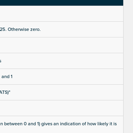
25. Otherwise zero.
s
 and 1
ATS)"
 between 0 and 1) gives an indication of how likely it is