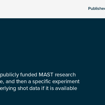
Publishe
 publicly funded MAST research
e, and then a specific experiment
lying shot data if it is available