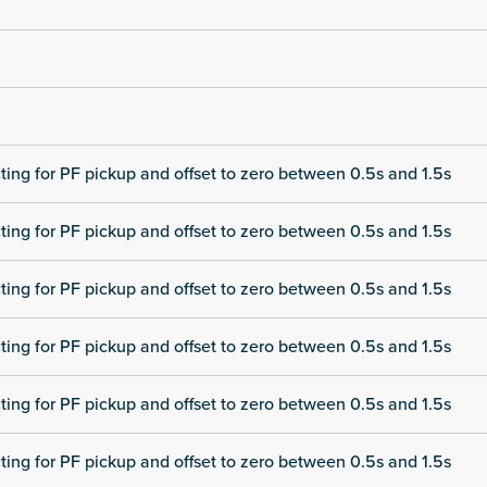
cting for PF pickup and offset to zero between 0.5s and 1.5s
cting for PF pickup and offset to zero between 0.5s and 1.5s
cting for PF pickup and offset to zero between 0.5s and 1.5s
cting for PF pickup and offset to zero between 0.5s and 1.5s
cting for PF pickup and offset to zero between 0.5s and 1.5s
cting for PF pickup and offset to zero between 0.5s and 1.5s