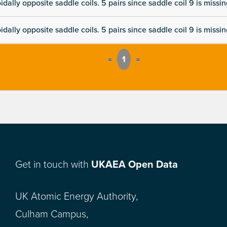
dally opposite saddle coils. 5 pairs since saddle coil 9 is missi
dally opposite saddle coils. 5 pairs since saddle coil 9 is missi
«
1
»
Get in touch with
UKAEA Open Data
UK Atomic Energy Authority,
Culham Campus,