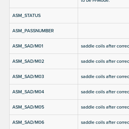
to be H-Mode.
ASM_STATUS
ASM_PASSNUMBER
ASM_SAD/M01
saddle coils after corre
ASM_SAD/M02
saddle coils after corre
ASM_SAD/M03
saddle coils after corre
ASM_SAD/M04
saddle coils after corre
ASM_SAD/M05
saddle coils after corre
ASM_SAD/M06
saddle coils after corre