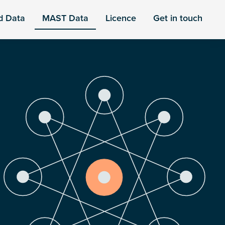
d Data
MAST Data
Licence
Get in touch