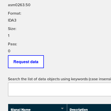
asm0263.50
Format:
IDA3
Size:
1
Pass:
0
Request data
Search the list of data objects using keywords (case insensit
Signal Name
Description