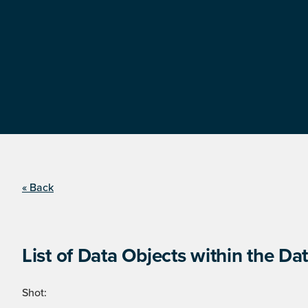
« Back
List of Data Objects within the Dat
Shot: