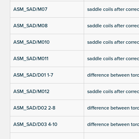
ASM_SAD/M07
saddle coils after corre
ASM_SAD/M08
saddle coils after corre
ASM_SAD/M010
saddle coils after corre
ASM_SAD/M011
saddle coils after corre
ASM_SAD/D01 1-7
difference between toroi
ASM_SAD/M012
saddle coils after corre
ASM_SAD/D02 2-8
difference between toroi
ASM_SAD/D03 4-10
difference between toroi