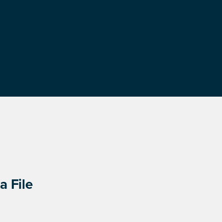
a File