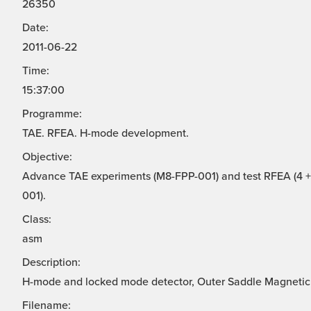
26350
Date:
2011-06-22
Time:
15:37:00
Programme:
TAE. RFEA. H-mode development.
Objective:
Advance TAE experiments (M8-FPP-001) and test RFEA (4 + 
001).
Class:
asm
Description:
H-mode and locked mode detector, Outer Saddle Magnetic
Filename: