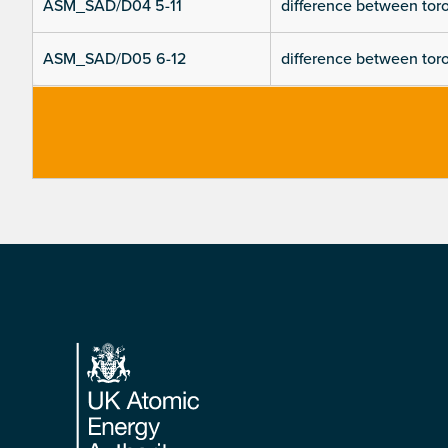
ASM_SAD/D04 5-11
difference between toroi
ASM_SAD/D05 6-12
difference between toroi
Footer