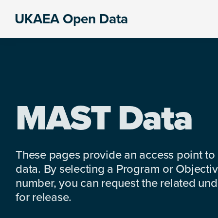
Skip
Skip
Skip
UKAEA Open Data
to
to
to
Data
primary
main
footer
can
navigation
content
transform
an
entire
enterprise
MAST Data
These pages provide an access point to
data. By selecting a Program or Objectiv
number, you can request the related under
for release.