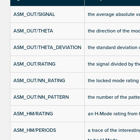
ASM_OUT/SIGNAL
the average absolute v
ASM_OUT/THETA
the direction of the m
ASM_OUT/THETA_DEVIATION
the standard deviation 
ASM_OUT/RATING
the signal divided by t
ASM_OUT/NN_RATING
the locked mode rating
ASM_OUT/NN_PATTERN
the number of the patte
ASM_HM/RATING
an H-Mode rating from 0
ASM_HM/PERIODS
a trace of the interesti