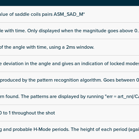
alue of saddle coils pairs ASM_SAD_M*
ode with time. Only displayed when the magnitude goes above 0.
of the angle with time, using a 2ms window.
he deviation in the angle and gives an indication of locked mode
 produced by the pattern recognition algorithm. Goes between 0
rn found. The patterns are displayed by running "err = art_nn(/C
 to 1 throughout the shot
ng and probable H-Mode periods. The height of each period (again