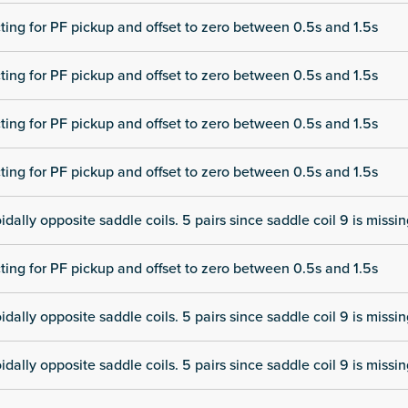
cting for PF pickup and offset to zero between 0.5s and 1.5s
cting for PF pickup and offset to zero between 0.5s and 1.5s
cting for PF pickup and offset to zero between 0.5s and 1.5s
cting for PF pickup and offset to zero between 0.5s and 1.5s
dally opposite saddle coils. 5 pairs since saddle coil 9 is missi
cting for PF pickup and offset to zero between 0.5s and 1.5s
dally opposite saddle coils. 5 pairs since saddle coil 9 is missi
dally opposite saddle coils. 5 pairs since saddle coil 9 is missi