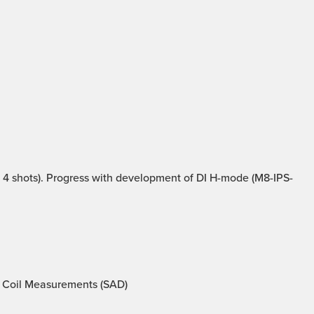
4 shots). Progress with development of DI H-mode (M8-IPS-
 Coil Measurements (SAD)