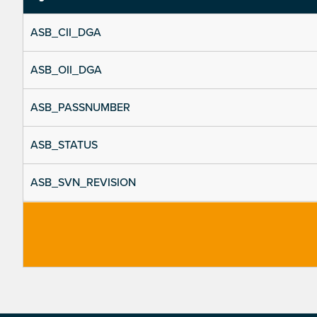
ASB_CII_DGA
ASB_OII_DGA
ASB_PASSNUMBER
ASB_STATUS
ASB_SVN_REVISION