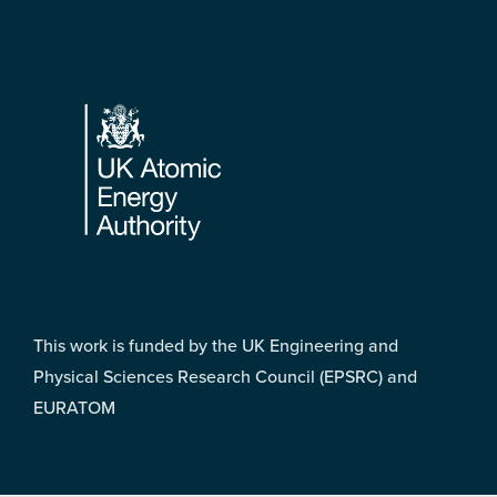
Footer
This work is funded by the UK Engineering and
Physical Sciences Research Council (EPSRC) and
EURATOM