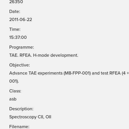
26350
Date:
2011-06-22
Time:
15:37:00
Programme:
TAE. RFEA. H-mode development.
Objective:
Advance TAE experiments (M8-FPP-001) and test RFEA (4 + 
001).
Class:
asb
Description:
Spectroscopy CII, OII
Filename: