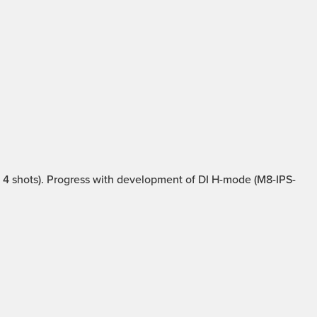
4 shots). Progress with development of DI H-mode (M8-IPS-