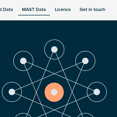
d Data
MAST Data
Licence
Get in touch