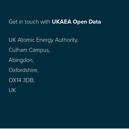
Get in touch with
UKAEA Open Data
UK Atomic Energy Authority,
Culham Campus,
Abingdon,
Oxfordshire,
OX14 3DB,
UK