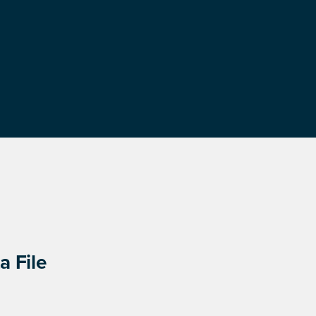
a File