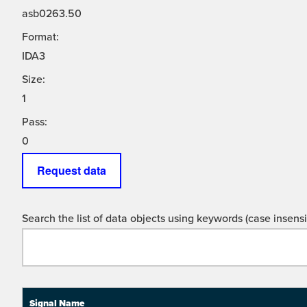
asb0263.50
Format:
IDA3
Size:
1
Pass:
0
Request data
Search the list of data objects using keywords (case insensit
Signal Name