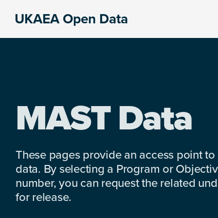
Skip
Skip
Skip
UKAEA Open Data
to
to
to
Data
primary
main
footer
can
navigation
content
transform
an
entire
enterprise
MAST Data
These pages provide an access point to
data. By selecting a Program or Objectiv
number, you can request the related under
for release.