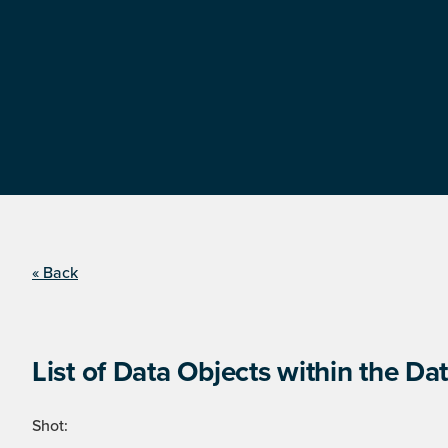
« Back
List of Data Objects within the Dat
Shot: