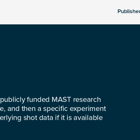
Publishe
 publicly funded MAST research
e, and then a specific experiment
lying shot data if it is available