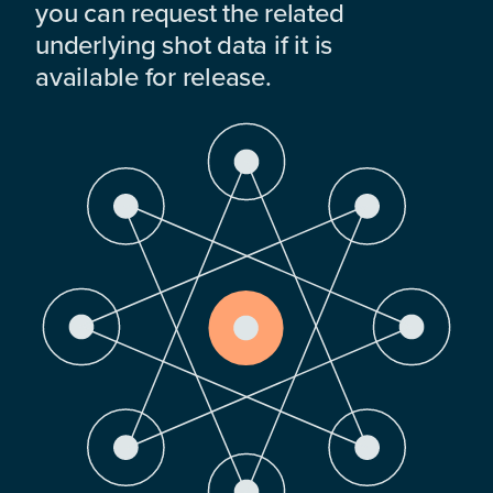
you can request the related
underlying shot data if it is
available for release.