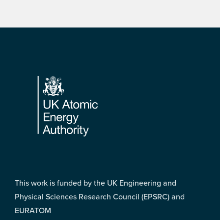
Footer
This work is funded by the UK Engineering and
Physical Sciences Research Council (EPSRC) and
EURATOM