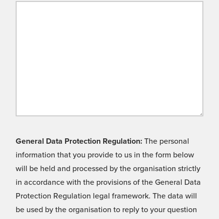
General Data Protection Regulation:
The personal
information that you provide to us in the form below
will be held and processed by the organisation strictly
in accordance with the provisions of the General Data
Protection Regulation legal framework. The data will
be used by the organisation to reply to your question