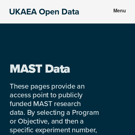
Skip
Skip
UKAEA Open Data
Menu
to
to
Data
main
footer
can
content
transform
an
entire
enterprise
MAST Data
These pages provide an
access point to publicly
funded MAST research
data. By selecting a Program
or Objective, and then a
specific experiment number,