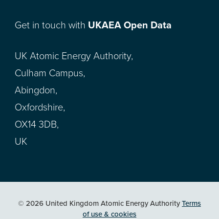
Get in touch with
UKAEA Open Data
UK Atomic Energy Authority,
Culham Campus,
Abingdon,
Oxfordshire,
OX14 3DB,
UK
© 2026 United Kingdom Atomic Energy Authority
Terms
of use & cookies