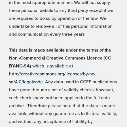
in the most appropriate manner. We will not supply
these personal details to any third party except if we
are required to do so by operation of the law. We
undertake to remove all of this personal information
and communication every three years.
This data is made available under the terms of the
Non -Commercial Creative Commons Licence (CC
BY-NC-SA)
which is available at
http://creativecommons.org/licenses/by-nc-
sa/4.0/legalcode
. Any data used in CCFE publications
have gone through a set of validity checks, however,
such checks have not been applied to the full data
archive . Therefore please note that the data is made
available without any guarantee as to its total validity,
and without any acceptance of liability by