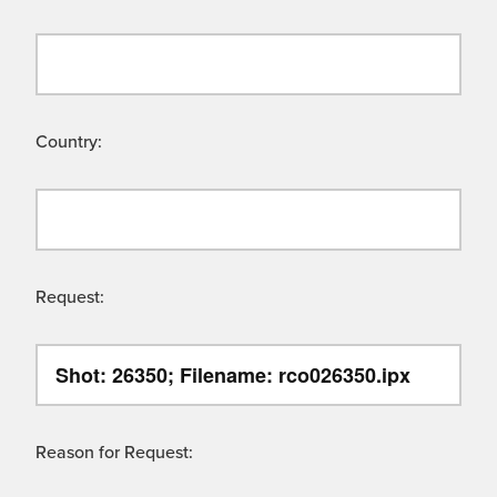
Country:
Request:
Reason for Request: