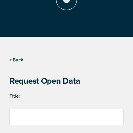
« Back
Request Open Data
Title: