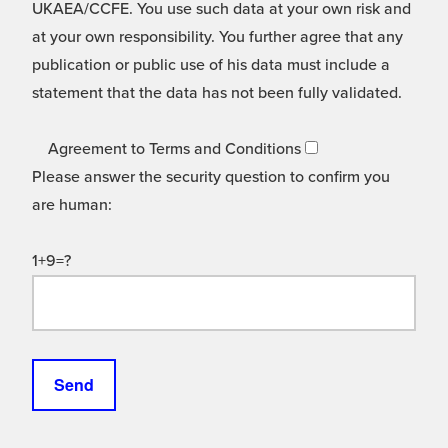
UKAEA/CCFE. You use such data at your own risk and
at your own responsibility. You further agree that any
publication or public use of his data must include a
statement that the data has not been fully validated.
Agreement to Terms and Conditions
Please answer the security question to confirm you
are human:
1+9=?