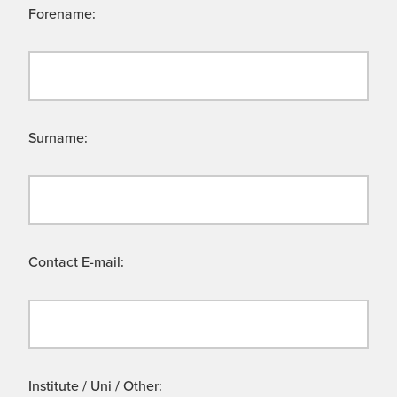
Forename:
Surname:
Contact E-mail:
Institute / Uni / Other: