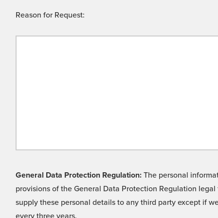
Reason for Request:
General Data Protection Regulation:
The personal informati
provisions of the General Data Protection Regulation legal 
supply these personal details to any third party except if 
every three years.