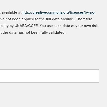
 available at
http://creativecommons.org/licenses/by-nc-
e not been applied to the full data archive . Therefore
liability by UKAEA/CCFE. You use such data at your own risk
t the data has not been fully validated.