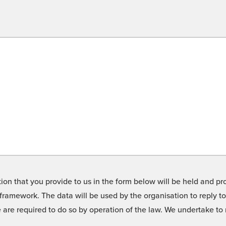
on that you provide to us in the form below will be held and pro
framework. The data will be used by the organisation to reply t
we are required to do so by operation of the law. We undertake t