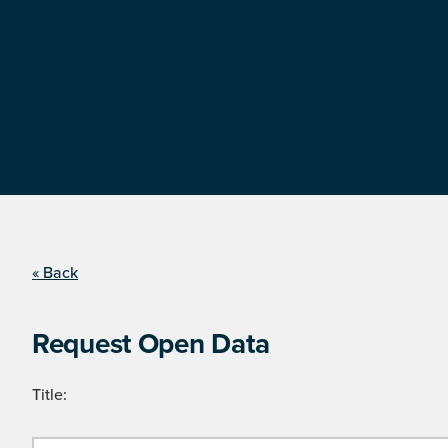
« Back
Request Open Data
Title: