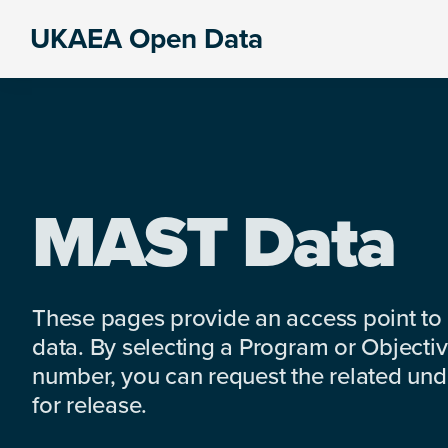
Skip
Skip
Skip
UKAEA Open Data
to
to
to
Data
primary
main
footer
can
navigation
content
transform
an
entire
enterprise
MAST Data
These pages provide an access point to
data. By selecting a Program or Objectiv
number, you can request the related under
for release.