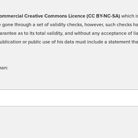
 -Commercial Creative Commons Licence (CC BY-NC-SA)
which is
 gone through a set of validity checks, however, such checks hav
rantee as to its total validity, and without any acceptance of 
ublication or public use of his data must include a statement tha
man: