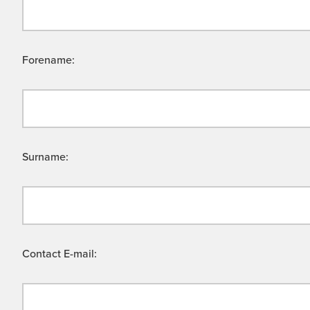
Forename:
Surname:
Contact E-mail: