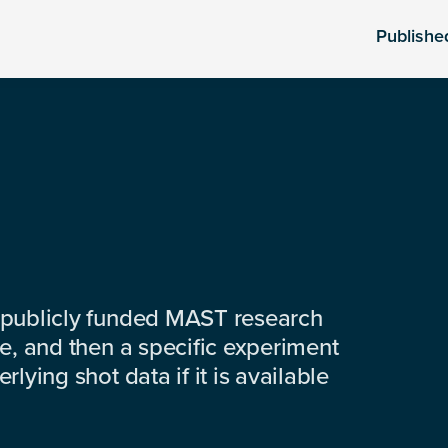
Publishe
 publicly funded MAST research
e, and then a specific experiment
lying shot data if it is available