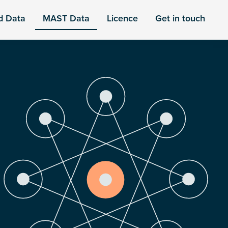
d Data
MAST Data
Licence
Get in touch