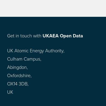
Get in touch with
UKAEA Open Data
UK Atomic Energy Authority,
Culham Campus,
Abingdon,
Oxfordshire,
OX14 3DB,
UK