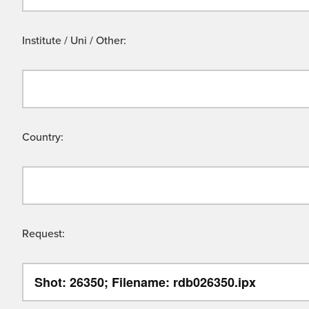
Institute / Uni / Other:
Country:
Request: