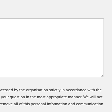
cessed by the organisation strictly in accordance with the
o your question in the most appropriate manner. We will not
o remove all of this personal information and communication