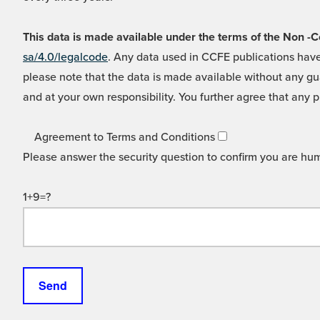
This data is made available under the terms of the Non
sa/4.0/legalcode
. Any data used in CCFE publications have
please note that the data is made available without any gua
and at your own responsibility. You further agree that any p
Agreement to Terms and Conditions
Please answer the security question to confirm you are hu
1+9=?