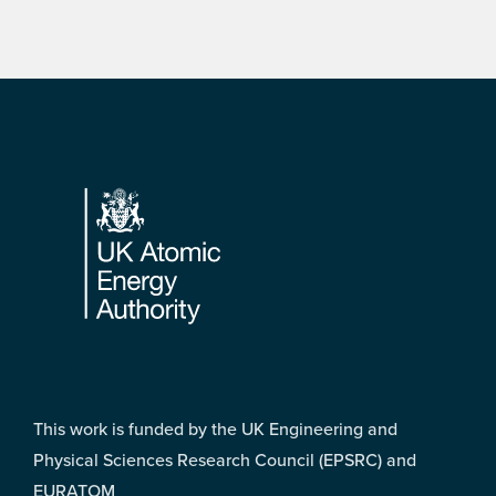
Footer
This work is funded by the UK Engineering and
Physical Sciences Research Council (EPSRC) and
EURATOM