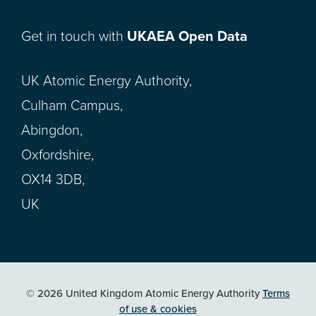
Get in touch with
UKAEA Open Data
UK Atomic Energy Authority,
Culham Campus,
Abingdon,
Oxfordshire,
OX14 3DB,
UK
© 2026 United Kingdom Atomic Energy Authority
Terms
of use & cookies