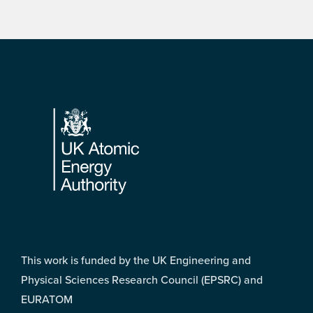
Footer
This work is funded by the UK Engineering and
Physical Sciences Research Council (EPSRC) and
EURATOM