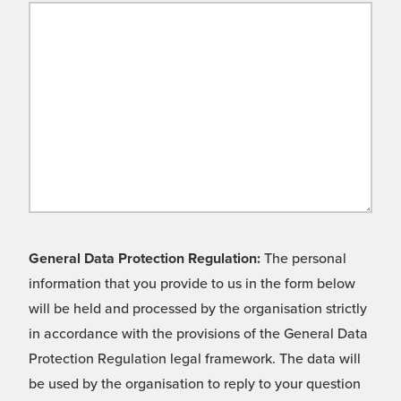
General Data Protection Regulation:
The personal
information that you provide to us in the form below
will be held and processed by the organisation strictly
in accordance with the provisions of the General Data
Protection Regulation legal framework. The data will
be used by the organisation to reply to your question