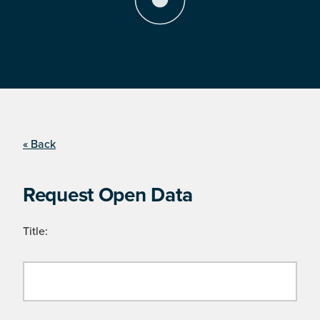
« Back
Request Open Data
Title: