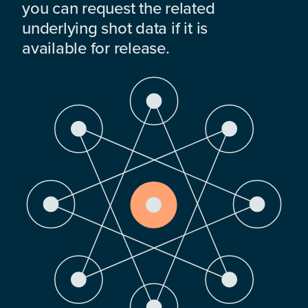
you can request the related
underlying shot data if it is
available for release.