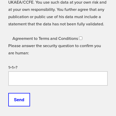
UKAEA/CCFE. You use such data at your own risk and
at your own responsibility. You further agree that any
publication or public use of his data must include a
statement that the data has not been fully validated.
Agreement to Terms and Conditions
Please answer the security question to confirm you
are human:
1+1=?