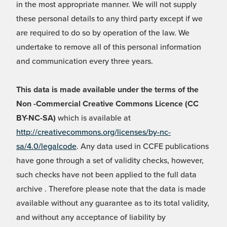
in the most appropriate manner. We will not supply
these personal details to any third party except if we
are required to do so by operation of the law. We
undertake to remove all of this personal information
and communication every three years.
This data is made available under the terms of the
Non -Commercial Creative Commons Licence (CC
BY-NC-SA)
which is available at
http://creativecommons.org/licenses/by-nc-
sa/4.0/legalcode
. Any data used in CCFE publications
have gone through a set of validity checks, however,
such checks have not been applied to the full data
archive . Therefore please note that the data is made
available without any guarantee as to its total validity,
and without any acceptance of liability by