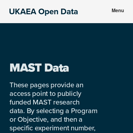
Skip
Skip
UKAEA Open Data
Menu
to
to
Data
main
footer
can
content
transform
an
entire
enterprise
MAST Data
These pages provide an
access point to publicly
funded MAST research
data. By selecting a Program
or Objective, and then a
specific experiment number,