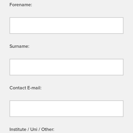
Forename:
Surname:
Contact E-mail:
Institute / Uni / Other: