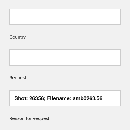
Country:
Request:
Reason for Request: