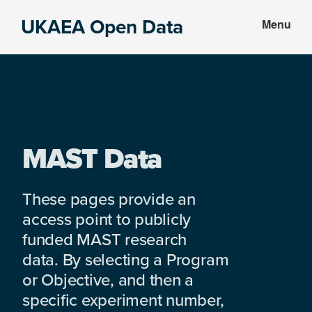
Skip
Skip
UKAEA Open Data
Menu
to
to
Data
main
footer
can
content
transform
an
entire
enterprise
MAST Data
These pages provide an
access point to publicly
funded MAST research
data. By selecting a Program
or Objective, and then a
specific experiment number,