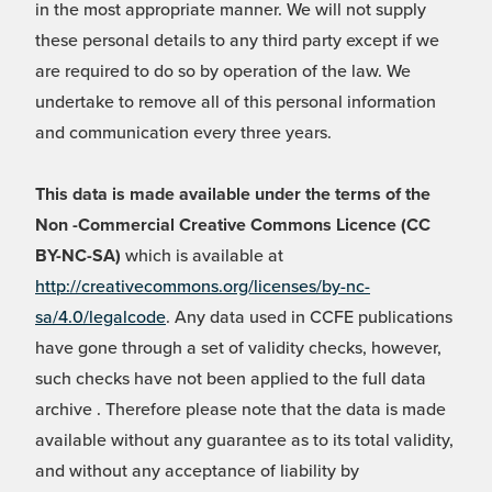
in the most appropriate manner. We will not supply
these personal details to any third party except if we
are required to do so by operation of the law. We
undertake to remove all of this personal information
and communication every three years.
This data is made available under the terms of the
Non -Commercial Creative Commons Licence (CC
BY-NC-SA)
which is available at
http://creativecommons.org/licenses/by-nc-
sa/4.0/legalcode
. Any data used in CCFE publications
have gone through a set of validity checks, however,
such checks have not been applied to the full data
archive . Therefore please note that the data is made
available without any guarantee as to its total validity,
and without any acceptance of liability by