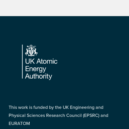
Footer
This work is funded by the UK Engineering and
Physical Sciences Research Council (EPSRC) and
EURATOM