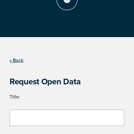
« Back
Request Open Data
Title: