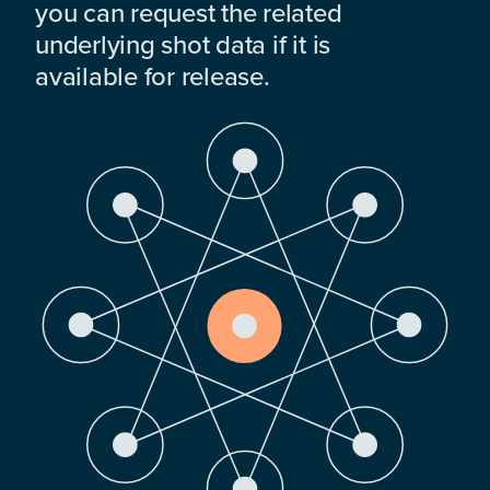
you can request the related
underlying shot data if it is
available for release.