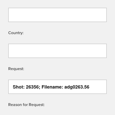
Country:
Request:
Reason for Request: