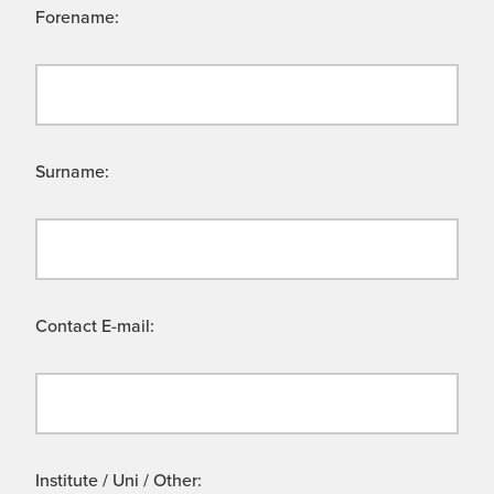
Forename:
Surname:
Contact E-mail:
Institute / Uni / Other: