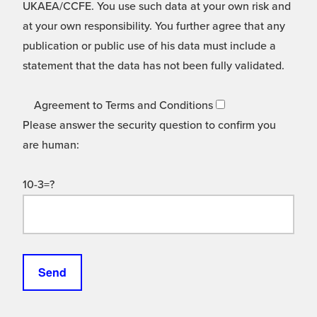
UKAEA/CCFE. You use such data at your own risk and
at your own responsibility. You further agree that any
publication or public use of his data must include a
statement that the data has not been fully validated.
Agreement to Terms and Conditions
Please answer the security question to confirm you
are human:
10-3=?