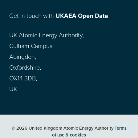
Get in touch with
UKAEA Open Data
UK Atomic Energy Authority,
Culham Campus,
Abingdon,
Oxfordshire,
OX14 3DB,
UK
© 2026 United Kingdom Atomic Energy Authority
Terms
of use & cookies