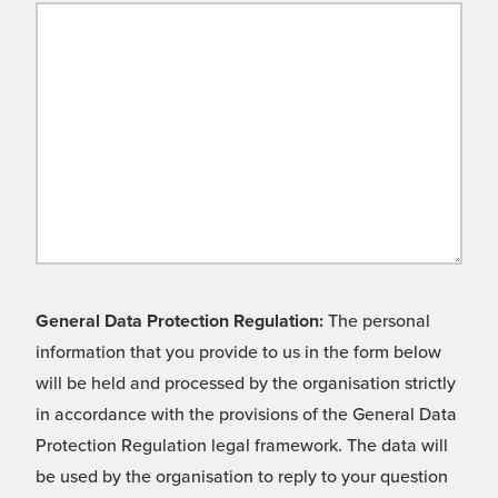
General Data Protection Regulation:
The personal
information that you provide to us in the form below
will be held and processed by the organisation strictly
in accordance with the provisions of the General Data
Protection Regulation legal framework. The data will
be used by the organisation to reply to your question