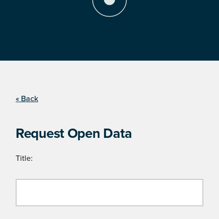
« Back
Request Open Data
Title: