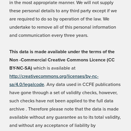
in the most appropriate manner. We will not supply
these personal details to any third party except if we
are required to do so by operation of the law. We
undertake to remove all of this personal information
and communication every three years.
This data is made available under the terms of the
Non -Commercial Creative Commons Licence (CC
BY-NC-SA)
which is available at
http://creativecommons.org/licenses/by-nc-
sa/4.0/legalcode
. Any data used in CCFE publications
have gone through a set of validity checks, however,
such checks have not been applied to the full data
archive . Therefore please note that the data is made
available without any guarantee as to its total validity,
and without any acceptance of liability by