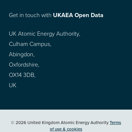
Get in touch with
UKAEA Open Data
UK Atomic Energy Authority,
Culham Campus,
Abingdon,
Oxfordshire,
OX14 3DB,
UK
© 2026 United Kingdom Atomic Energy Authority
Terms
of use & cookies