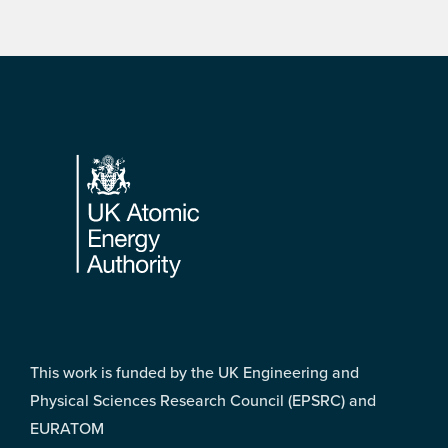
Footer
This work is funded by the UK Engineering and
Physical Sciences Research Council (EPSRC) and
EURATOM