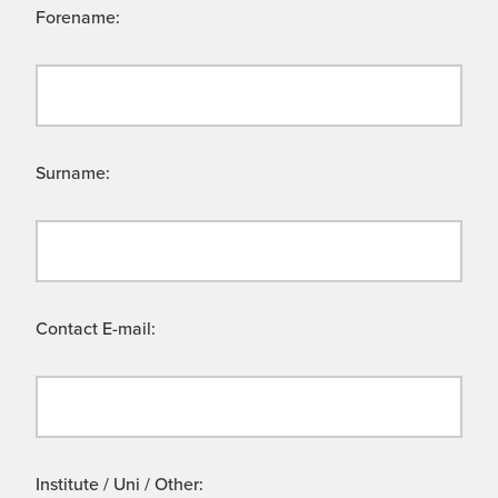
Forename:
Surname:
Contact E-mail:
Institute / Uni / Other: