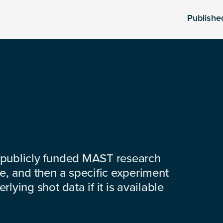
Publishe
 publicly funded MAST research
e, and then a specific experiment
lying shot data if it is available