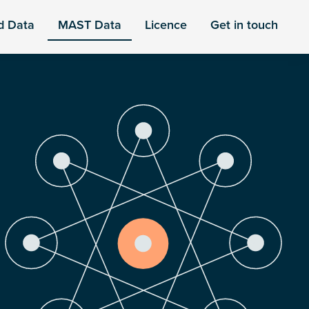
d Data
MAST Data
Licence
Get in touch