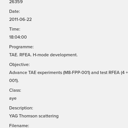
26359
Date:
2011-06-22
Time:
18:04:00
Programme:
TAE. RFEA. H-mode development.
Objective:
Advance TAE experiments (M8-FPP-001) and test RFEA (4 + 
001).
Class:
aye
Description:
YAG Thomson scattering
Filename: