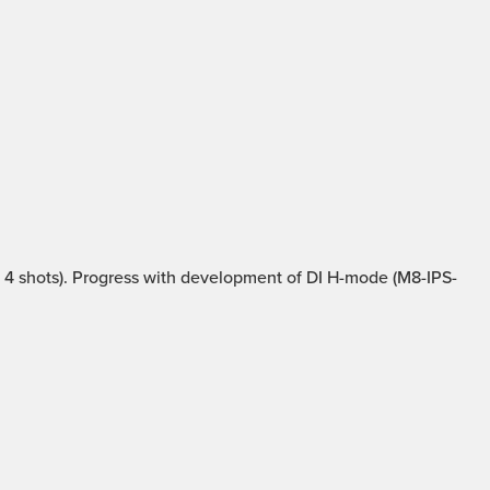
4 shots). Progress with development of DI H-mode (M8-IPS-