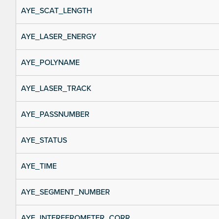
AYE_SCAT_LENGTH
AYE_LASER_ENERGY
AYE_POLYNAME
AYE_LASER_TRACK
AYE_PASSNUMBER
AYE_STATUS
AYE_TIME
AYE_SEGMENT_NUMBER
AYE_INTERFEROMETER_CORR