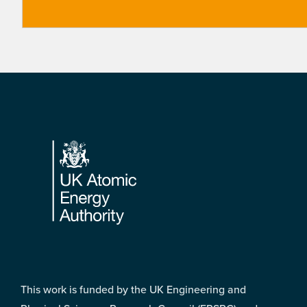
Footer
This work is funded by the UK Engineering and