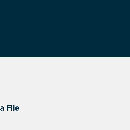
a File