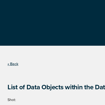
« Back
List of Data Objects within the Dat
Shot: