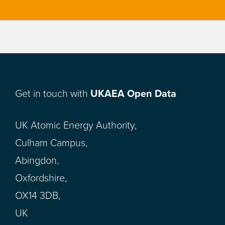
Get in touch with
UKAEA Open Data
UK Atomic Energy Authority,
Culham Campus,
Abingdon,
Oxfordshire,
OX14 3DB,
UK